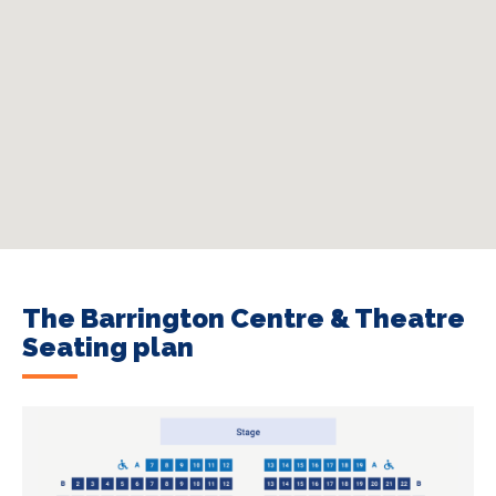
The Barrington Centre & Theatre
Seating plan