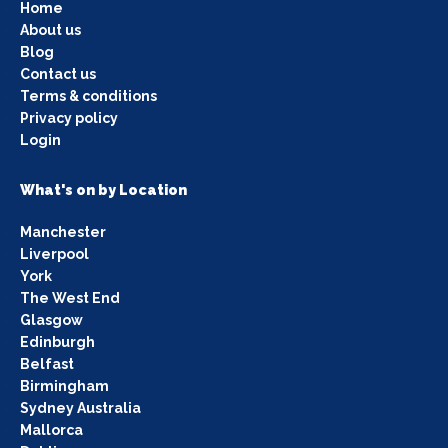
Home
About us
Blog
Contact us
Terms & conditions
Privacy policy
Login
What's on by Location
Manchester
Liverpool
York
The West End
Glasgow
Edinburgh
Belfast
Birmingham
Sydney Australia
Mallorca