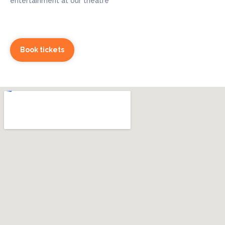
entertainment at our theatre
Book tickets