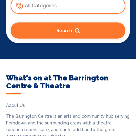
Search
What's on at The Barrington
Centre & Theatre
About Us
The Barrington Centre is an arts and community hub serving
Ferndown and the surrounding areas with a theatre,
function rooms, cafe, and bar. In addition to the great