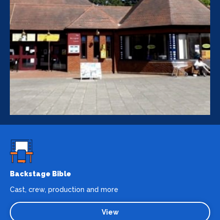
Backstage Bible
Cast, crew, production and more
View