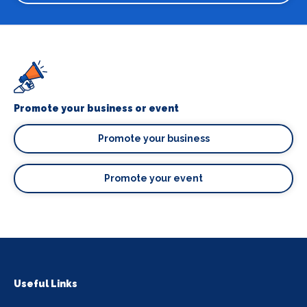
Promote your business or event
Promote your business
Promote your event
Useful Links