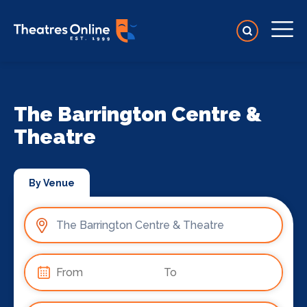
The Barrington Centre &
Theatre
By Venue