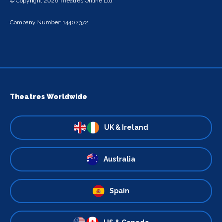
© Copyright 2026 Theatres Online Ltd
Company Number: 14402372
Theatres Worldwide
UK & Ireland
Australia
Spain