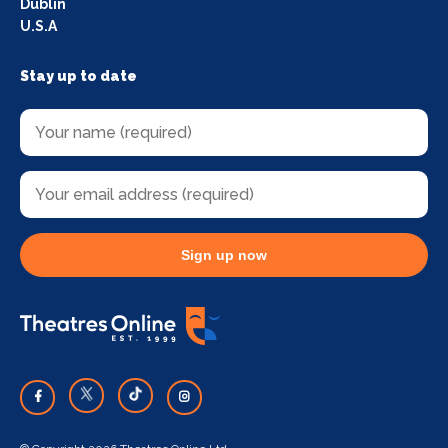
Dublin
U.S.A
Stay up to date
Sign up now