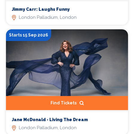
Jimmy Carr: Laughs Funny
London Palladium, London
Starts 15 Sep 2026
Find Tickets
Jane McDonald - Living The Dream
London Palladium, London