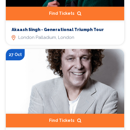
Find Tickets
Akaash Singh - Generational Triumph Tour
London Palladium, London
27 Oct
Find Tickets