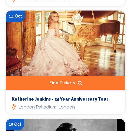
14 Oct
Find Tickets
Katherine Jenkins - 25 Year Anniversary Tour
London Palladium, London
15 Oct