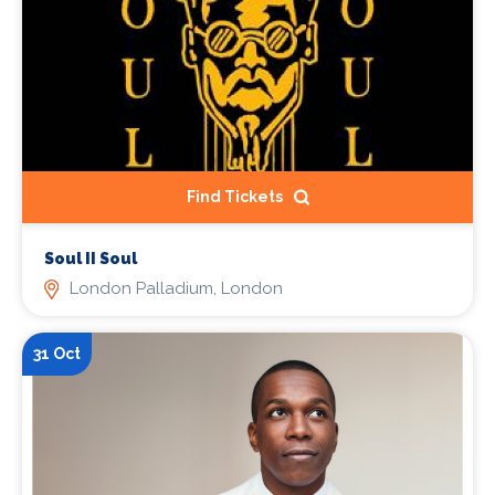
Find Tickets
Soul II Soul
London Palladium, London
31 Oct