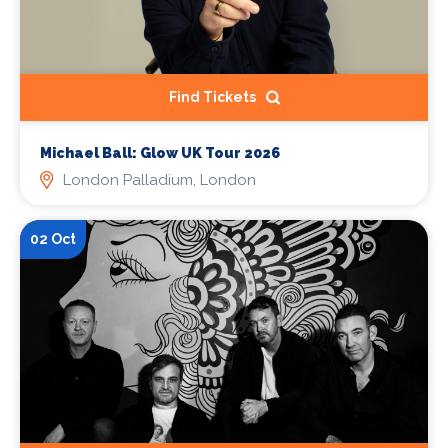
Find Tickets
Michael Ball: Glow UK Tour 2026
London Palladium, London
02 Oct