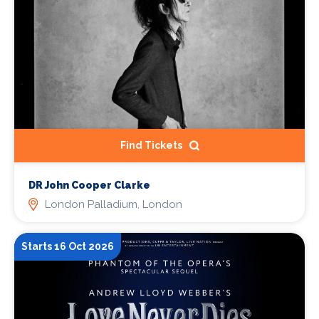
Find Tickets
DR John Cooper Clarke
London Palladium, London
Starts 16 Oct 2026