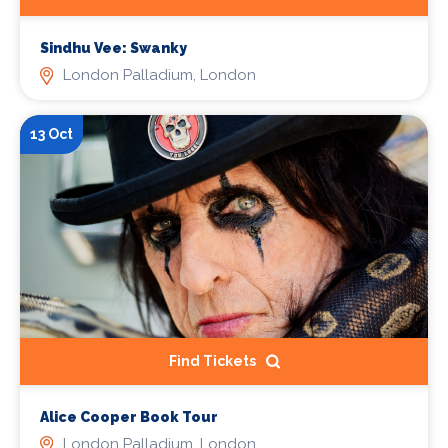
Sindhu Vee: Swanky
London Palladium, London
13 Oct
Find Tickets
Alice Cooper Book Tour
London Palladium, London