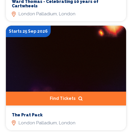
Ward Thomas - Celebrating 10 years of
Cartwheels
London Palladium, London
Starts 25 Sep 2026
Find Tickets
The Prat Pack
London Palladium, London