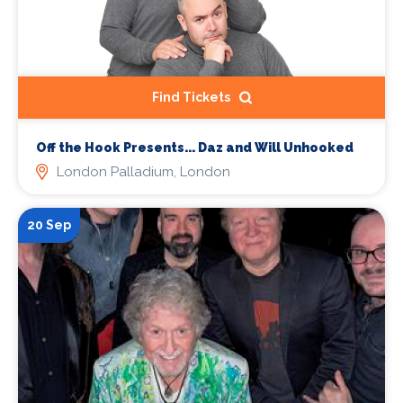
Find Tickets
Off the Hook Presents... Daz and Will Unhooked
London Palladium, London
20 Sep