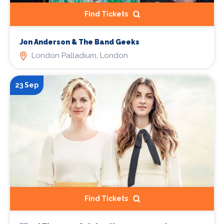
Find Tickets
Jon Anderson & The Band Geeks
London Palladium, London
23 Sep
Find Tickets