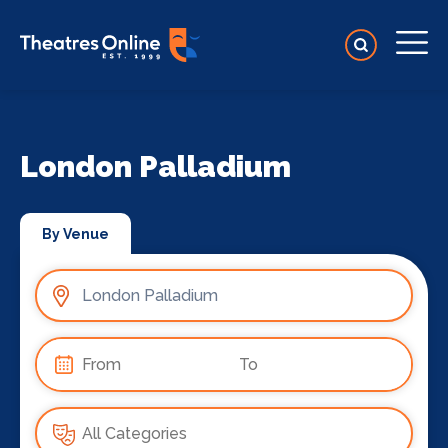
London Palladium
By Venue