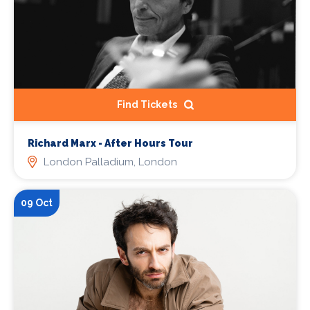
Find Tickets
Richard Marx - After Hours Tour
London Palladium, London
09 Oct