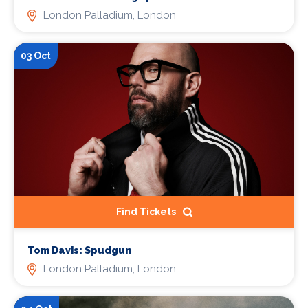
London Palladium, London
03 Oct
Find Tickets
Tom Davis: Spudgun
London Palladium, London