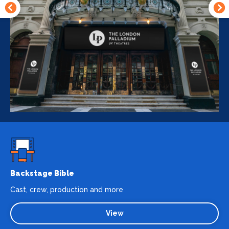
Backstage Bible
Cast, crew, production and more
View