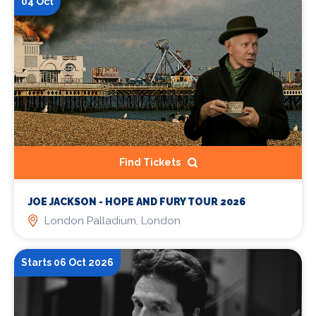
04 Oct
Find Tickets
JOE JACKSON - HOPE AND FURY TOUR 2026
London Palladium, London
Starts 06 Oct 2026