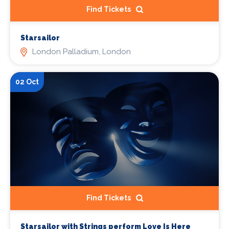
Find Tickets
Starsailor
London Palladium, London
02 Oct
Find Tickets
Starsailor with Strings perform Love Is Here