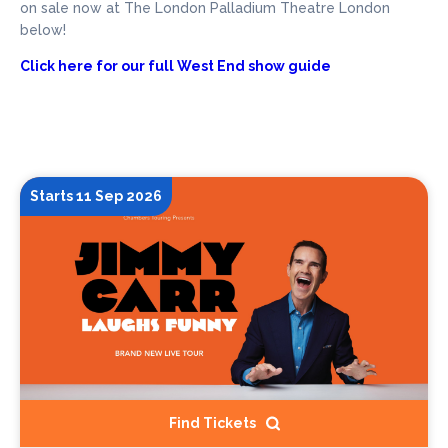
on sale now at The London Palladium Theatre London
below!
Click here for our full West End show guide
Starts 11 Sep 2026
Find Tickets