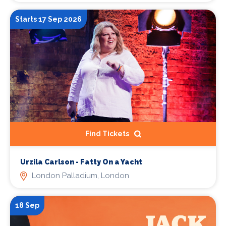
Starts 17 Sep 2026
Find Tickets
Urzila Carlson - Fatty On a Yacht
London Palladium, London
18 Sep