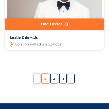
Find Tickets
Leslie Odom, Jr.
London Palladium, London
‹
1
2
3
›