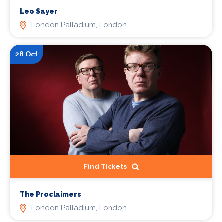
Leo Sayer
London Palladium, London
28 Oct
Find Tickets
The Proclaimers
London Palladium, London