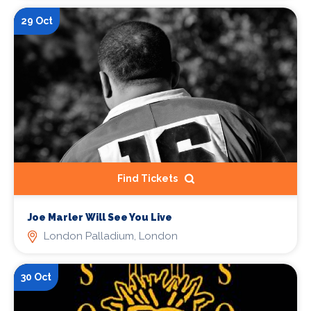
29 Oct
Find Tickets
Joe Marler Will See You Live
London Palladium, London
30 Oct