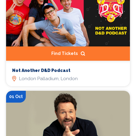
Find Tickets
Not Another D&D Podcast
London Palladium, London
01 Oct