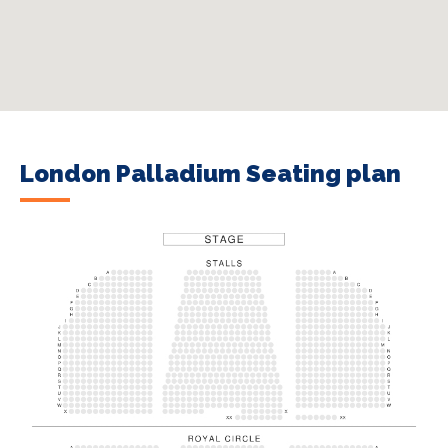
London Palladium Seating plan