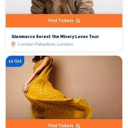
Find Tickets
Gianmarco Soresi: the Misery Loves Tour
London Palladium, London
10 Oct
Find Tickets