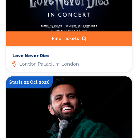
Find Tickets
Love Never Dies
London Palladium, London
Starts 22 Oct 2026