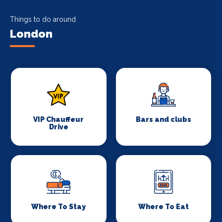
Things to do around
London
VIP Chauffeur
Bars and clubs
Drive
Where To Stay
Where To Eat