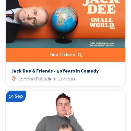
Find Tickets
Jack Dee & Friends - 40 Years in Comedy
London Palladium, London
19 Sep