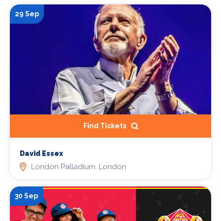
29 Sep
Find Tickets
David Essex
London Palladium, London
30 Sep