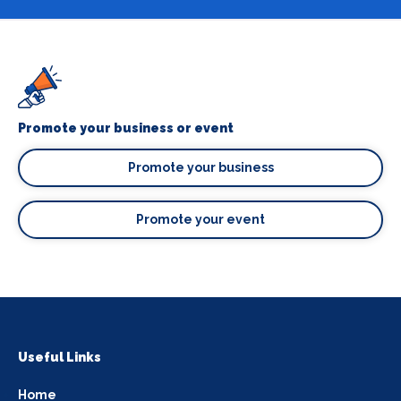
Promote your business or event
Promote your business
Promote your event
Useful Links
Home