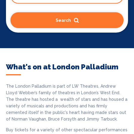
Search
What's on at London Palladium
The London Palladium
is part of LW Theatres, Andrew
Lloyd Webber’s family of theatres in London’s West End.
The theatre has hosted a wealth of stars and has housed a
variety of musicals and productions and has firmly
cemented itself in the public's heart having made stars out
of Norman Vaughan, Bruce Forsyth and Jimmy Tarbuck.
Buy tickets for a variety of other spectacular performances