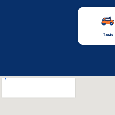
Taxis