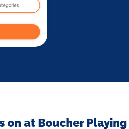
s on at Boucher Playing 