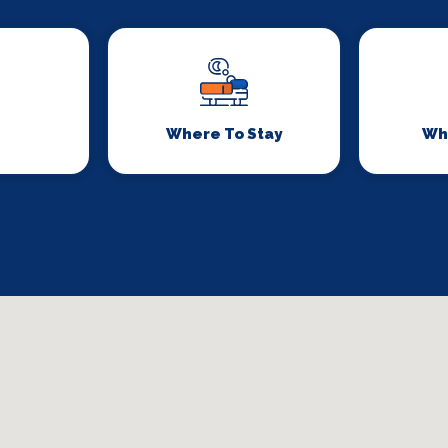
Where To Stay
Wh