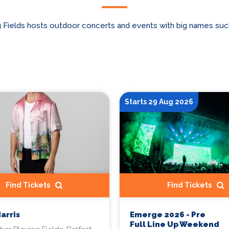
 Fields hosts outdoor concerts and events with big names suc
Starts 29 Aug 2026
Find Tickets
Find Tickets
Harris
Emerge 2026 - Pre
Full Line Up Weekend