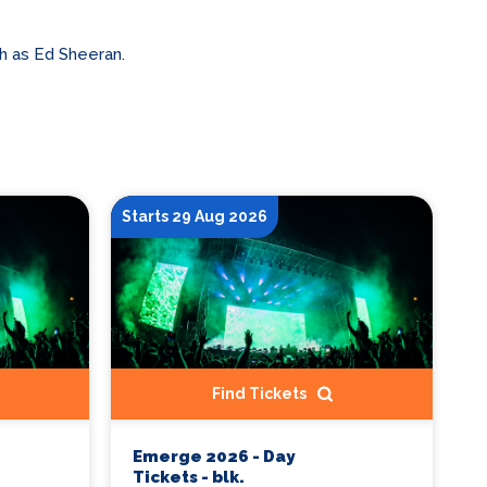
h as Ed Sheeran.
Starts 29 Aug 2026
Find Tickets
Emerge 2026 - Day
Tickets - blk.