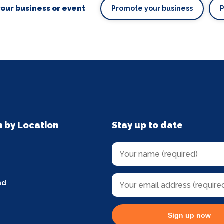
our business or event
Promote your business
n by Location
Stay up to date
nd
Sign up now