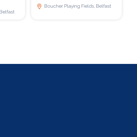
Boucher Playing Fields, Belfast
Belfast