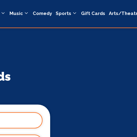
Music
Comedy
Sports
Gift Cards
Arts/Theat
ds