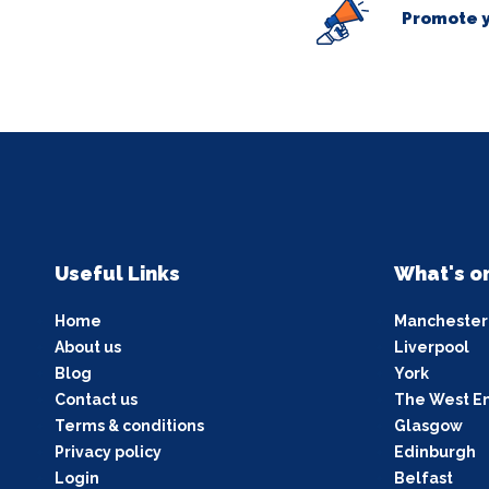
Promote y
Useful Links
What's o
Home
Manchester
About us
Liverpool
Blog
York
Contact us
The West E
Terms & conditions
Glasgow
Privacy policy
Edinburgh
Login
Belfast