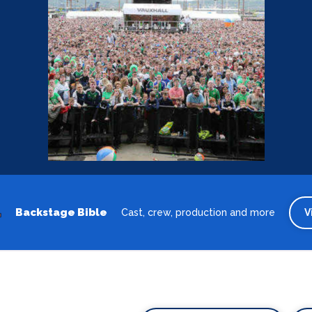
Backstage Bible
Cast, crew, production and more
V