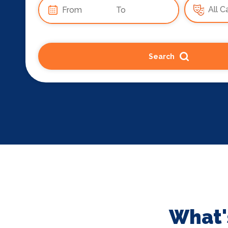
Search
What'