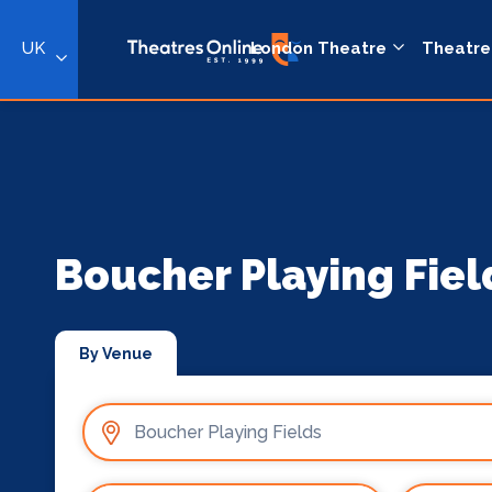
UK
London Theatre
Theatre
Boucher Playing Fiel
By Venue