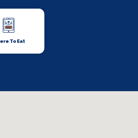
ere To Eat