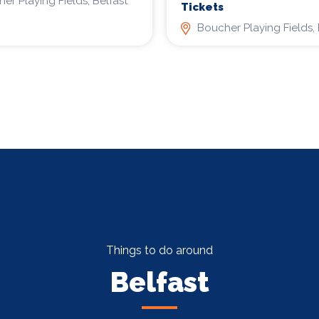
er Playing Fields, Belfast
Tickets
Boucher Playing Fields, 
Things to do around
Belfast