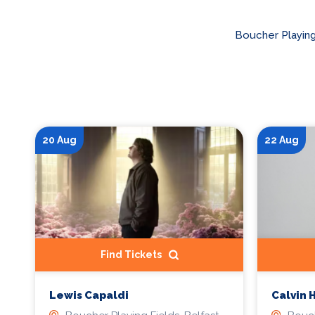
Boucher Playing
20 Aug
22 Aug
Find Tickets
Lewis Capaldi
Calvin 