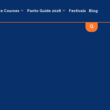
re Courses
Panto Guide 2026
Festivals
Blog