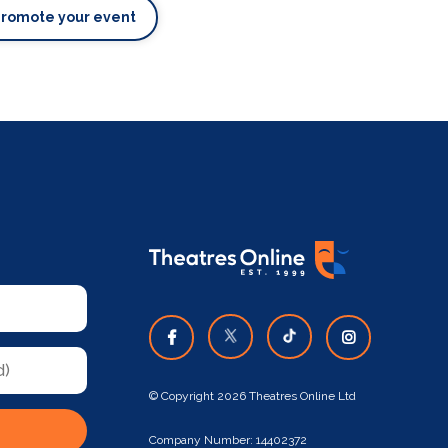
Promote your event
© Copyright 2026 Theatres Online Ltd
Company Number: 14402372