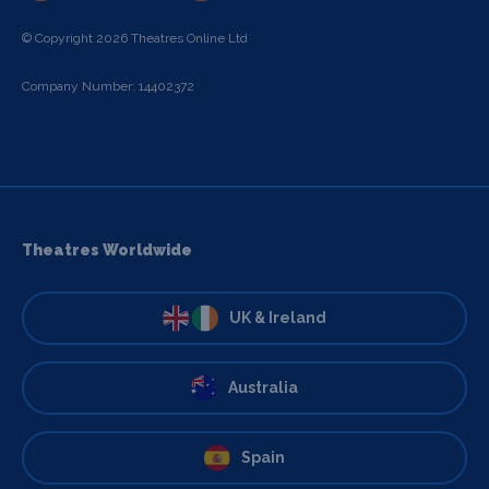
© Copyright 2026 Theatres Online Ltd
Company Number: 14402372
Theatres Worldwide
UK & Ireland
Australia
Spain