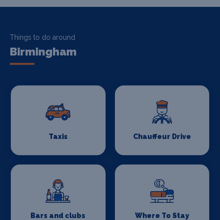
Things to do around
Birmingham
Taxis
Chauffeur Drive
Bars and clubs
Where To Stay