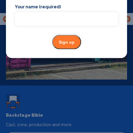
Your name (required)
Sign up
Backstage Bible
Cast, crew, production and more