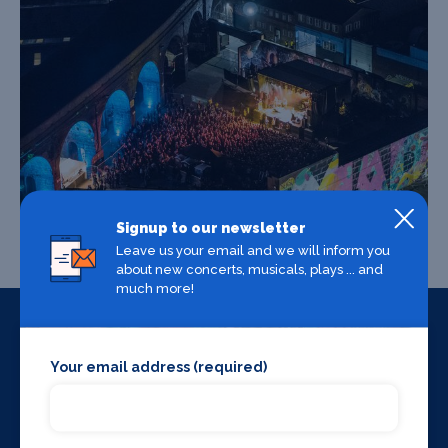
Signup to our newsletter
Leave us your email and we will inform you
about new concerts, musicals, plays ... and
much more!
Your email address (required)