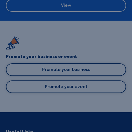
View
Promote your business or event
Promote your business
Promote your event