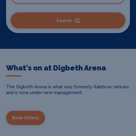
Search
What's on at Digbeth Arena
The Digbeth Arena is what was formerly Rainbow venues
and is now under new management.
Book tickets