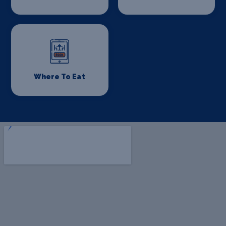
Where To Eat