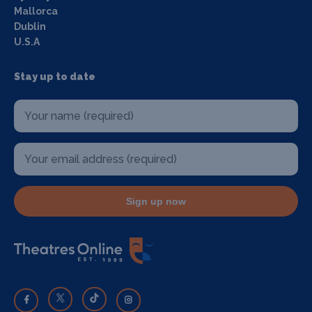
Mallorca
Dublin
U.S.A
Stay up to date
Sign up now