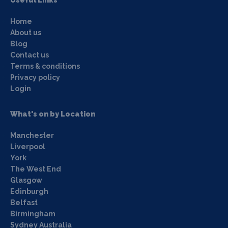
Useful Links
Home
About us
Blog
Contact us
Terms & conditions
Privacy policy
Login
What's on by Location
Manchester
Liverpool
York
The West End
Glasgow
Edinburgh
Belfast
Birmingham
Sydney Australia