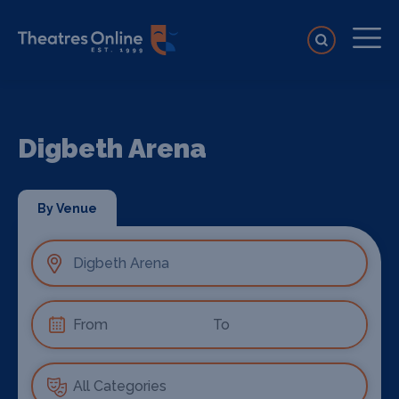
Digbeth Arena
By Venue