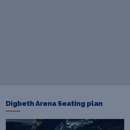
Digbeth Arena Seating plan