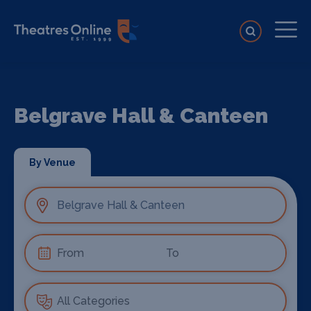
Belgrave Hall & Canteen
By Venue