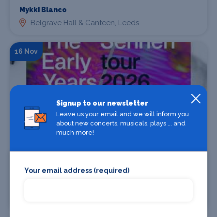
Mykki Blanco
Belgrave Hall & Canteen, Leeds
16 Nov
Signup to our newsletter
Leave us your email and we will inform you
about new concerts, musicals, plays ... and
much more!
Find Tickets
Your email address (required)
The Early Years / Sennen
Belgrave Hall & Canteen, Leeds