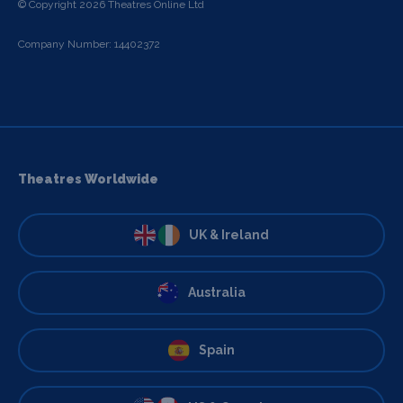
© Copyright 2026 Theatres Online Ltd
Company Number: 14402372
Theatres Worldwide
UK & Ireland
Australia
Spain