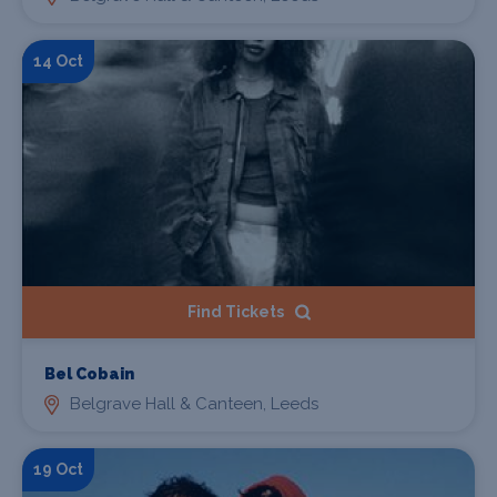
14 Oct
Find Tickets
Bel Cobain
Belgrave Hall & Canteen, Leeds
19 Oct