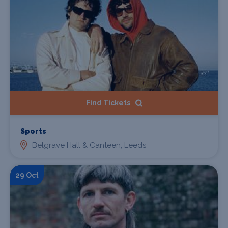
Find Tickets
Sports
Belgrave Hall & Canteen, Leeds
29 Oct