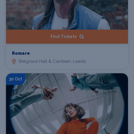
Find Tickets
Romare
Belgrave Hall & Canteen, Leeds
30 Oct