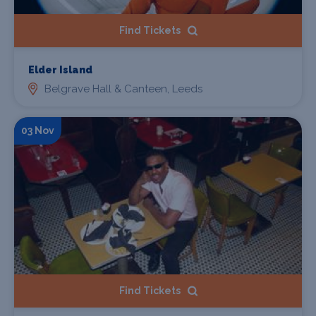
Find Tickets
Elder Island
Belgrave Hall & Canteen, Leeds
03 Nov
Find Tickets