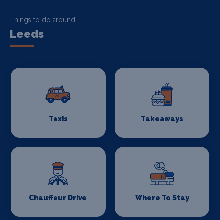
Things to do around
Leeds
Taxis
Takeaways
Chauffeur Drive
Where To Stay