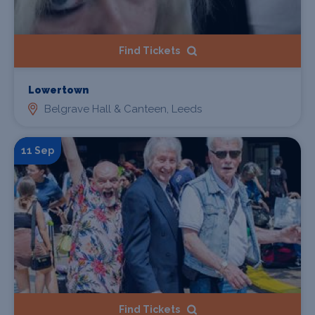
Find Tickets
Lowertown
Belgrave Hall & Canteen, Leeds
11 Sep
Find Tickets