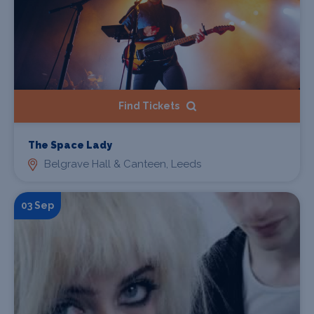
Find Tickets
The Space Lady
Belgrave Hall & Canteen, Leeds
03 Sep