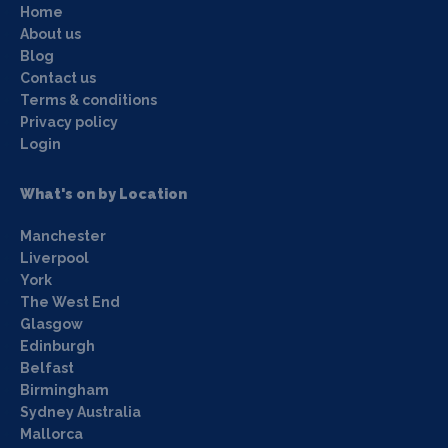
Home
About us
Blog
Contact us
Terms & conditions
Privacy policy
Login
What's on by Location
Manchester
Liverpool
York
The West End
Glasgow
Edinburgh
Belfast
Birmingham
Sydney Australia
Mallorca