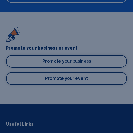
Promote your business or event
Promote your business
Promote your event
Useful Links