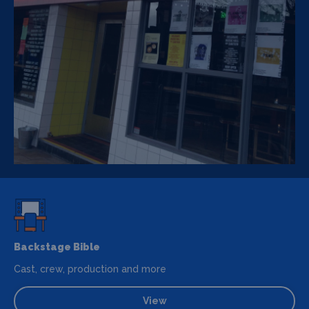
Backstage Bible
Cast, crew, production and more
View