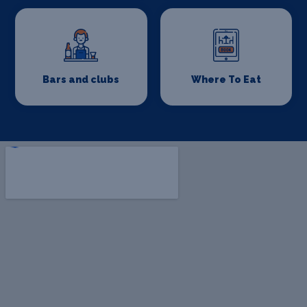
Bars and clubs
Where To Eat