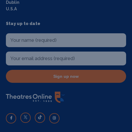
Dublin
U.S.A
Stay up to date
Sign up now