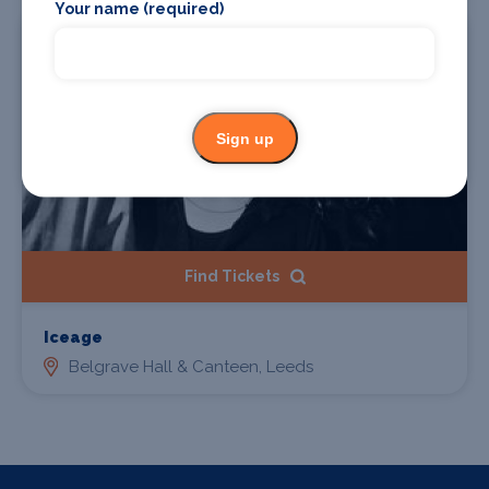
Your name (required)
23 Feb 2027
Sign up
Find Tickets
Iceage
Belgrave Hall & Canteen, Leeds