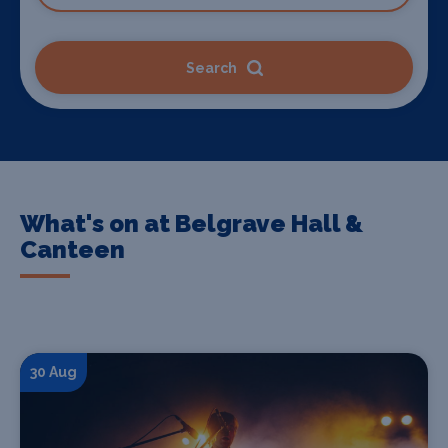
Search
What's on at Belgrave Hall &
Canteen
30 Aug