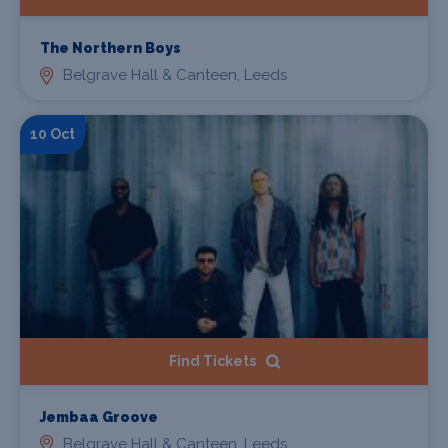
The Northern Boys
Belgrave Hall & Canteen, Leeds
10 Oct
Find Tickets
Jembaa Groove
Belgrave Hall & Canteen, Leeds