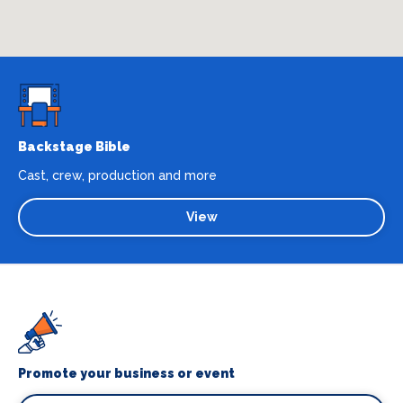
Backstage Bible
Cast, crew, production and more
View
Promote your business or event