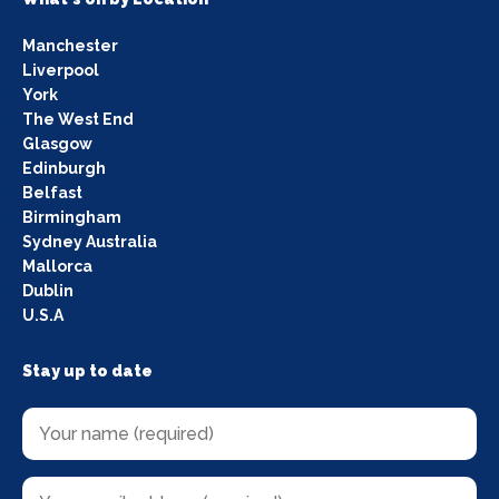
Manchester
Liverpool
York
The West End
Glasgow
Edinburgh
Belfast
Birmingham
Sydney Australia
Mallorca
Dublin
U.S.A
Stay up to date