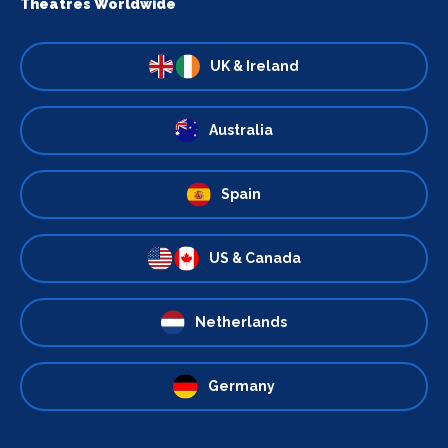
Theatres Worldwide
UK & Ireland
Australia
Spain
US & Canada
Netherlands
Germany