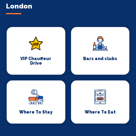
London
VIP Chauffeur
Bars and clubs
Drive
Where To Stay
Where To Eat