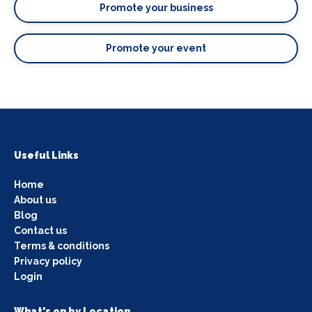
Promote your business
Promote your event
Useful Links
Home
About us
Blog
Contact us
Terms & conditions
Privacy policy
Login
What's on by Location