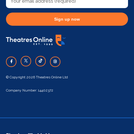
Sign up now
© Copyright 2026 Theatres Online Ltd
Company Number: 14402372