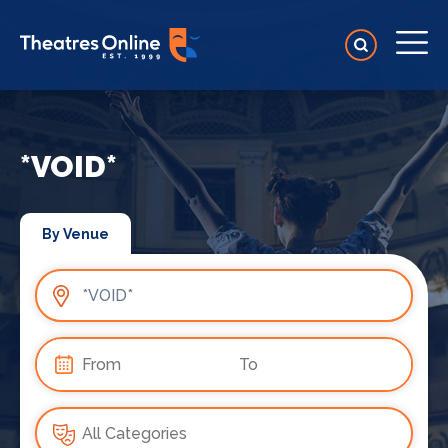
*VOID*
By Venue