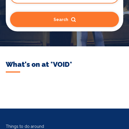
Search
What's on at *VOID*
Things to do around