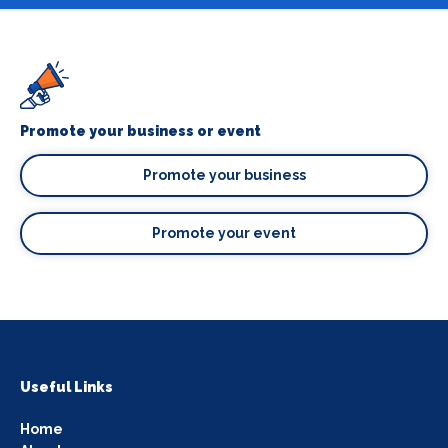
Promote your business or event
Promote your business
Promote your event
Useful Links
Home