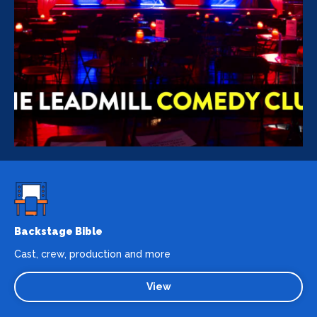
Backstage Bible
Cast, crew, production and more
View