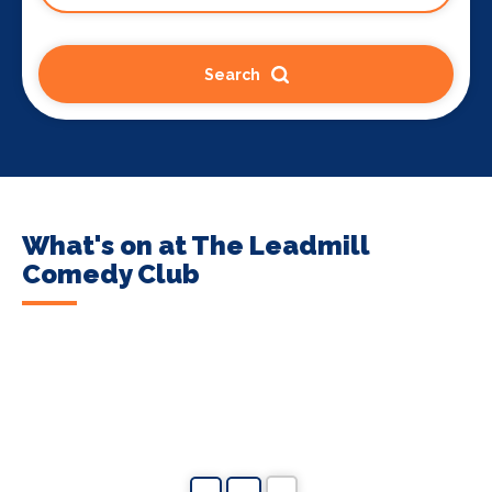
Search
What's on at The Leadmill
Comedy Club