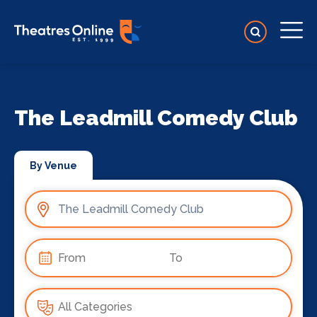
The Leadmill Comedy Club
By Venue