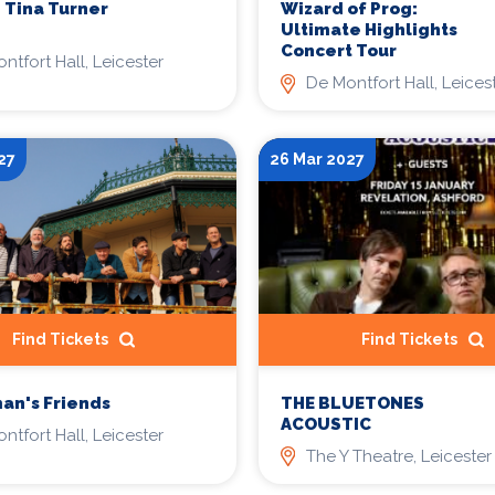
- Tina Turner
Wizard of Prog:
Ultimate Highlights
Concert Tour
ntfort Hall, Leicester
De Montfort Hall, Leices
27
26 Mar 2027
Find Tickets
Find Tickets
THE BLUETONES
an's Friends
ACOUSTIC
ntfort Hall, Leicester
The Y Theatre, Leicester