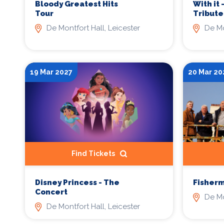
Bloody Greatest Hits
With it 
Tour
Tribute
De Montfort Hall, Leicester
De Mo
19 Mar 2027
20 Mar 20
Find Tickets
Disney Princess - The
Fisherm
Concert
De Mo
De Montfort Hall, Leicester