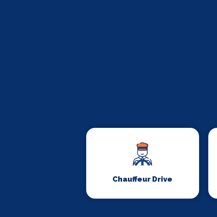
Chauffeur Drive