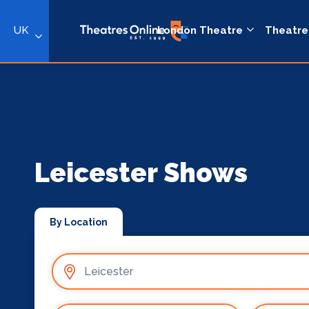
UK
London Theatre
Theatre
Leicester Shows
By Location