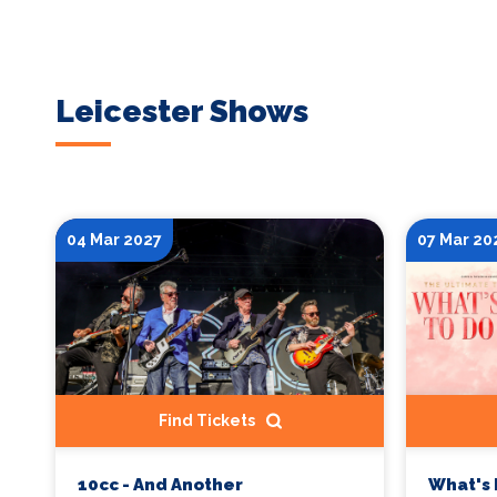
Leicester Shows
04 Mar 2027
07 Mar 20
Find Tickets
10cc - And Another
What's 