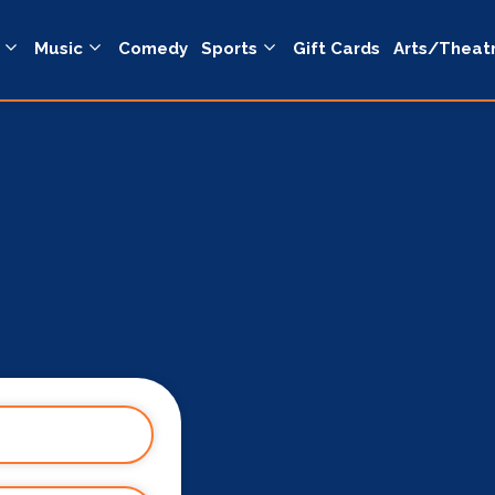
Music
Comedy
Sports
Gift Cards
Arts/Theat