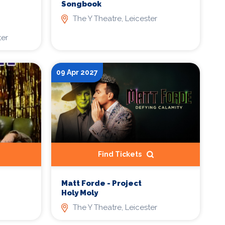
Songbook
The Y Theatre, Leicester
ter
09 Apr 2027
Find Tickets
Matt Forde - Project
Holy Moly
The Y Theatre, Leicester