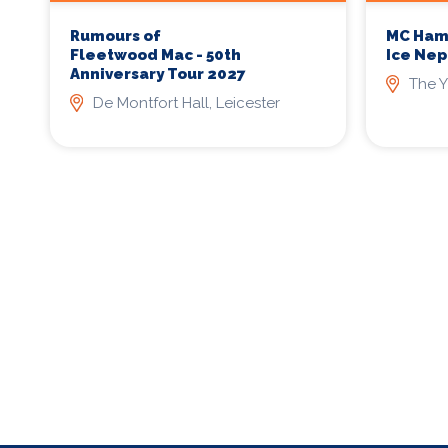
Rumours of
MC Ham
Fleetwood Mac - 50th
Ice Nep
Anniversary Tour 2027
The Y
De Montfort Hall, Leicester