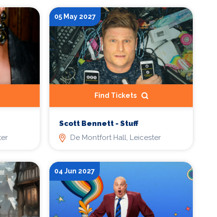
05 May 2027
Find Tickets
Scott Bennett - Stuff
ter
De Montfort Hall, Leicester
04 Jun 2027