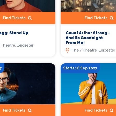
Find Tickets
Find Tickets
agg: Stand Up
Count Arthur Strong -
And Its Goodnight
From Me!
 Theatre, Leicester
The Y Theatre, Leicester
7
Starts 16 Sep 2027
Find Tickets
Find Tickets