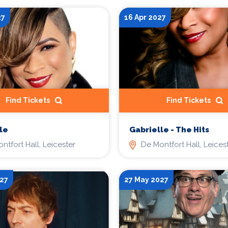
27
16 Apr 2027
Find Tickets
Find Tickets
le
Gabrielle - The Hits
ntfort Hall, Leicester
De Montfort Hall, Leices
27
27 May 2027