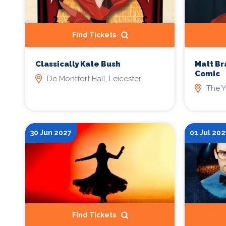
Find Tickets
Classically Kate Bush
Matt Br
Comic
De Montfort Hall, Leicester
The Y
30 Jun 2027
01 Jul 202
Find Tickets