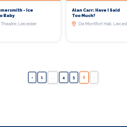
mersmith - Ice
Alan Carr: Have I Said
o Baby
Too Much?
 Theatre, Leicester
De Montfort Hall, Leices
‹
1
...
4
5
6
›