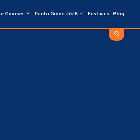
re Courses
Panto Guide 2026
Festivals
Blog