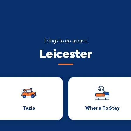
Things to do around
Leicester
Taxis
Where To Stay