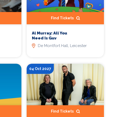
Find Tickets
Al Murray: All You
Need Is Guv
De Montfort Hall, Leicester
04 Oct 2027
Find Tickets