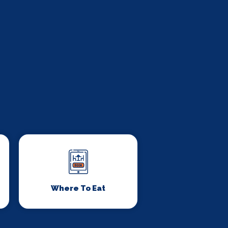
Where To Eat