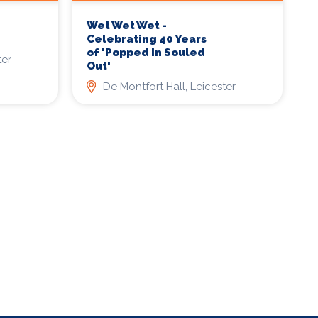
Wet Wet Wet -
Celebrating 40 Years
of 'Popped In Souled
ter
Out'
De Montfort Hall, Leicester