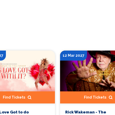
27
12 Mar 2027
Find Tickets
Find Tickets
Love Got to do
Rick Wakeman - The