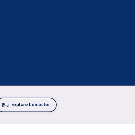
Explore Leicester