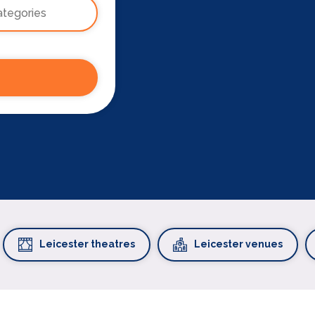
Leicester theatres
Leicester venues