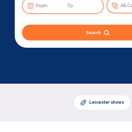
Search
Leicester shows