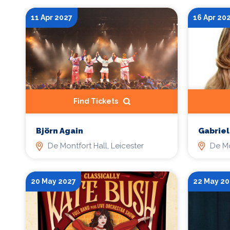
11 Apr 2027
16 Apr 20
Find Tickets
Gabriel
Björn Again
De Mo
De Montfort Hall, Leicester
20 May 2027
22 May 20