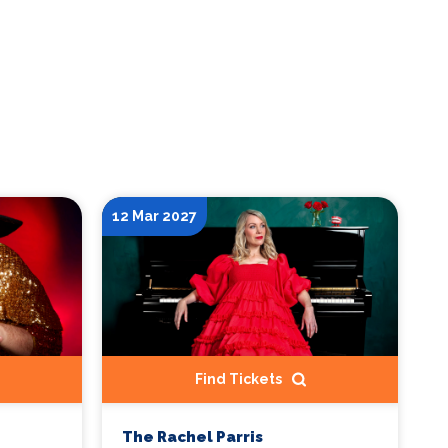
12 Mar 2027
Find Tickets
The Rachel Parris