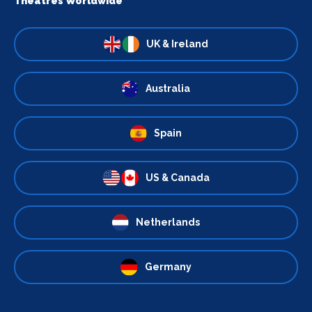
Theatres Worldwide
UK & Ireland
Australia
Spain
US & Canada
Netherlands
Germany