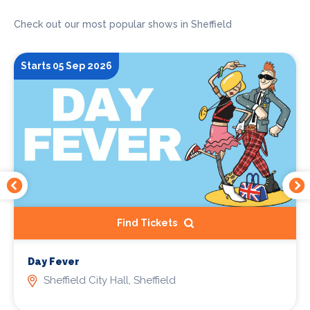
Check out our most popular shows in Sheffield
Starts 05 Sep 2026
Find Tickets
Day Fever
Sheffield City Hall, Sheffield