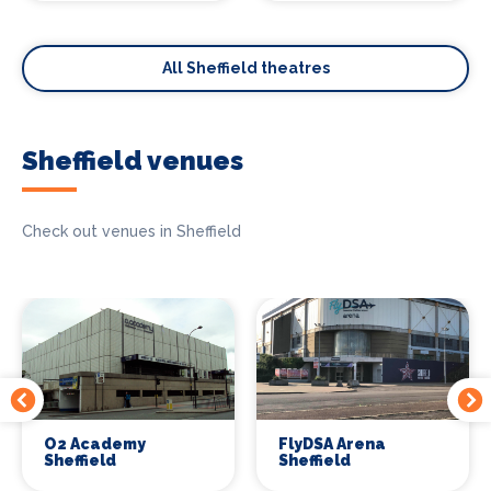
All Sheffield theatres
Sheffield venues
Check out venues in Sheffield
O2 Academy
FlyDSA Arena
Sheffield
Sheffield