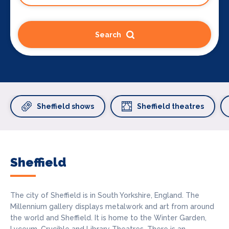
Search
Sheffield shows
Sheffield theatres
Sheffield
The city of Sheffield is in South Yorkshire, England. The
Millennium gallery displays metalwork and art from around
the world and Sheffield. It is home to the Winter Garden,