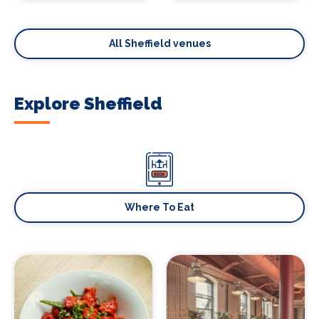
All Sheffield venues
Explore Sheffield
Where To Eat