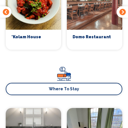
*Kolam House
Domo Restaurant
Where To Stay