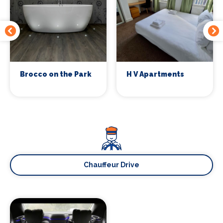
Brocco on the Park
H V Apartments
Chauffeur Drive