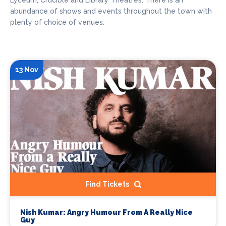
Lyceum, Crucible and Library Theatres. There is an
abundance of shows and events throughout the town with
plenty of choice of venues.
13 Nov
Find Tickets
Nish Kumar: Angry Humour From A Really Nice
Guy