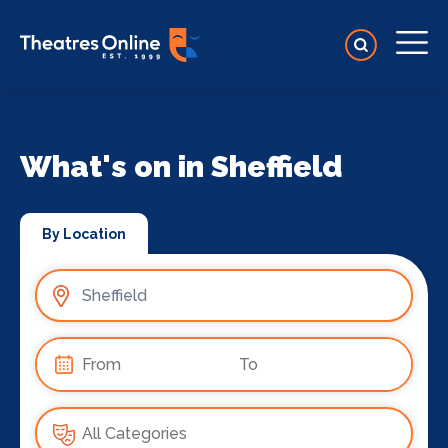
What's on in Sheffield
By Location