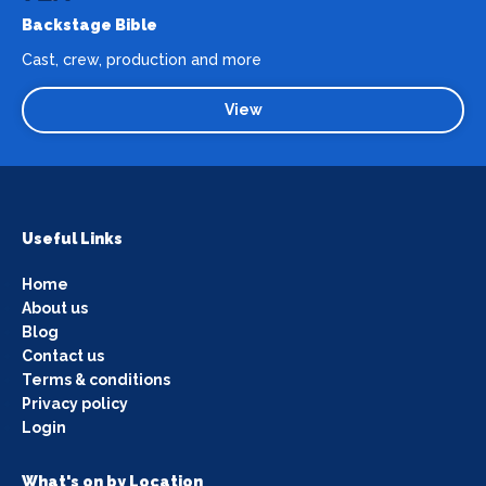
Backstage Bible
Cast, crew, production and more
View
Useful Links
Home
About us
Blog
Contact us
Terms & conditions
Privacy policy
Login
What's on by Location