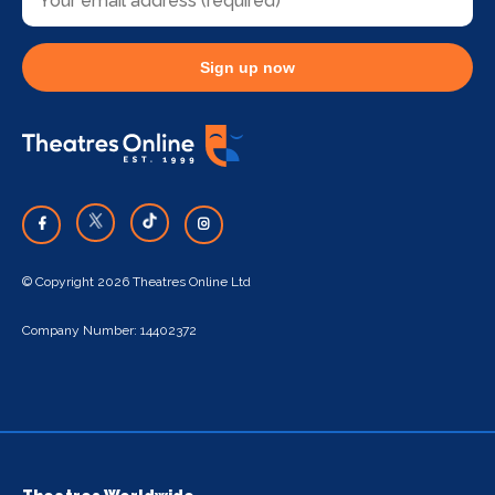
Sign up now
© Copyright 2026 Theatres Online Ltd
Company Number: 14402372