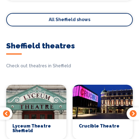
All Sheffield shows
Sheffield theatres
Check out theatres in Sheffield
Lyceum Theatre
Crucible Theatre
Sheffield