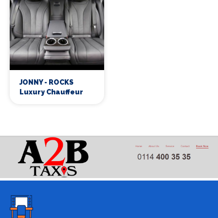
JONNY - ROCKS
Luxury Chauffeur
Services