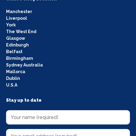
Manchester
Liverpool
York
The West End
Glasgow
Edinburgh
Belfast
Birmingham
Sydney Australia
Mallorca
Dublin
U.S.A
Stay up to date