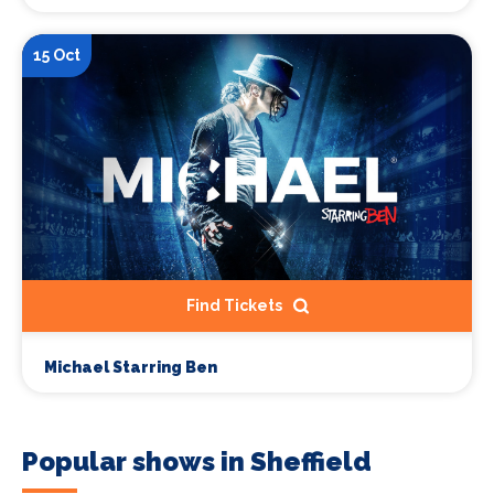
15 Oct
Find Tickets
Michael Starring Ben
Popular shows in Sheffield