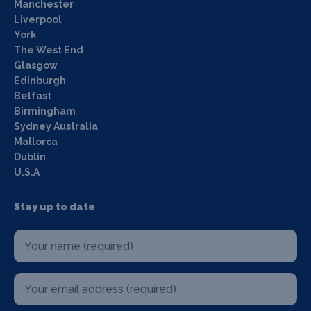
Manchester
Liverpool
York
The West End
Glasgow
Edinburgh
Belfast
Birmingham
Sydney Australia
Mallorca
Dublin
U.S.A
Stay up to date