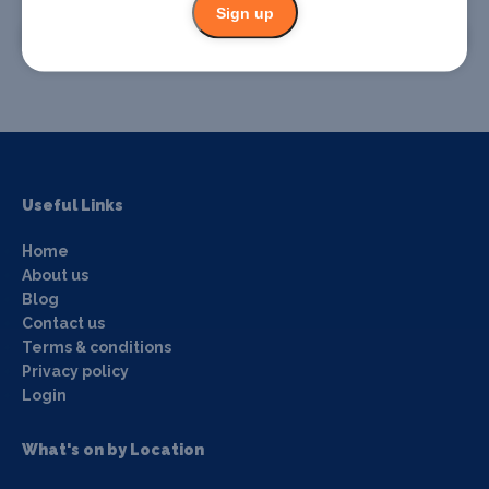
Sign up
Promote your event
Useful Links
Home
About us
Blog
Contact us
Terms & conditions
Privacy policy
Login
What's on by Location