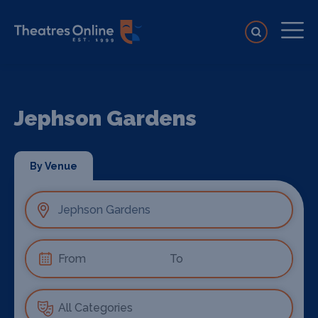
Jephson Gardens
By Venue