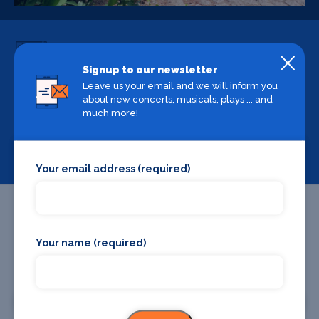
Signup to our newsletter
Leave us your email and we will inform you
Backstage Bible
about new concerts, musicals, plays ... and
much more!
Cast, crew, production and more
View
Your email address (required)
Your name (required)
Promote your business or event
Promote your business