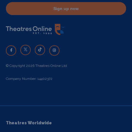
Sign up now
© Copyright 2026 Theatres Online Ltd
Company Number: 14402372
Theatres Worldwide