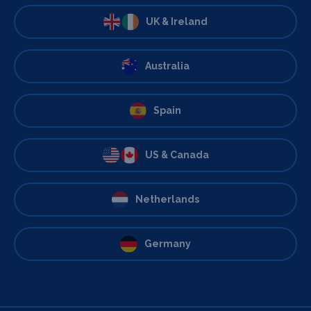
UK & Ireland
Australia
Spain
US & Canada
Netherlands
Germany