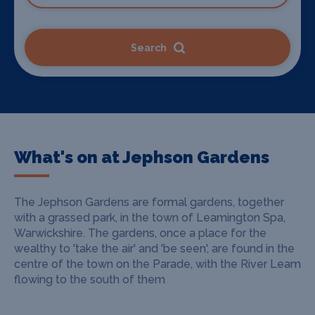
Search
What's on at Jephson Gardens
The Jephson Gardens are formal gardens, together
with a grassed park, in the town of Leamington Spa,
Warwickshire. The gardens, once a place for the
wealthy to 'take the air' and 'be seen', are found in the
centre of the town on the Parade, with the River Leam
flowing to the south of them