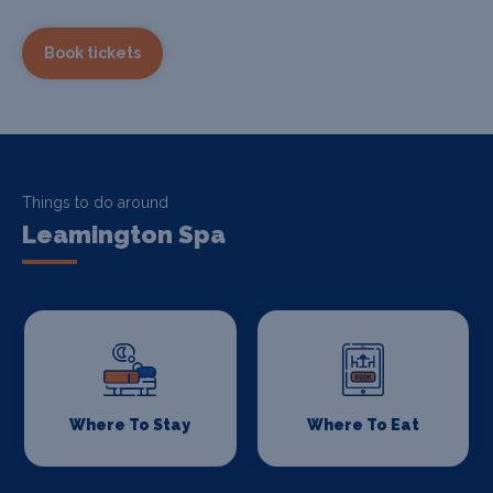
Book tickets
Things to do around
Leamington Spa
Where To Stay
Where To Eat