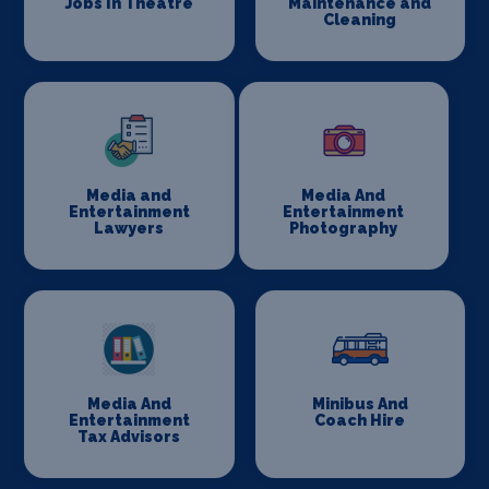
Jobs In Theatre
Maintenance and
Cleaning
Media and
Media And
Entertainment
Entertainment
Lawyers
Photography
Media And
Minibus And
Entertainment
Coach Hire
Tax Advisors