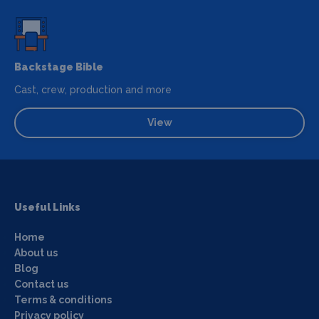
Backstage Bible
Cast, crew, production and more
View
Useful Links
Home
About us
Blog
Contact us
Terms & conditions
Privacy policy