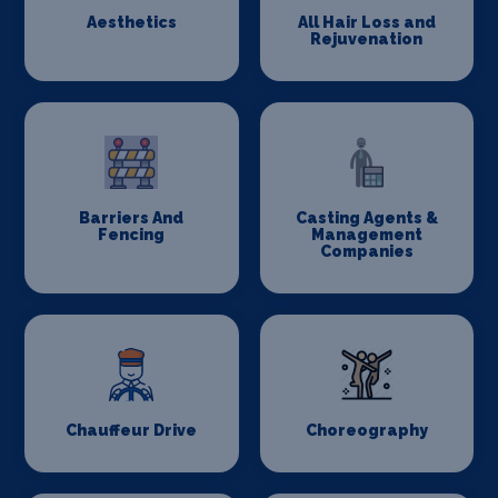
Aesthetics
All Hair Loss and
Rejuvenation
Barriers And
Casting Agents &
Fencing
Management
Companies
Chauffeur Drive
Choreography