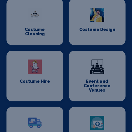
Costume
Costume Design
Cleaning
Costume Hire
Event and
Conference
Venues