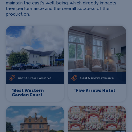
maintain the cast's well-being, which directly impacts
their performance and the overall success of the
production.
Cast & Crew Exclusive
Cast & Crew Exclusive
*Best Western
*Five Arrows Hotel
Garden Court