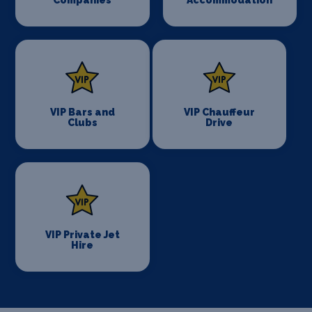
VIP Bars and
VIP Chauffeur
Clubs
Drive
VIP Private Jet
Hire