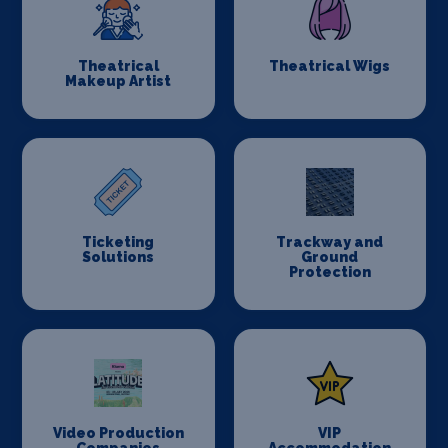
Theatrical
Theatrical Wigs
Makeup Artist
Ticketing
Trackway and
Solutions
Ground
Protection
Video Production
VIP
Companies
Accommodation