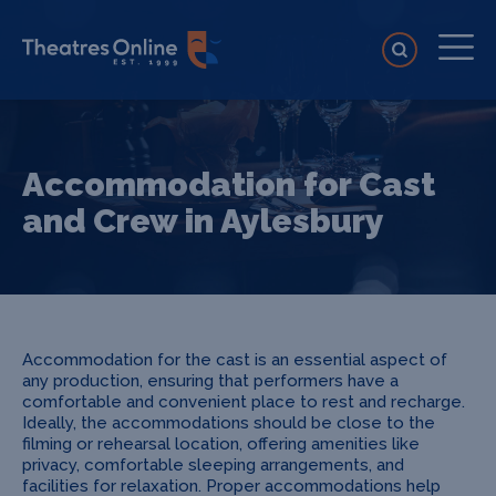
Accommodation for Cast
and Crew in Aylesbury
Accommodation for the cast is an essential aspect of
any production, ensuring that performers have a
comfortable and convenient place to rest and recharge.
Ideally, the accommodations should be close to the
filming or rehearsal location, offering amenities like
privacy, comfortable sleeping arrangements, and
facilities for relaxation. Proper accommodations help