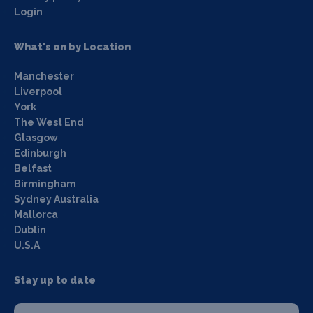
Login
What's on by Location
Manchester
Liverpool
York
The West End
Glasgow
Edinburgh
Belfast
Birmingham
Sydney Australia
Mallorca
Dublin
U.S.A
Stay up to date