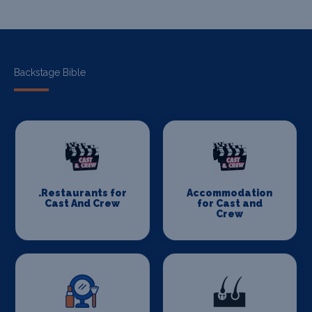
Backstage Bible
.Restaurants for
Accommodation
Cast And Crew
for Cast and
Crew