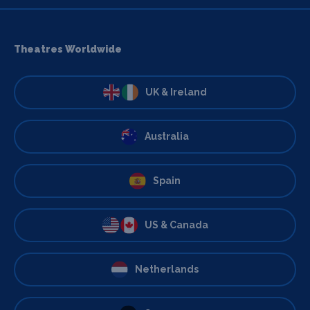
Theatres Worldwide
UK & Ireland
Australia
Spain
US & Canada
Netherlands