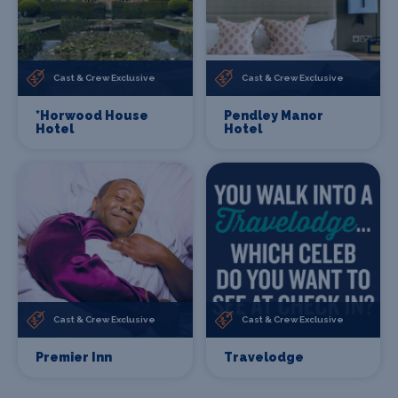
Cast & Crew Exclusive
Cast & Crew Exclusive
*Horwood House
Pendley Manor
Hotel
Hotel
Cast & Crew Exclusive
Cast & Crew Exclusive
Premier Inn
Travelodge