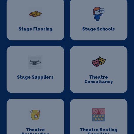
Stage Flooring
Stage Schools
Stage Suppliers
Theatre
Consultancy
Theatre
Theatre Seating