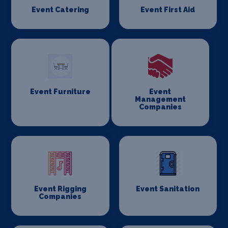
Event Catering
Event First Aid
Event Furniture
Event
Management
Companies
Event Rigging
Event Sanitation
Companies