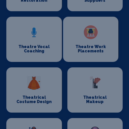
Restoration
Suppliers
Theatre Vocal
Theatre Work
Coaching
Placements
Theatrical
Theatrical
Costume Design
Makeup