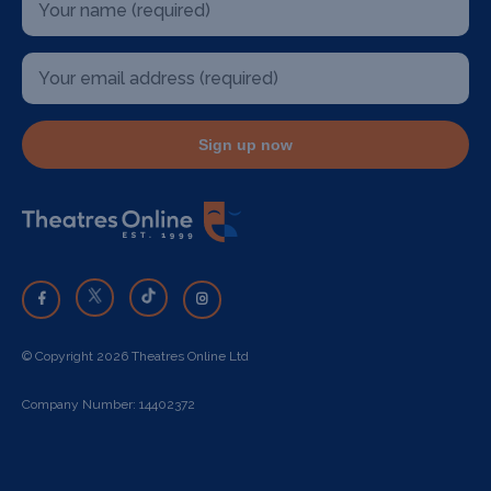
Sign up now
© Copyright 2026 Theatres Online Ltd
Company Number: 14402372