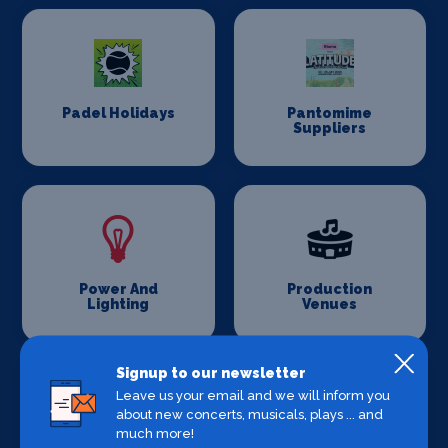
Padel Holidays
Pantomime
Suppliers
Power And
Production
Lighting
Venues
Signup to our newsletter
Leave us your email and we will inform you
about new concerts, musicals, plays ... and
much more!