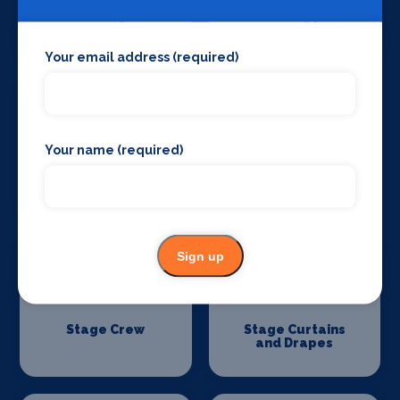
Set Design &
Sound Supplies
Construction
Your email address (required)
Your name (required)
Special Effects
Stage Lighting
Companies
Sign up
Stage Crew
Stage Curtains
and Drapes