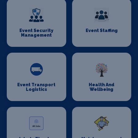
Event Security
Event Staffing
Management
Event Transport
Health And
Logistics
Wellbeing