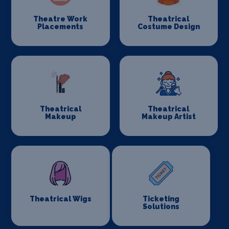
Theatre Work
Theatrical
Placements
Costume Design
Theatrical
Theatrical
Makeup
Makeup Artist
Theatrical Wigs
Ticketing
Solutions