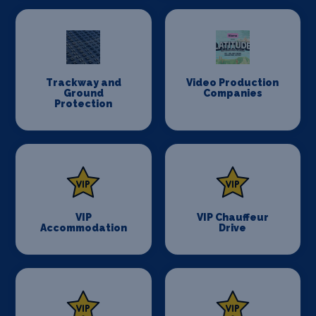
Trackway and
Video Production
Ground
Companies
Protection
VIP
VIP Chauffeur
Accommodation
Drive