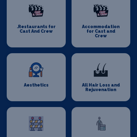
.Restaurants for
Accommodation
Cast And Crew
for Cast and
Crew
Aesthetics
All Hair Loss and
Rejuvenation