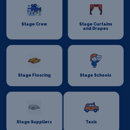
Stage Crew
Stage Curtains
and Drapes
Stage Flooring
Stage Schools
Stage Suppliers
Taxis