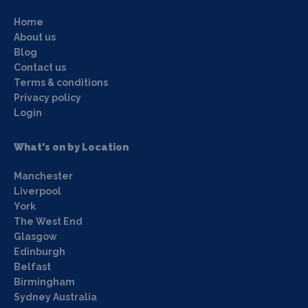
Home
About us
Blog
Contact us
Terms & conditions
Privacy policy
Login
What's on by Location
Manchester
Liverpool
York
The West End
Glasgow
Edinburgh
Belfast
Birmingham
Sydney Australia