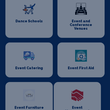
Dance Schools
Event and
Conference
Venues
Event Catering
Event First Aid
Event Furniture
Event