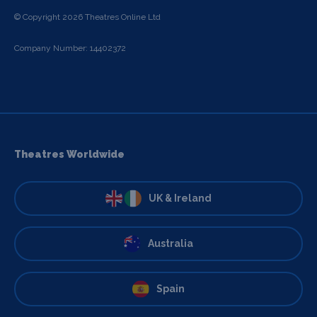
© Copyright 2026 Theatres Online Ltd
Company Number: 14402372
Theatres Worldwide
UK & Ireland
Australia
Spain