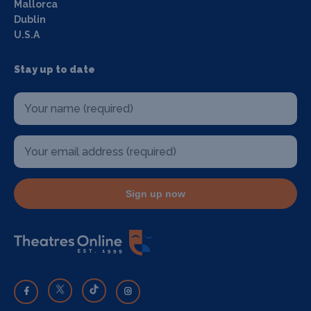
Mallorca
Dublin
U.S.A
Stay up to date
Sign up now