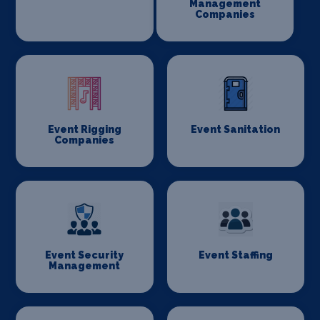
Management
Companies
Event Rigging
Event Sanitation
Companies
Event Security
Event Staffing
Management