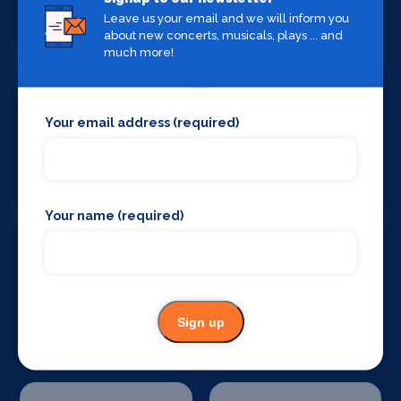
Private Health
Production
Venues
Leave us your email and we will inform you
about new concerts, musicals, plays ... and
much more!
Your email address (required)
Set Design &
Sound Supplies
Construction
Your name (required)
Special Effects
Stage Lighting
Sign up
Companies