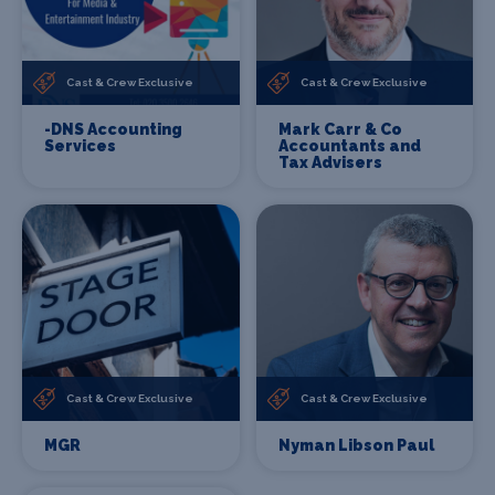
Cast & Crew Exclusive
Cast & Crew Exclusive
-DNS Accounting
Mark Carr & Co
Services
Accountants and
Tax Advisers
Cast & Crew Exclusive
Cast & Crew Exclusive
MGR
Nyman Libson Paul