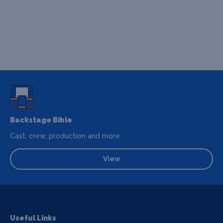
Backstage Bible
Cast, crew, production and more
View
Useful Links