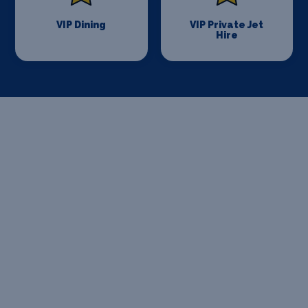
VIP Dining
VIP Private Jet
Hire