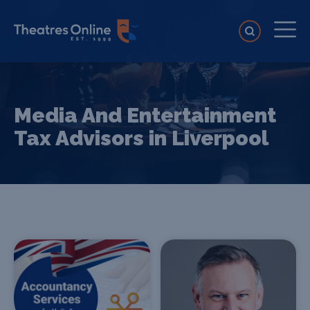
Media And Entertainment
Tax Advisors in Liverpool