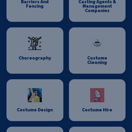
Barriers And
Casting Agents &
Fencing
Management
Companies
Choreography
Costume
Cleaning
Costume Design
Costume Hire