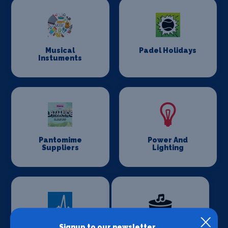
Musical
Padel Holidays
Instuments
Pantomime
Power And
Suppliers
Lighting
Signup to our newsletter