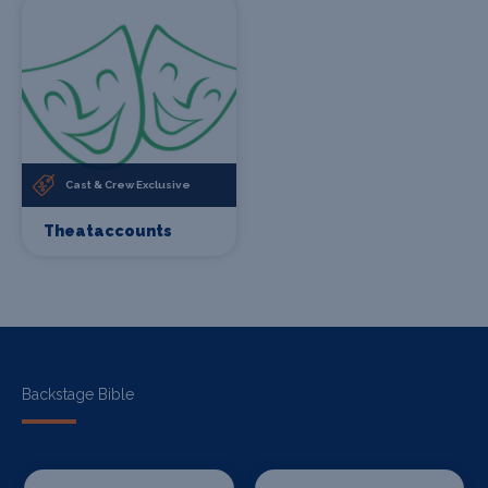
Cast & Crew Exclusive
Theataccounts
Backstage Bible