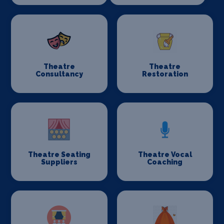
Theatre
Theatre
Consultancy
Restoration
Theatre Seating
Theatre Vocal
Suppliers
Coaching