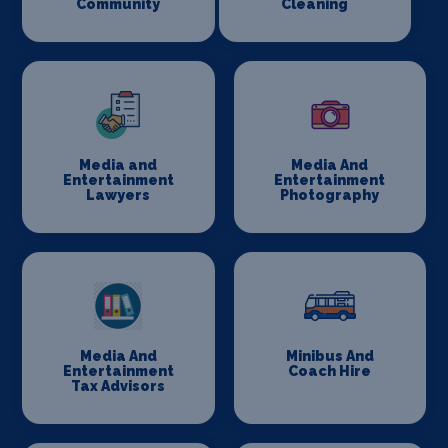
Community
Cleaning
Media and
Media And
Entertainment
Entertainment
Lawyers
Photography
Media And
Minibus And
Entertainment
Coach Hire
Tax Advisors