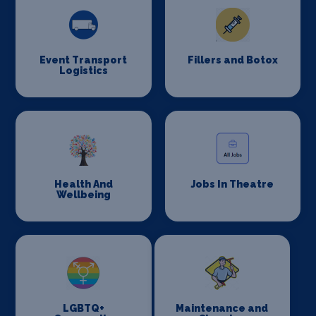
Event Transport
Fillers and Botox
Logistics
Health And
Jobs In Theatre
Wellbeing
LGBTQ+
Maintenance and