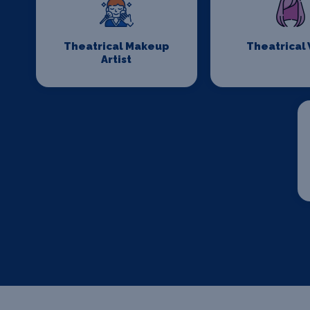
Theatrical Makeup
Theatrical
Artist