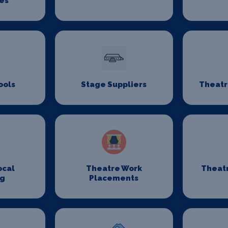
es
ools
Stage Suppliers
Theatr
ocal
Theatre Work
Theat
ng
Placements