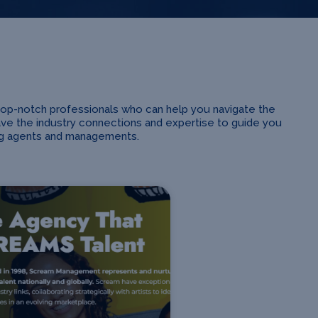
top-notch professionals who can help you navigate the
ave the industry connections and expertise to guide you
ing agents and managements.