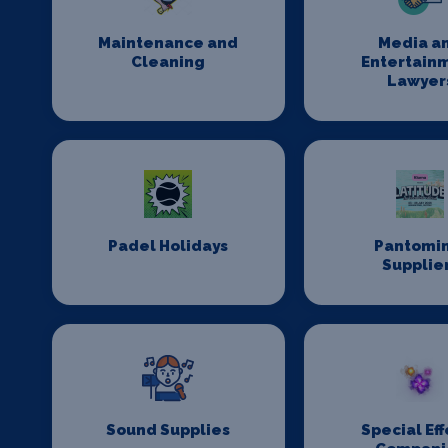
Maintenance and
Media a
Cleaning
Entertain
Lawyer
Padel Holidays
Pantomi
Supplie
Sound Supplies
Special Eff