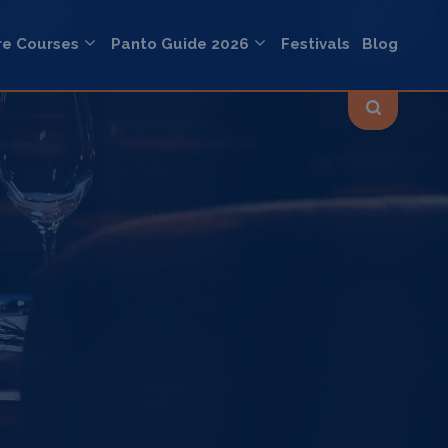
re Courses
Panto Guide 2026
Festivals
Blog