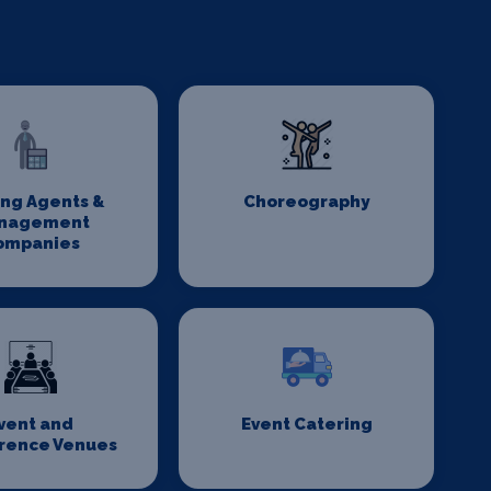
ing Agents &
Choreography
nagement
ompanies
vent and
Event Catering
rence Venues