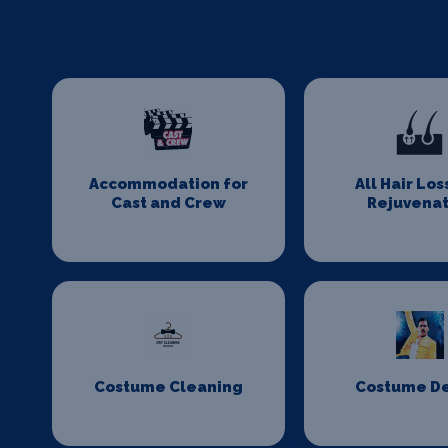
Accommodation for
All Hair Los
Cast and Crew
Rejuvenat
Costume Cleaning
Costume D