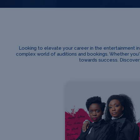
Looking to elevate your career in the entertainment 
complex world of auditions and bookings. Whether you'r
towards success. Discover 