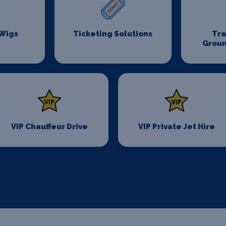
 Wigs
Ticketing Solutions
Tr
Groun
VIP Chauffeur Drive
VIP Private Jet Hire