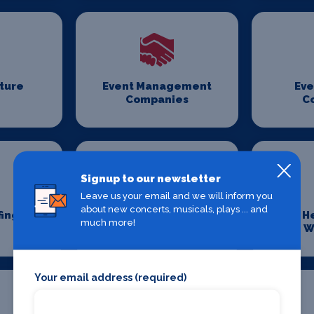
iture
Event Management
Eve
Companies
C
Signup to our newsletter
Leave us your email and we will inform you
about new concerts, musicals, plays ... and
fing
Event Transport
H
much more!
Logistics
W
Your email address (required)