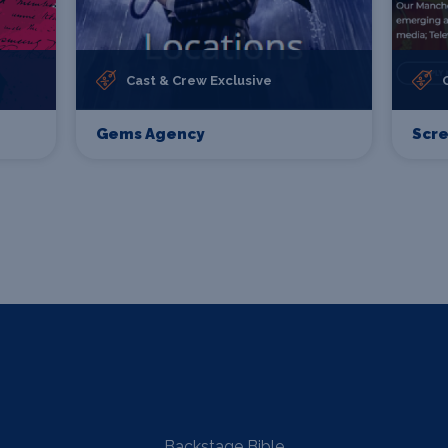
Cast & Crew Exclusive
Gems Agency
Scr
Backstage Bible