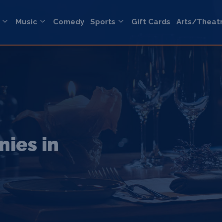
Music
Comedy
Sports
Gift Cards
Arts/Theat
ies in