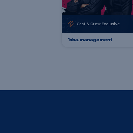
Cast & Crew Exclusive
*bba.management