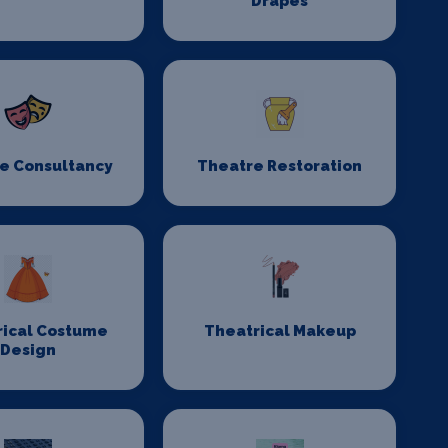
Drapes
e Consultancy
Theatre Restoration
rical Costume
Theatrical Makeup
Design