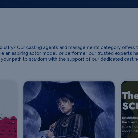
industry? Our casting agents and managements category offers 
e an aspiring actor, model, or performer, our trusted experts h
your path to stardom with the support of our dedicated cast