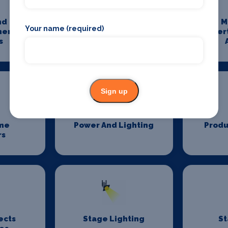
nd
Media And
M
Your name (required)
ment
Entertainment
Enter
s
Photography
Sign up
me
Power And Lighting
Produ
rs
ects
Stage Lighting
St