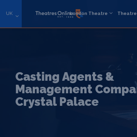
UK
London Theatre
Theatre
Casting Agents &
Management Compan
Crystal Palace