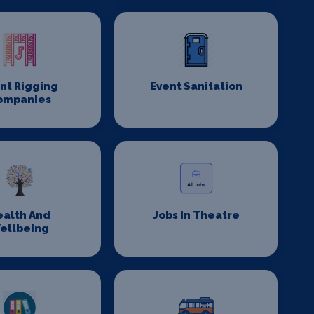
nt Rigging
Event Sanitation
ompanies
ealth And
Jobs In Theatre
ellbeing