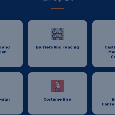
s and
Barriers And Fencing
Cast
ion
Ma
C
esign
Costume Hire
E
Confe