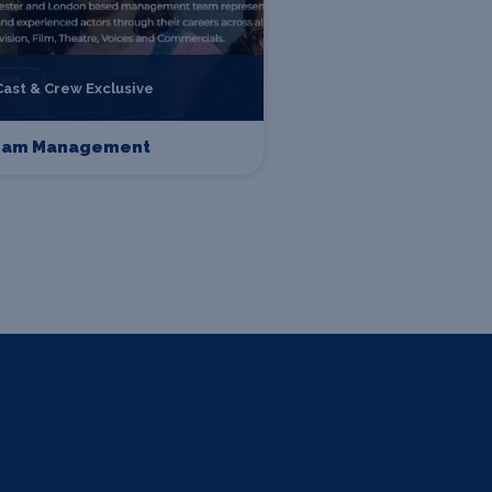
Cast & Crew Exclusive
eam Management