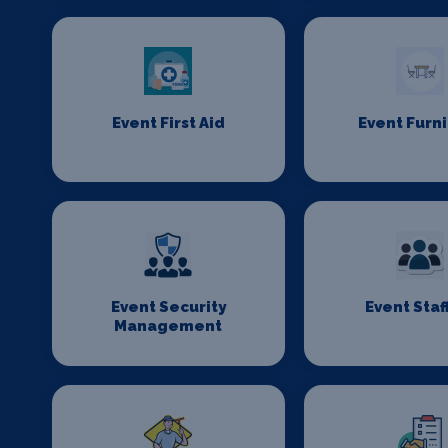
Event First Aid
Event Furn
Event Security
Event Staf
Management