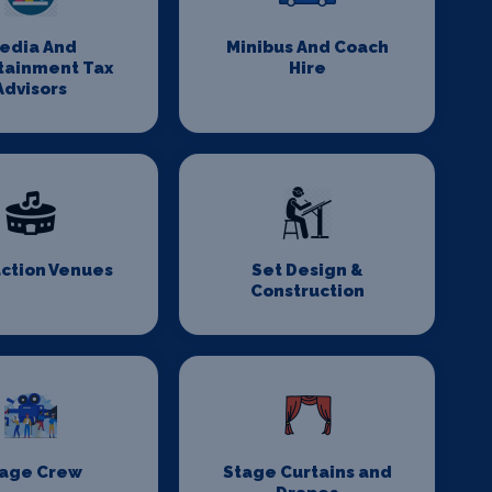
edia And
Minibus And Coach
tainment Tax
Hire
Advisors
ction Venues
Set Design &
Construction
age Crew
Stage Curtains and