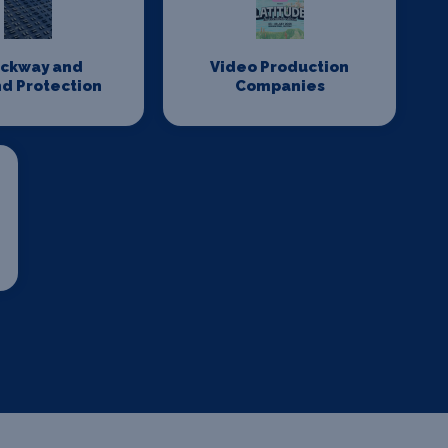
ackway and
Video Production
d Protection
Companies