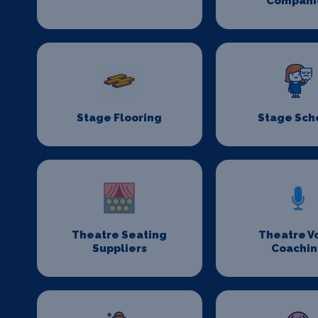
Compani
Stage Flooring
Stage Sch
Theatre Seating
Theatre V
Suppliers
Coachi