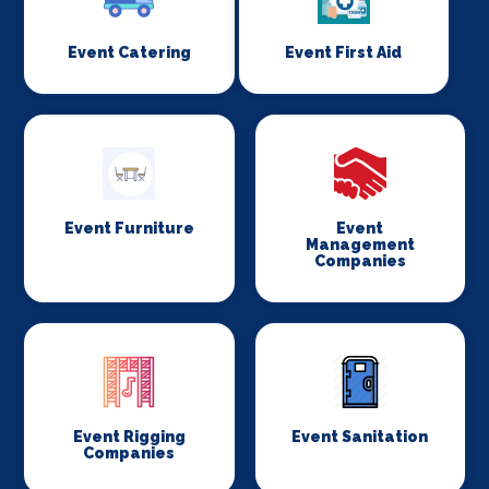
Event Catering
Event First Aid
Event Furniture
Event
Management
Companies
Event Rigging
Event Sanitation
Companies