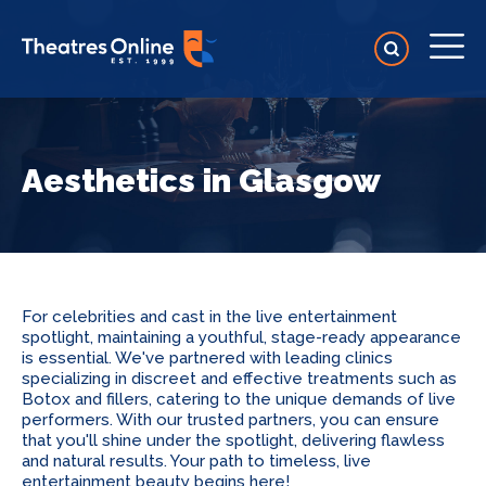
Aesthetics in Glasgow
For celebrities and cast in the live entertainment
spotlight, maintaining a youthful, stage-ready appearance
is essential. We've partnered with leading clinics
specializing in discreet and effective treatments such as
Botox and fillers, catering to the unique demands of live
performers. With our trusted partners, you can ensure
that you'll shine under the spotlight, delivering flawless
and natural results. Your path to timeless, live
entertainment beauty begins here!