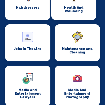
Hairdressers
Health And
Wellbeing
Jobs In Theatre
Maintenance and
Cleaning
Media and
Media And
Entertainment
Entertainment
Lawyers
Photography