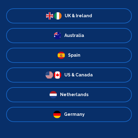
UK & Ireland
Australia
Spain
US & Canada
Netherlands
Germany