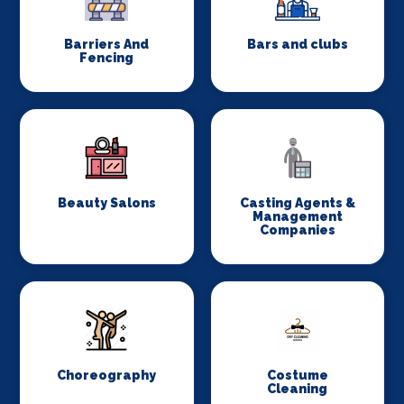
Barriers And
Bars and clubs
Fencing
Beauty Salons
Casting Agents &
Management
Companies
Choreography
Costume
Cleaning