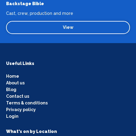
Backstage Bible
Cast, crew, production and more
View
Useful Links
Home
About us
Blog
Contact us
Terms & conditions
Privacy policy
Login
What's on by Location