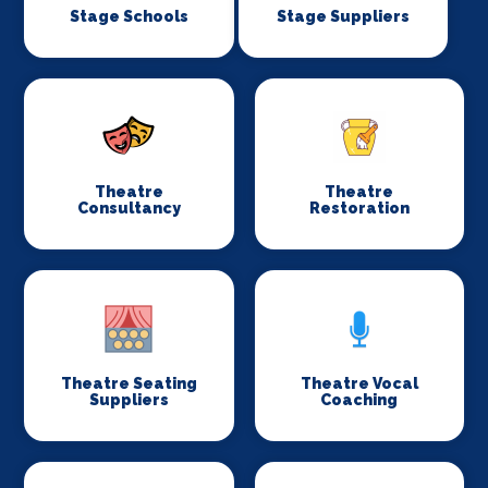
Stage Schools
Stage Suppliers
Theatre
Theatre
Consultancy
Restoration
Theatre Seating
Theatre Vocal
Suppliers
Coaching