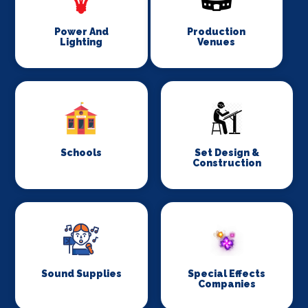
Power And
Production
Lighting
Venues
Schools
Set Design &
Construction
Sound Supplies
Special Effects
Companies