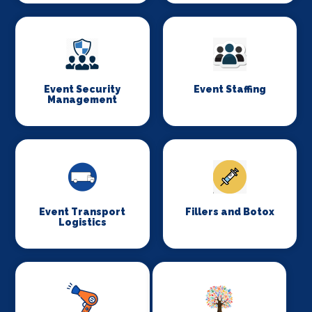
Event Security
Event Staffing
Management
Event Transport
Fillers and Botox
Logistics