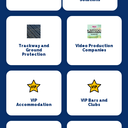
Trackway and
Video Production
Ground
Companies
Protection
VIP
VIP Bars and
Accommodation
Clubs