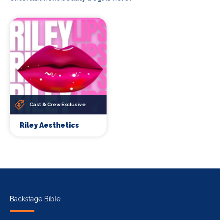
Cast & Crew Exclusive
Riley Aesthetics
Backstage Bible