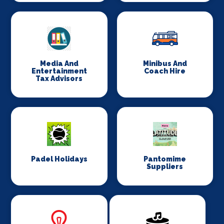
Media And
Minibus And
Entertainment
Coach Hire
Tax Advisors
Padel Holidays
Pantomime
Suppliers