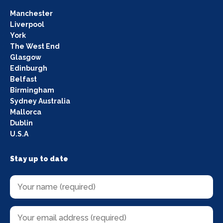
Manchester
Liverpool
York
The West End
Glasgow
Edinburgh
Belfast
Birmingham
Sydney Australia
Mallorca
Dublin
U.S.A
Stay up to date