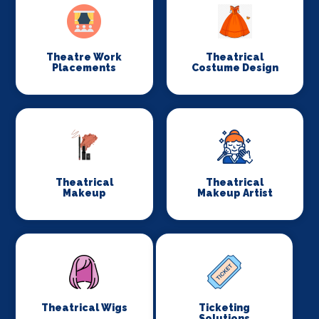
Theatre Work
Theatrical
Placements
Costume Design
Theatrical
Theatrical
Makeup
Makeup Artist
Theatrical Wigs
Ticketing
Solutions