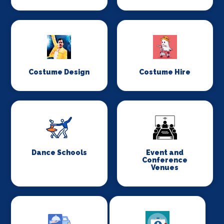
Costume Design
Costume Hire
Dance Schools
Event and
Conference
Venues