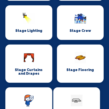
Stage Lighting
Stage Crew
Stage Curtains
Stage Flooring
and Drapes