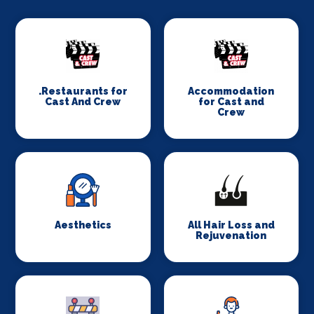
.Restaurants for
Accommodation
Cast And Crew
for Cast and
Crew
Aesthetics
All Hair Loss and
Rejuvenation