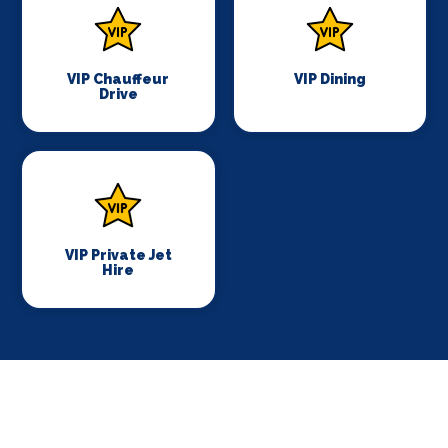
VIP Chauffeur
VIP Dining
Drive
VIP Private Jet
Hire