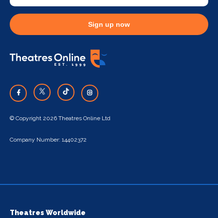
Sign up now
© Copyright 2026 Theatres Online Ltd
Company Number: 14402372
Theatres Worldwide