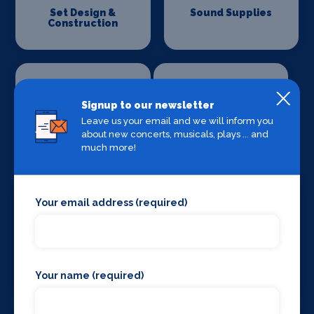
Set Design &
Sound Supplies
Construction
Signup to our newsletter
Leave us your email and we will inform you
about new concerts, musicals, plays ... and
Special Effects
Stage Lighting
Companies
much more!
Your email address (required)
Stage Crew
Stage Curtains
and Drapes
Your name (required)