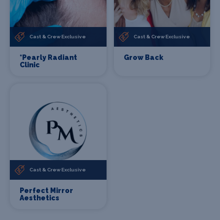
Cast & Crew Exclusive
Cast & Crew Exclusive
*Pearly Radiant
Grow Back
Clinic
Cast & Crew Exclusive
Perfect Mirror
Aesthetics