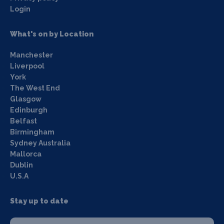
Login
What's on by Location
Manchester
Liverpool
York
The West End
Glasgow
Edinburgh
Belfast
Birmingham
Sydney Australia
Mallorca
Dublin
U.S.A
Stay up to date