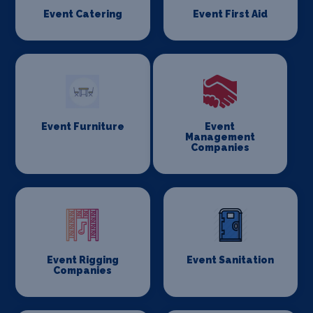
Event Catering
Event First Aid
Event Furniture
Event
Management
Companies
Event Rigging
Event Sanitation
Companies