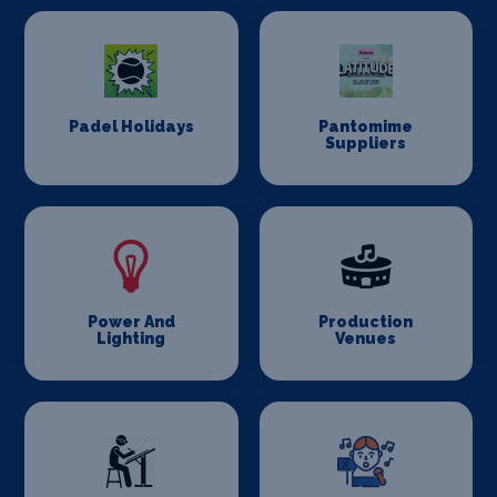
Padel Holidays
Pantomime
Suppliers
Power And
Production
Lighting
Venues