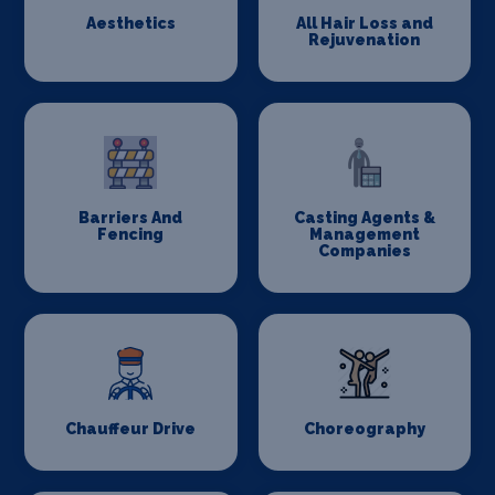
Aesthetics
All Hair Loss and
Rejuvenation
Barriers And
Casting Agents &
Fencing
Management
Companies
Chauffeur Drive
Choreography