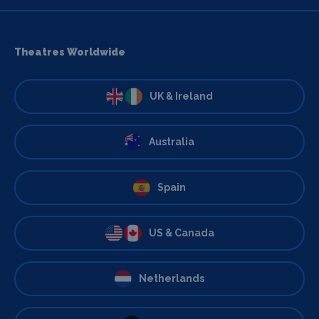
Theatres Worldwide
UK & Ireland
Australia
Spain
US & Canada
Netherlands