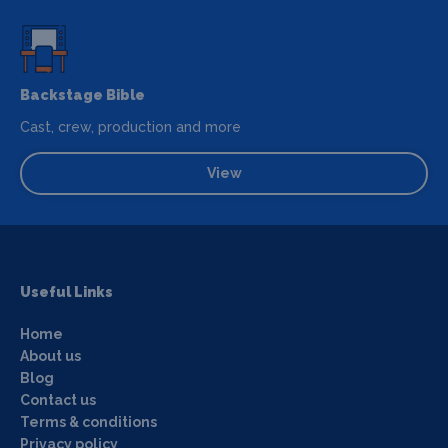
Backstage Bible
Cast, crew, production and more
View
Useful Links
Home
About us
Blog
Contact us
Terms & conditions
Privacy policy