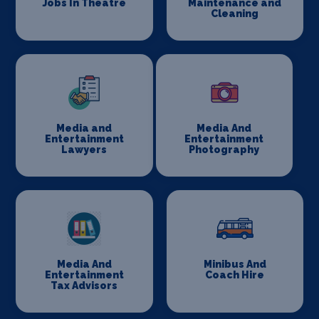
Jobs In Theatre
Maintenance and
Cleaning
Media and
Media And
Entertainment
Entertainment
Lawyers
Photography
Media And
Minibus And
Entertainment
Coach Hire
Tax Advisors