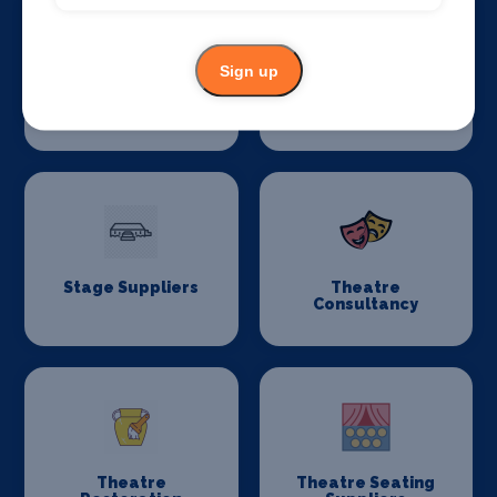
Sign up
Stage Flooring
Stage Schools
Stage Suppliers
Theatre
Consultancy
Theatre
Theatre Seating