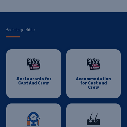
Backstage Bible
.Restaurants for
Accommodation
Cast And Crew
for Cast and
Crew