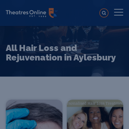
All Hair Loss and
Rejuvenation in Aylesbury