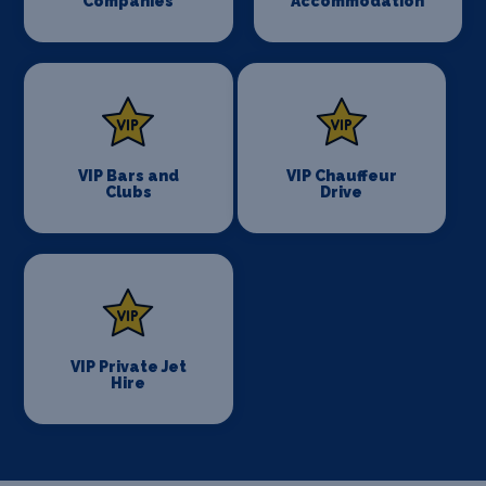
Companies
Accommodation
VIP Bars and
VIP Chauffeur
Clubs
Drive
VIP Private Jet
Hire