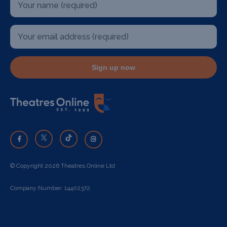
Sign up now
© Copyright 2026 Theatres Online Ltd
Company Number: 14402372