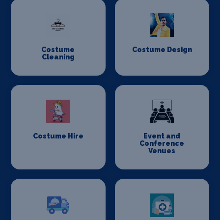
Costume
Costume Design
Cleaning
Costume Hire
Event and
Conference
Venues