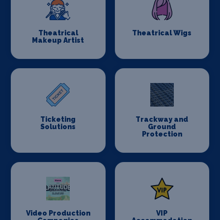
Theatrical
Theatrical Wigs
Makeup Artist
Ticketing
Trackway and
Solutions
Ground
Protection
Video Production
VIP