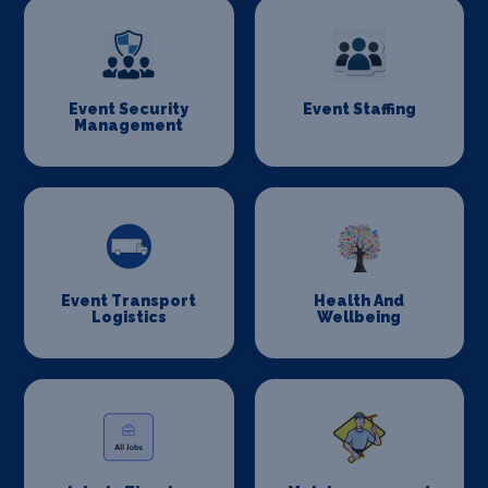
Event Security
Event Staffing
Management
Event Transport
Health And
Logistics
Wellbeing