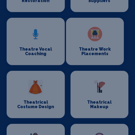
Restoration
Suppliers
Theatre Vocal
Theatre Work
Coaching
Placements
Theatrical
Theatrical
Costume Design
Makeup