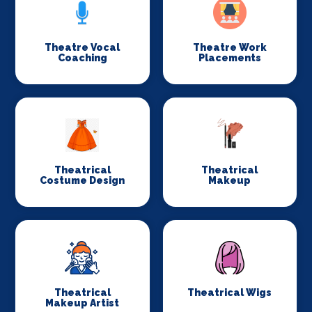
Theatre Vocal
Theatre Work
Coaching
Placements
Theatrical
Theatrical
Costume Design
Makeup
Theatrical
Theatrical Wigs
Makeup Artist