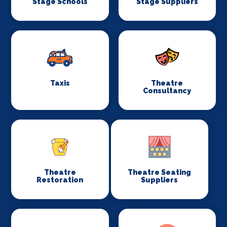
Stage Schools
Stage Suppliers
Taxis
Theatre
Consultancy
Theatre
Theatre Seating
Restoration
Suppliers