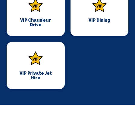
VIP Chauffeur
VIP Dining
Drive
VIP Private Jet
Hire