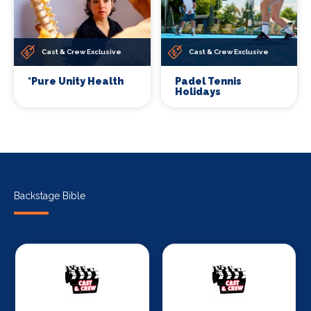
Cast & Crew Exclusive
Cast & Crew Exclusive
*Pure Unity Health
Padel Tennis
Holidays
Backstage Bible