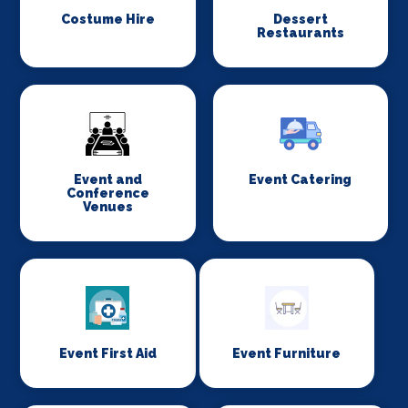
Costume Hire
Dessert
Restaurants
Event and
Event Catering
Conference
Venues
Event First Aid
Event Furniture