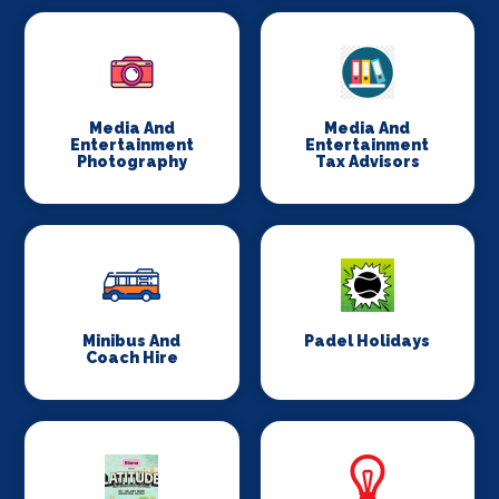
Media And
Media And
Entertainment
Entertainment
Photography
Tax Advisors
Minibus And
Padel Holidays
Coach Hire