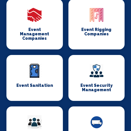
Event
Event Rigging
Management
Companies
Companies
Event Sanitation
Event Security
Management