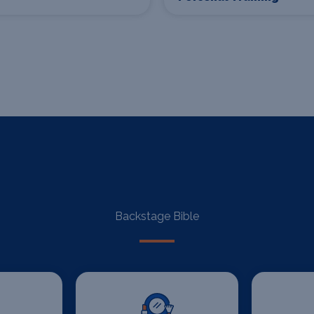
Backstage Bible