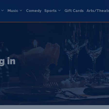
Music
Comedy
Sports
Gift Cards
Arts/Theat
g in