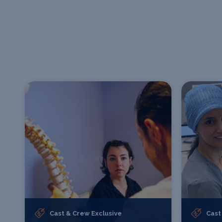
Cast & Crew Exclusive
Cast