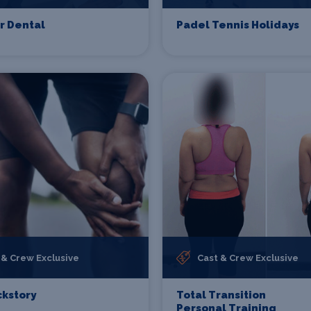
r Dental
Padel Tennis Holidays
 & Crew Exclusive
Cast & Crew Exclusive
kstory
Total Transition
Personal Training