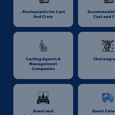
.Restaurants for Cast
Accommodati
And Crew
Cast and 
Casting Agents &
Choreogr
Management
Companies
Event and
Event Cate