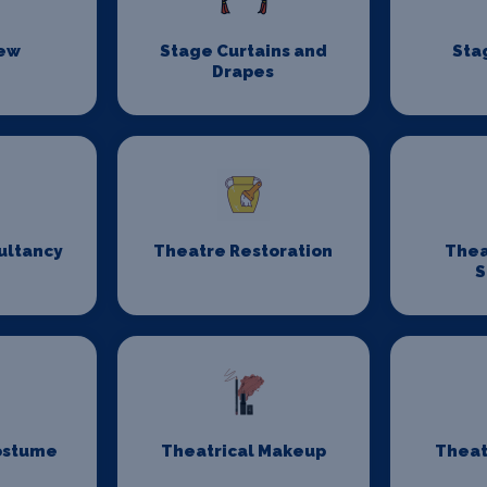
rew
Stage Curtains and
Sta
Drapes
ultancy
Theatre Restoration
Thea
S
ostume
Theatrical Makeup
Theat
n