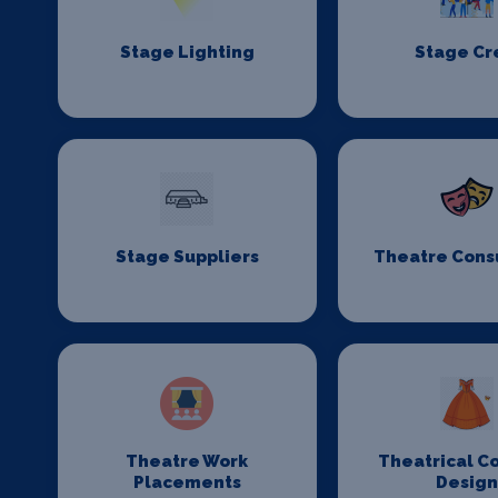
Stage Lighting
Stage C
Stage Suppliers
Theatre Cons
Theatre Work
Theatrical C
Placements
Desig