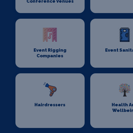
Conference Venues
Event Rigging
Event Sanit
Companies
Hairdressers
Health A
Wellbei