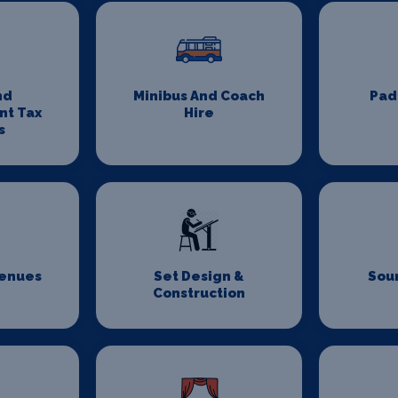
nd
Minibus And Coach
Pad
nt Tax
Hire
s
Venues
Set Design &
Sou
Construction