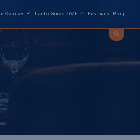
re Courses
Panto Guide 2026
Festivals
Blog