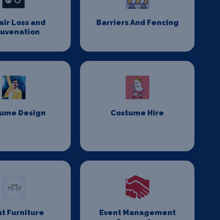
Hair Loss and
Barriers And Fencing
juvenation
ume Design
Costume Hire
t Furniture
Event Management