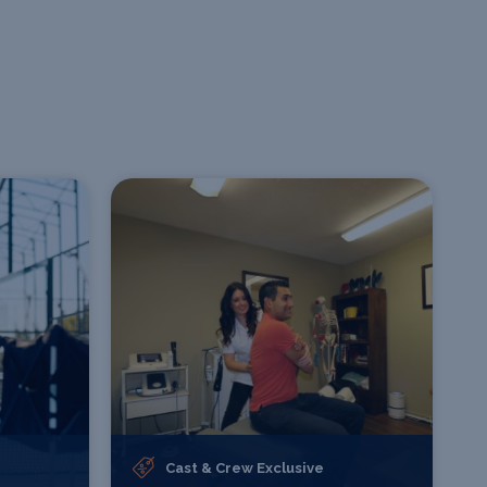
Cast & Crew Exclusive