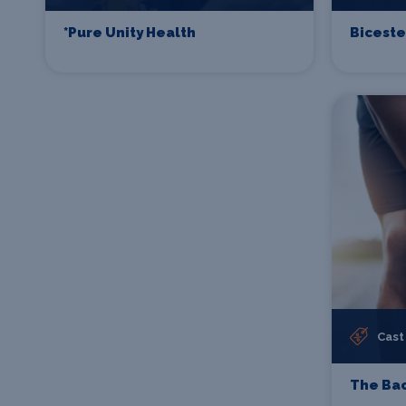
*Pure Unity Health
Biceste
Cast
The Bac