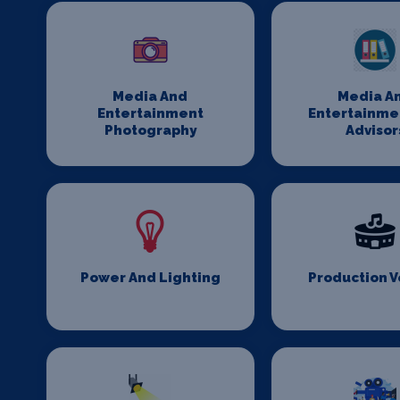
Media And
Media A
Entertainment
Entertainme
Photography
Advisor
Power And Lighting
Production 