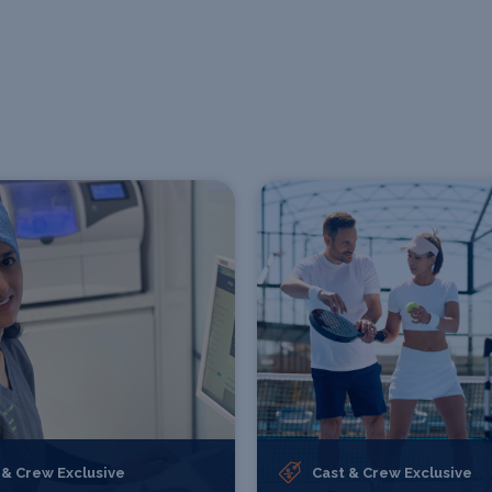
 & Crew Exclusive
Cast & Crew Exclusive