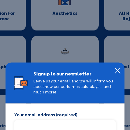
on for
Aesthetics
All 
Crew
Re
aphy
Costume Cleaning
Cost
Signup to our newsletter
Leave us your email and we will inform you
about new concerts, musicals, plays ... and
much more!
Your email address (required)
ring
Event First Aid
Even