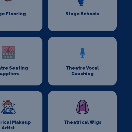
ge Flooring
Stage Schools
tre Seating
Theatre Vocal
uppliers
Coaching
rical Makeup
Theatrical Wigs
Artist