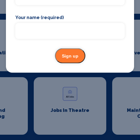
Your name (required)
ation
Event Security
Eve
Sign up
Management
nd
Jobs In Theatre
Main
ng