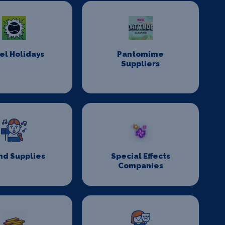
el Holidays
Pantomime
Suppliers
nd Supplies
Special Effects
Companies