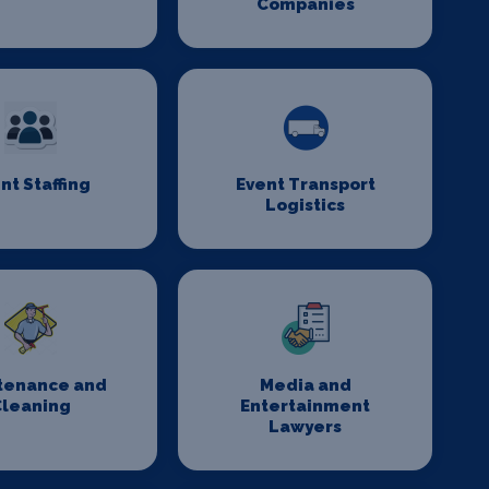
Companies
nt Staffing
Event Transport
Logistics
tenance and
Media and
Cleaning
Entertainment
Lawyers