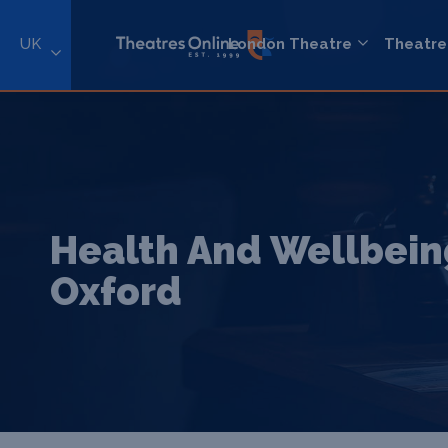
UK
London Theatre
Theatre
Health And Wellbein
Oxford