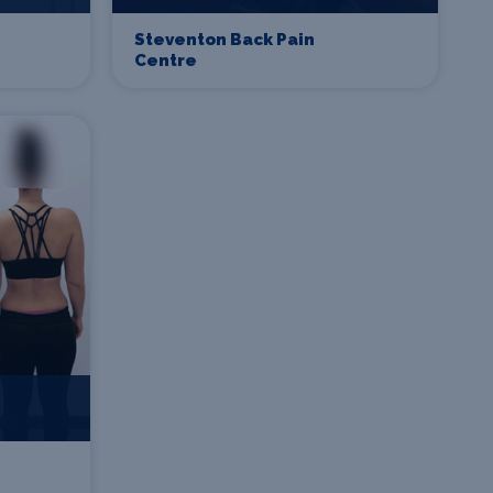
Steventon Back Pain
Centre