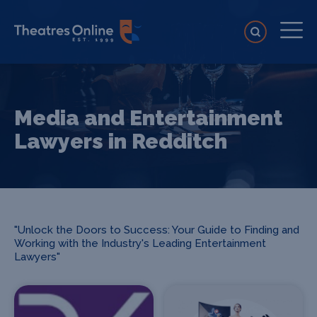
Media and Entertainment
Lawyers in Redditch
"Unlock the Doors to Success: Your Guide to Finding and
Working with the Industry's Leading Entertainment
Lawyers"