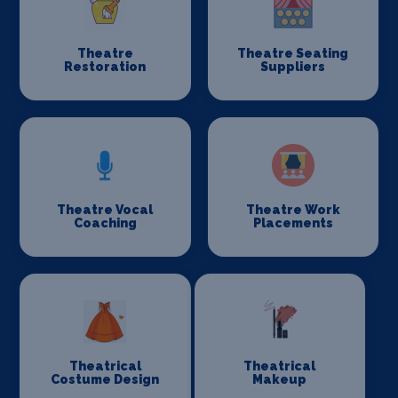
Theatre
Theatre Seating
Restoration
Suppliers
Theatre Vocal
Theatre Work
Coaching
Placements
Theatrical
Theatrical
Costume Design
Makeup