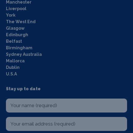
Manchester
Liverpool
York
The West End
Glasgow
Edinburgh
Belfast
Birmingham
Sydney Australia
Mallorca
Dublin
U.S.A
Stay up to date