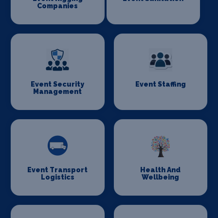
Companies
Event Security
Event Staffing
Management
Event Transport
Health And
Logistics
Wellbeing