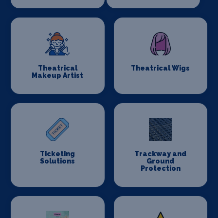
Theatrical
Theatrical Wigs
Makeup Artist
Ticketing
Trackway and
Solutions
Ground
Protection