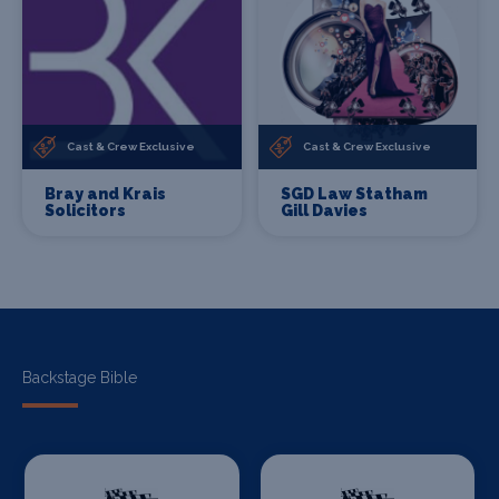
Cast & Crew Exclusive
Cast & Crew Exclusive
Bray and Krais
SGD Law Statham
Solicitors
Gill Davies
Backstage Bible