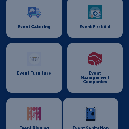
Event Catering
Event First Aid
Event Furniture
Event
Management
Companies
Event Rigging
Event Sanitation