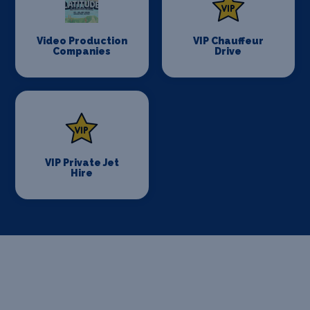
Video Production
VIP Chauffeur
Companies
Drive
VIP Private Jet
Hire