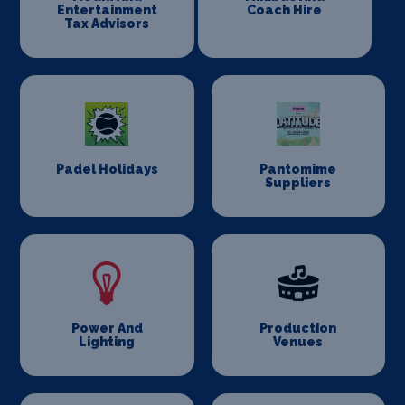
Entertainment
Coach Hire
Tax Advisors
Padel Holidays
Pantomime
Suppliers
Power And
Production
Lighting
Venues