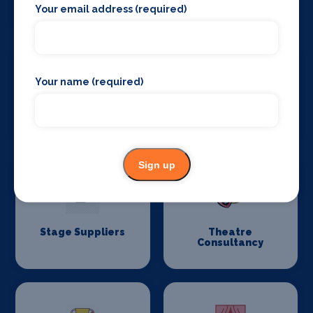
and Drapes
Your email address (required)
Your name (required)
Stage Flooring
Stage Schools
Sign up
Stage Suppliers
Theatre
Consultancy