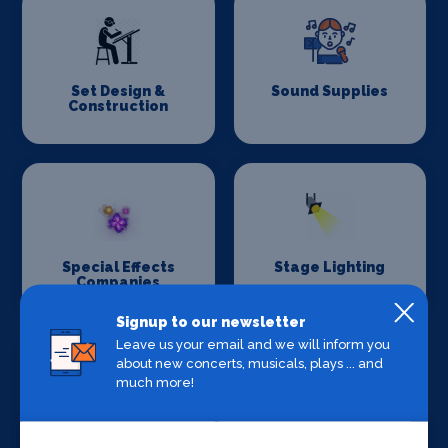
Set Design &
Sound Supplies
Construction
Special Effects
Stage Lighting
Companies
Signup to our newsletter
Leave us your email and we will inform you
about new concerts, musicals, plays ... and
much more!
Stage Crew
Stage Curtains