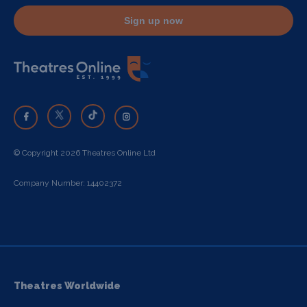
Sign up now
© Copyright 2026 Theatres Online Ltd
Company Number: 14402372
Theatres Worldwide