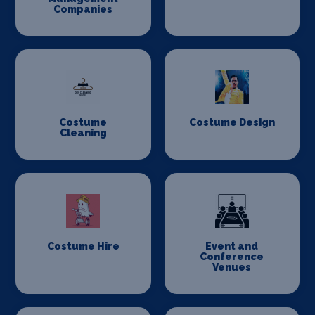
Companies
Costume
Costume Design
Cleaning
Costume Hire
Event and
Conference
Venues