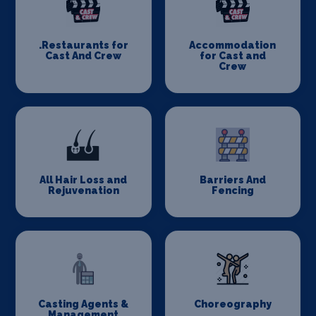
.Restaurants for
Accommodation
Cast And Crew
for Cast and
Crew
All Hair Loss and
Barriers And
Rejuvenation
Fencing
Casting Agents &
Choreography
Management