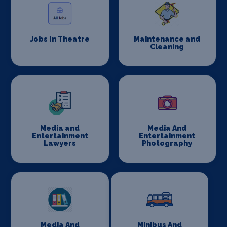
Jobs In Theatre
Maintenance and
Cleaning
Media and
Media And
Entertainment
Entertainment
Lawyers
Photography
Media And
Minibus And