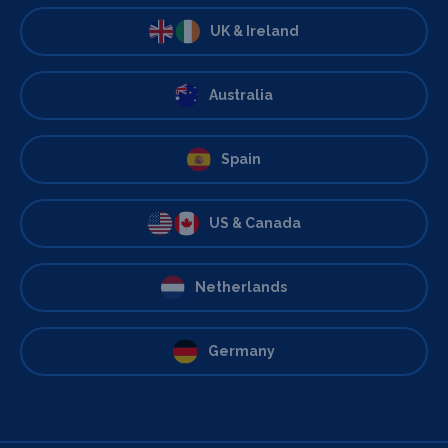
UK & Ireland
Australia
Spain
US & Canada
Netherlands
Germany