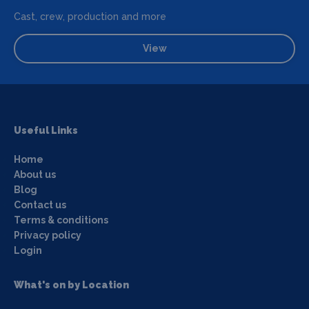
Cast, crew, production and more
View
Useful Links
Home
About us
Blog
Contact us
Terms & conditions
Privacy policy
Login
What's on by Location