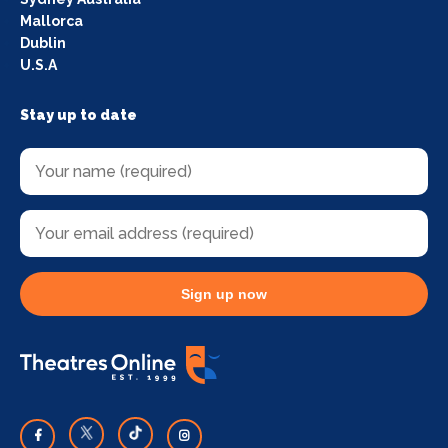
Mallorca
Dublin
U.S.A
Stay up to date
Sign up now