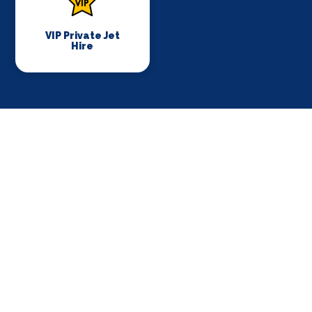
VIP Private Jet
Hire