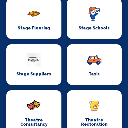
Stage Flooring
Stage Schools
Stage Suppliers
Taxis
Theatre
Theatre
Consultancy
Restoration