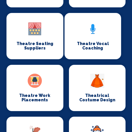
Theatre Seating
Theatre Vocal
Suppliers
Coaching
Theatre Work
Theatrical
Placements
Costume Design