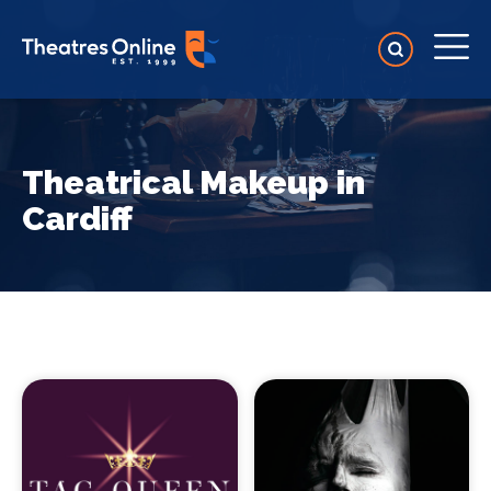
Theatrical Makeup in
Cardiff