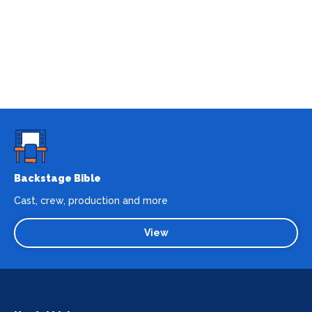
Backstage Bible
Cast, crew, production and more
View