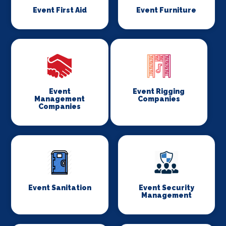
Event First Aid
Event Furniture
Event
Event Rigging
Management
Companies
Companies
Event Sanitation
Event Security
Management