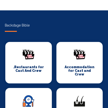
Backstage Bible
.Restaurants for
Accommodation
Cast And Crew
for Cast and
Crew