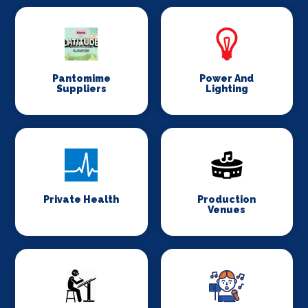
Pantomime
Power And
Suppliers
Lighting
Private Health
Production
Venues