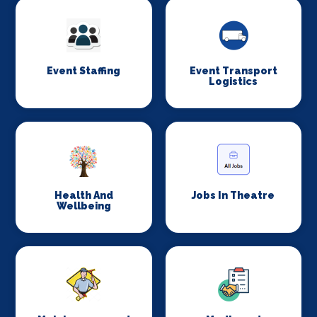
Event Staffing
Event Transport
Logistics
Health And
Jobs In Theatre
Wellbeing