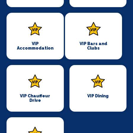
VIP
VIP Bars and
Accommodation
Clubs
VIP Chauffeur
VIP Dining
Drive