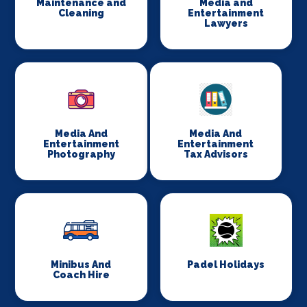
Maintenance and
Media and
Cleaning
Entertainment
Lawyers
Media And
Media And
Entertainment
Entertainment
Photography
Tax Advisors
Minibus And
Padel Holidays
Coach Hire