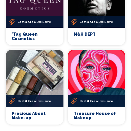
Cast & Crew Exclusive
Cast & Crew Exclusive
*Tag Queen
M&H DEPT
Cosmetics
Cast & Crew Exclusive
Cast & Crew Exclusive
Precious About
Treasure House of
Make-up
Makeup