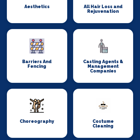
Aesthetics
All Hair Loss and
Rejuvenation
Barriers And
Casting Agents &
Fencing
Management
Companies
Choreography
Costume
Cleaning