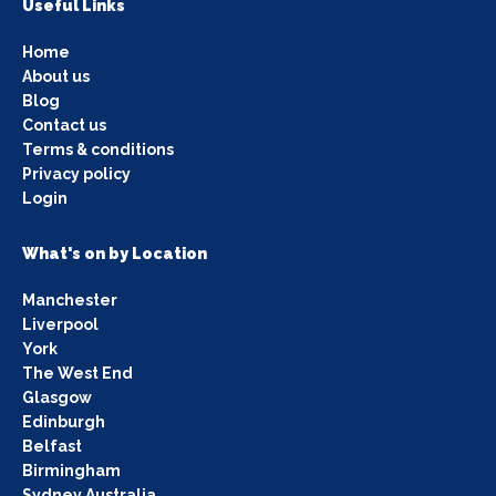
Useful Links
Home
About us
Blog
Contact us
Terms & conditions
Privacy policy
Login
What's on by Location
Manchester
Liverpool
York
The West End
Glasgow
Edinburgh
Belfast
Birmingham
Sydney Australia