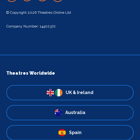
© Copyright 2026 Theatres Online Ltd
Company Number: 14402372
Theatres Worldwide
UK & Ireland
Australia
Spain