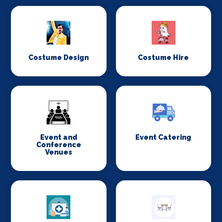
Costume Design
Costume Hire
Event and
Event Catering
Conference
Venues