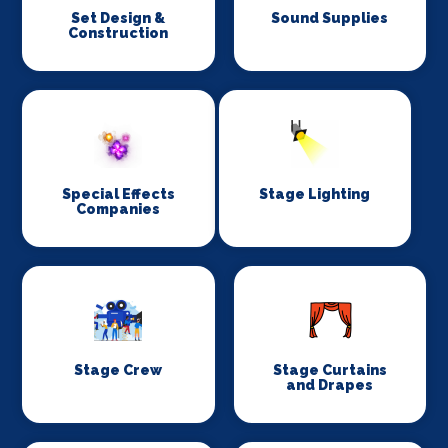
Set Design &
Sound Supplies
Construction
Special Effects
Stage Lighting
Companies
Stage Crew
Stage Curtains
and Drapes