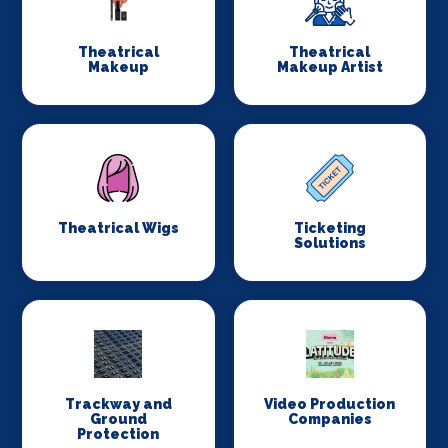
Theatrical
Theatrical
Makeup
Makeup Artist
Theatrical Wigs
Ticketing
Solutions
Trackway and
Video Production
Ground
Companies
Protection