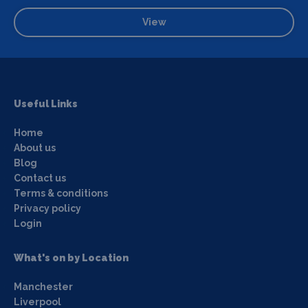
View
Useful Links
Home
About us
Blog
Contact us
Terms & conditions
Privacy policy
Login
What's on by Location
Manchester
Liverpool