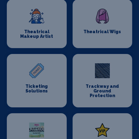
Theatrical
Theatrical Wigs
Makeup Artist
Ticketing
Trackway and
Solutions
Ground
Protection