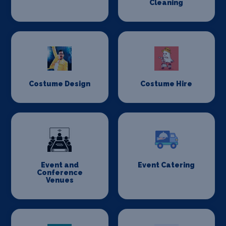
Cleaning
Costume Design
Costume Hire
Event and
Event Catering
Conference
Venues