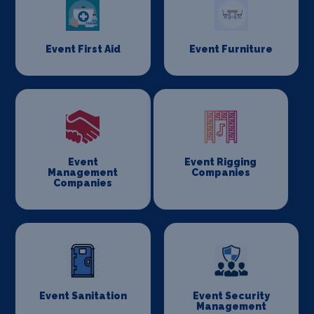
Event First Aid
Event Furniture
Event
Event Rigging
Management
Companies
Companies
Event Sanitation
Event Security
Management