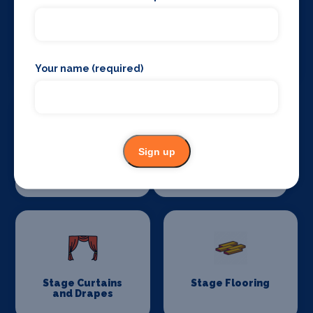
Sound Supplies
Special Effects
Companies
Your name (required)
Sign up
Stage Lighting
Stage Crew
Stage Curtains
Stage Flooring
and Drapes