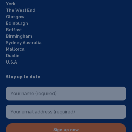
York
The West End
Glasgow
Edinburgh
Belfast
Birmingham
Sydney Australia
Mallorca
Dublin
U.S.A
Stay up to date
Sign up now