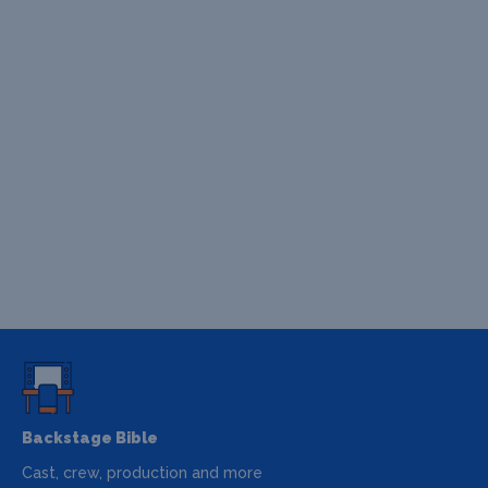
Backstage Bible
Cast, crew, production and more