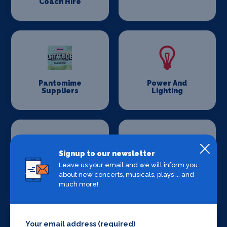
Coach Hire
Pantomime
Power And
Suppliers
Lighting
Signup to our newsletter
Leave us your email and we will inform you
Production
Set Design &
about new concerts, musicals, plays ... and
Venues
Construction
much more!
Your email address (required)