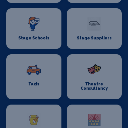
Stage Schools
Stage Suppliers
Taxis
Theatre
Consultancy