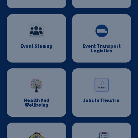
Event Staffing
Event Transport
Logistics
Health And
Jobs In Theatre
Wellbeing