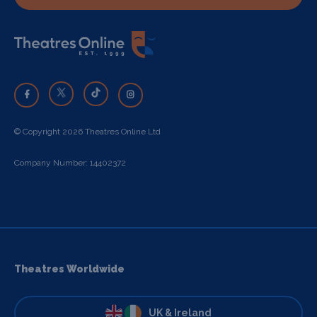
© Copyright 2026 Theatres Online Ltd
Company Number: 14402372
Theatres Worldwide
UK & Ireland