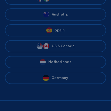
Australia
Spain
US & Canada
Netherlands
Germany