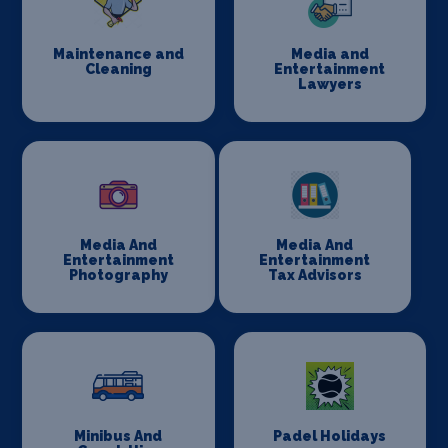
Maintenance and
Media and
Cleaning
Entertainment
Lawyers
Media And
Media And
Entertainment
Entertainment
Photography
Tax Advisors
Minibus And
Padel Holidays