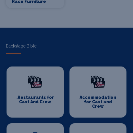
Race Furniture
Backstage Bible
.Restaurants for
Accommodation
Cast And Crew
for Cast and
Crew