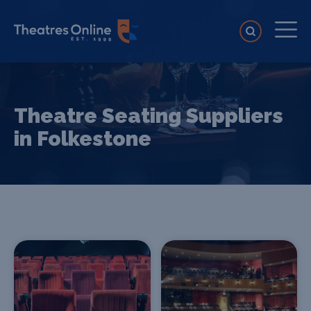
Theatre Seating Suppliers
in Folkestone