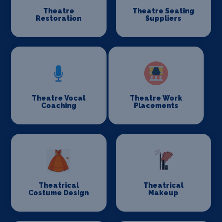
Theatre
Theatre Seating
Restoration
Suppliers
Theatre Vocal
Theatre Work
Coaching
Placements
Theatrical
Theatrical
Costume Design
Makeup