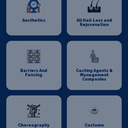
Aesthetics
All Hair Loss and
Rejuvenation
Barriers And
Casting Agents &
Fencing
Management
Companies
Choreography
Costume