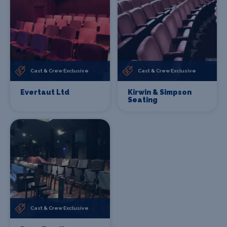
Cast & Crew Exclusive
Cast & Crew Exclusive
Evertaut Ltd
Kirwin & Simpson
Seating
Cast & Crew Exclusive