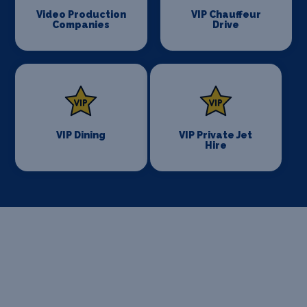
Video Production
VIP Chauffeur
Companies
Drive
VIP Dining
VIP Private Jet
Hire