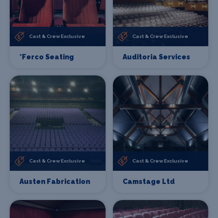
Cast & Crew Exclusive
Cast & Crew Exclusive
*Ferco Seating
Auditoria Services
Cast & Crew Exclusive
Cast & Crew Exclusive
Austen Fabrication
Camstage Ltd