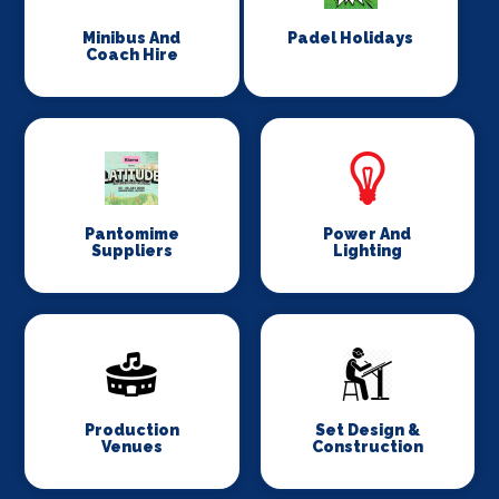
Minibus And
Padel Holidays
Coach Hire
Pantomime
Power And
Suppliers
Lighting
Production
Set Design &
Venues
Construction