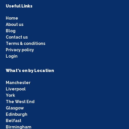
Useful Links
Home
About us
Blog
Contact us
Terms & conditions
Privacy policy
Login
What's on by Location
Manchester
Liverpool
York
The West End
Glasgow
Edinburgh
Belfast
Birmingham