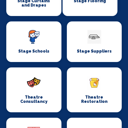
Stage Curtains
Stage Flooring
and Drapes
Stage Schools
Stage Suppliers
Theatre
Theatre
Consultancy
Restoration