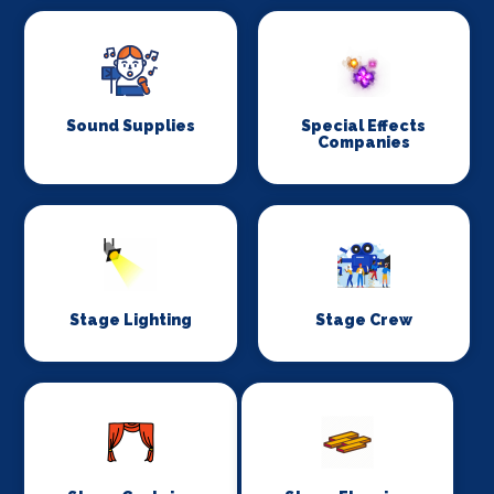
Sound Supplies
Special Effects
Companies
Stage Lighting
Stage Crew