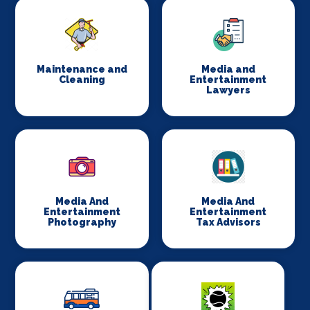
Maintenance and
Media and
Cleaning
Entertainment
Lawyers
Media And
Media And
Entertainment
Entertainment
Photography
Tax Advisors