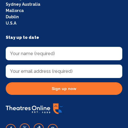
Sydney Australia
Mallorca
Dublin
U.S.A
Stay up to date
Sign up now