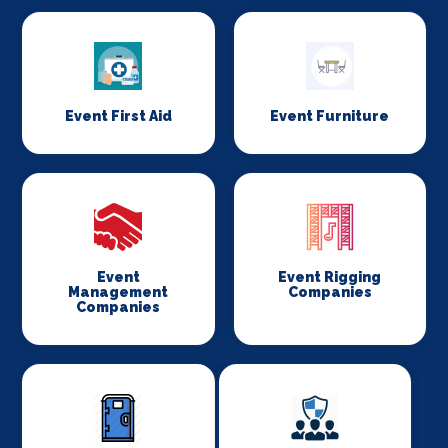
Event First Aid
Event Furniture
Event
Event Rigging
Management
Companies
Companies