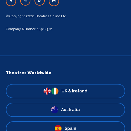
© Copyright 2026 Theatres Online Ltd
Company Number: 14402372
Theatres Worldwide
UK & Ireland
Australia
Spain