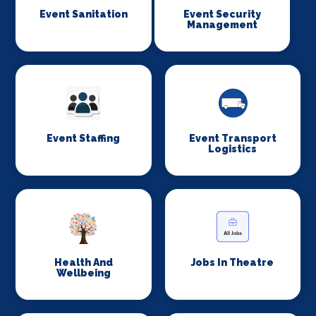
Event Sanitation
Event Security
Management
Event Staffing
Event Transport
Logistics
Health And
Jobs In Theatre
Wellbeing