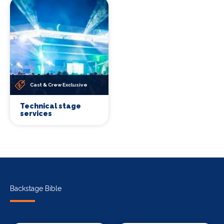
Cast & Crew Exclusive
Technical stage
services
Backstage Bible