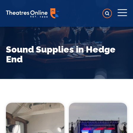
Sound Supplies in Hedge
End