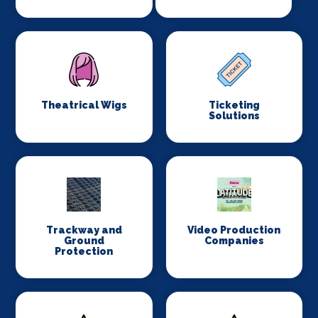
Theatrical Wigs
Ticketing
Solutions
Trackway and
Video Production
Ground
Companies
Protection