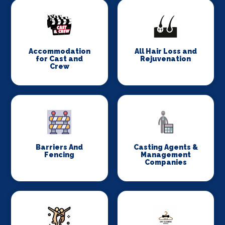
Accommodation
All Hair Loss and
for Cast and
Rejuvenation
Crew
Barriers And
Casting Agents &
Fencing
Management
Companies