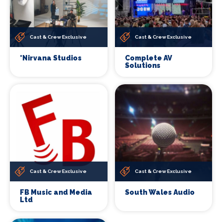
Cast & Crew Exclusive
Cast & Crew Exclusive
*Nirvana Studios
Complete AV
Solutions
Cast & Crew Exclusive
Cast & Crew Exclusive
FB Music and Media
South Wales Audio
Ltd