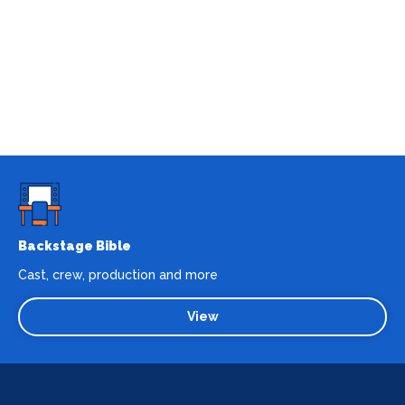
Backstage Bible
Cast, crew, production and more
View