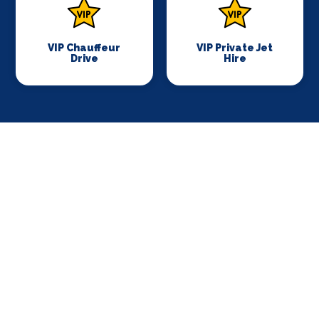
VIP Chauffeur
VIP Private Jet
Drive
Hire