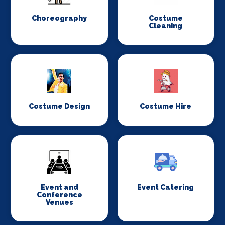
Choreography
Costume
Cleaning
Costume Design
Costume Hire
Event and
Event Catering
Conference
Venues