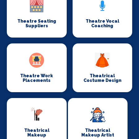
Theatre Seating
Theatre Vocal
Suppliers
Coaching
Theatre Work
Theatrical
Placements
Costume Design
Theatrical
Theatrical
Makeup
Makeup Artist