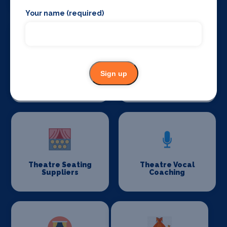
Your name (required)
Sign up
Theatre
Theatre
Consultancy
Restoration
Theatre Seating
Theatre Vocal
Suppliers
Coaching