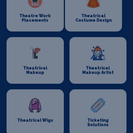
Theatre Work
Theatrical
Placements
Costume Design
Theatrical
Theatrical
Makeup
Makeup Artist
Theatrical Wigs
Ticketing
Solutions