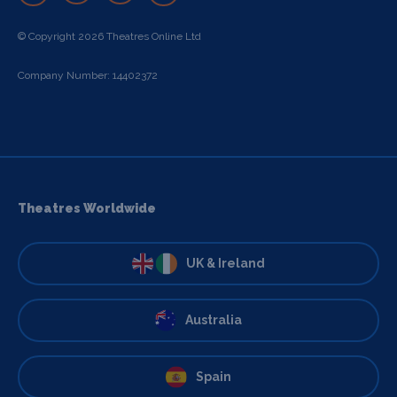
© Copyright 2026 Theatres Online Ltd
Company Number: 14402372
Theatres Worldwide
UK & Ireland
Australia
Spain