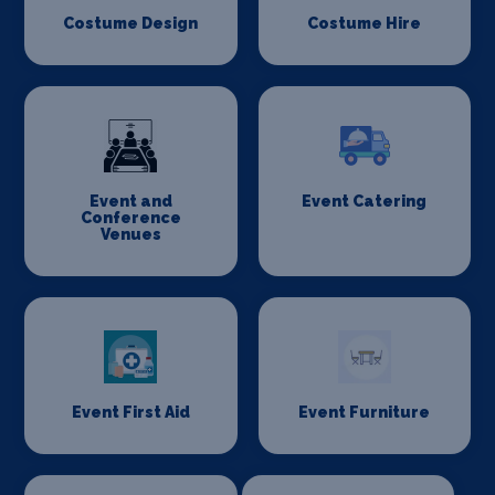
Costume Design
Costume Hire
Event and
Event Catering
Conference
Venues
Event First Aid
Event Furniture