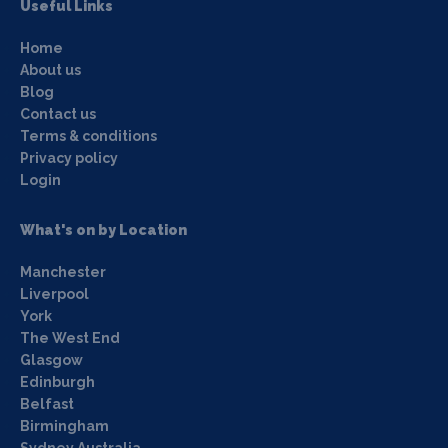
Useful Links
Home
About us
Blog
Contact us
Terms & conditions
Privacy policy
Login
What's on by Location
Manchester
Liverpool
York
The West End
Glasgow
Edinburgh
Belfast
Birmingham