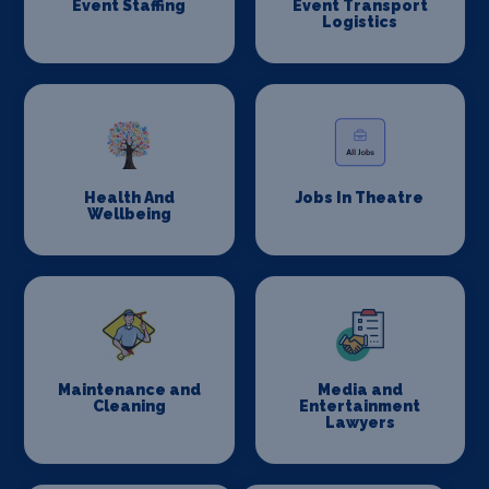
Event Staffing
Event Transport
Logistics
Health And
Jobs In Theatre
Wellbeing
Maintenance and
Media and
Cleaning
Entertainment
Lawyers