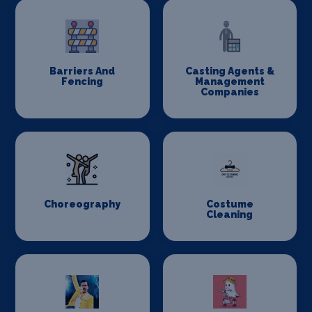
Barriers And
Casting Agents &
Fencing
Management
Companies
Choreography
Costume
Cleaning