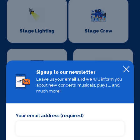
Stage Lighting
Stage Crew
Signup to our newsletter
Leave us your email and we will inform you
Stage Curtains
Stage Flooring
about new concerts, musicals, plays ... and
and Drapes
much more!
Your email address (required)
Stage Schools
Stage Suppliers