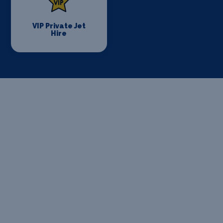
VIP Private Jet
Hire