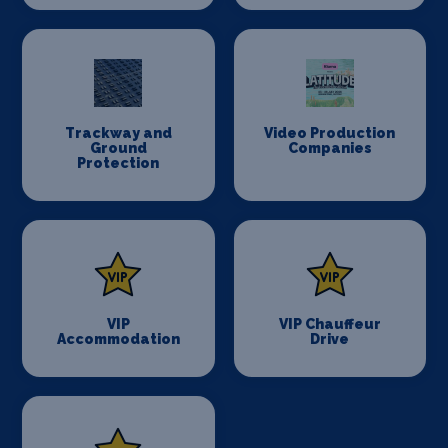
Trackway and
Video Production
Ground
Companies
Protection
VIP
VIP Chauffeur
Accommodation
Drive