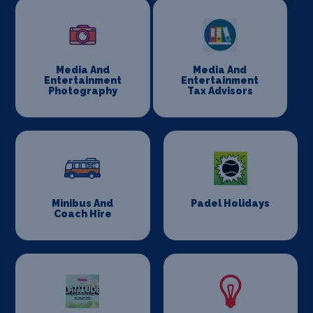
Media And
Media And
Entertainment
Entertainment
Photography
Tax Advisors
Minibus And
Padel Holidays
Coach Hire