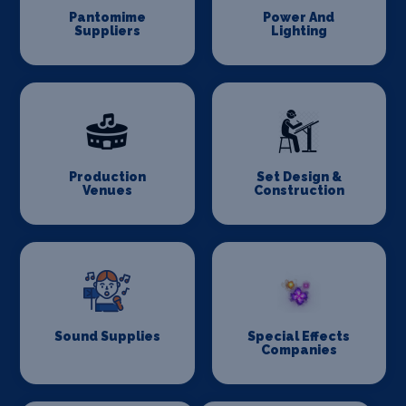
Pantomime
Power And
Suppliers
Lighting
Production
Set Design &
Venues
Construction
Sound Supplies
Special Effects
Companies