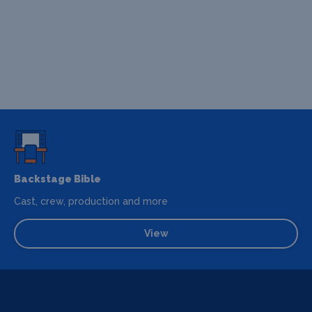
Backstage Bible
Cast, crew, production and more
View