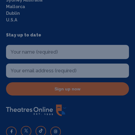
Sydney Australia
Mallorca
Dublin
U.S.A
Stay up to date
Sign up now