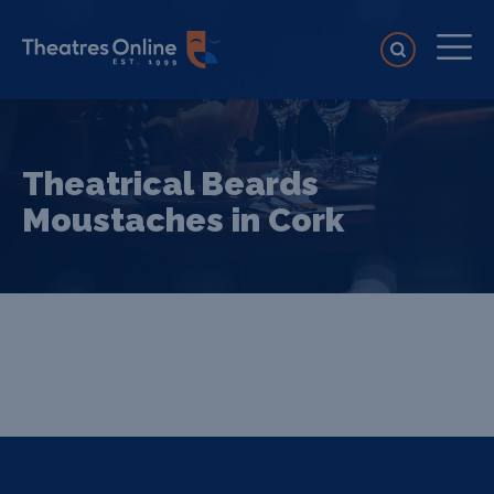
Theatrical Beards
Moustaches in Cork