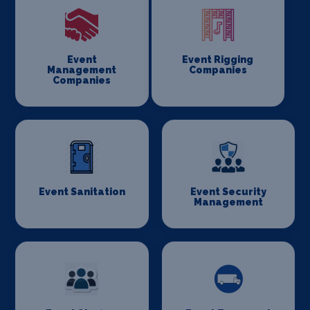
Event
Event Rigging
Management
Companies
Companies
Event Sanitation
Event Security
Management