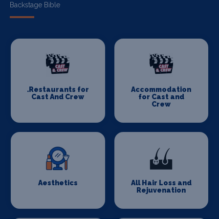
Backstage Bible
.Restaurants for
Accommodation
Cast And Crew
for Cast and
Crew
Aesthetics
All Hair Loss and
Rejuvenation