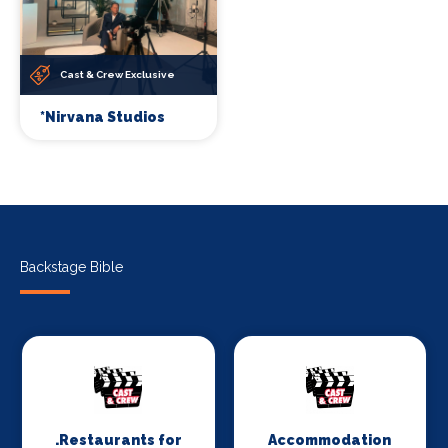
Cast & Crew Exclusive
*Nirvana Studios
Backstage Bible
.Restaurants for
Accommodation