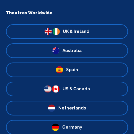
Theatres Worldwide
UK & Ireland
Australia
Spain
US & Canada
Netherlands
Germany