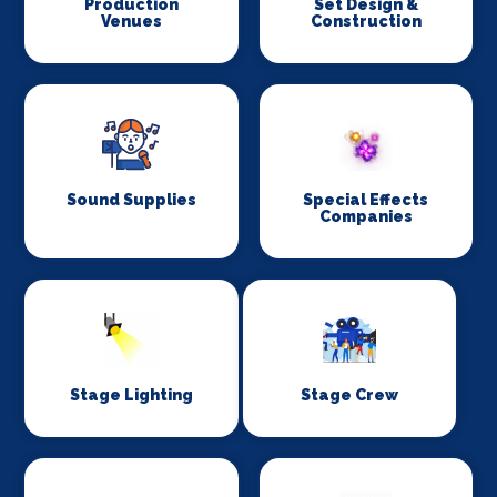
Production
Set Design &
Venues
Construction
Sound Supplies
Special Effects
Companies
Stage Lighting
Stage Crew