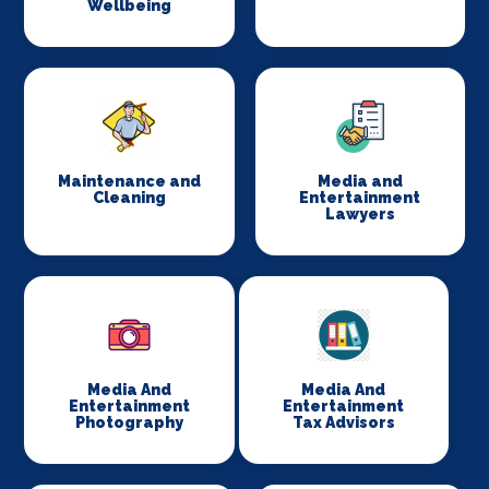
Wellbeing
Maintenance and
Media and
Cleaning
Entertainment
Lawyers
Media And
Media And
Entertainment
Entertainment
Photography
Tax Advisors