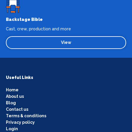
Backstage Bible
Cast, crew, production and more
View
Useful Links
Home
About us
Blog
Contact us
Terms & conditions
Privacy policy
Login