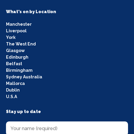
What's on by Location
Manchester
Liverpool
York
The West End
Glasgow
Edinburgh
Belfast
Birmingham
Sydney Australia
Mallorca
Dublin
U.S.A
Stay up to date