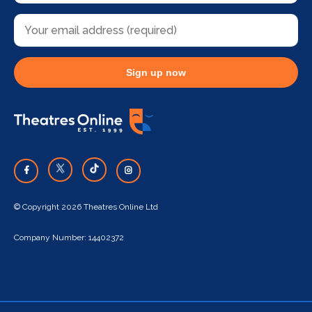
Sign up now
© Copyright 2026 Theatres Online Ltd
Company Number: 14402372