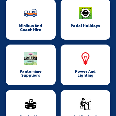
Minibus And
Padel Holidays
Coach Hire
Pantomime
Power And
Suppliers
Lighting