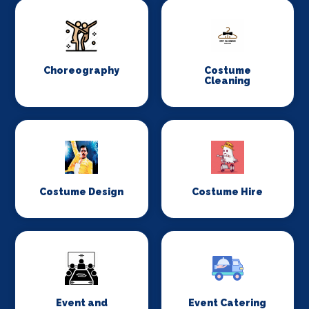
Choreography
Costume
Cleaning
Costume Design
Costume Hire
Event and
Event Catering