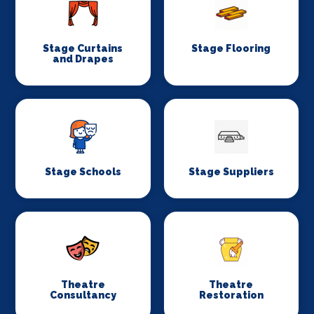
Stage Curtains
Stage Flooring
and Drapes
Stage Schools
Stage Suppliers
Theatre
Theatre
Consultancy
Restoration