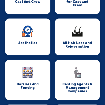
Cast And Crew
for Cast and
Crew
Aesthetics
All Hair Loss and
Rejuvenation
Barriers And
Casting Agents &
Fencing
Management
Companies