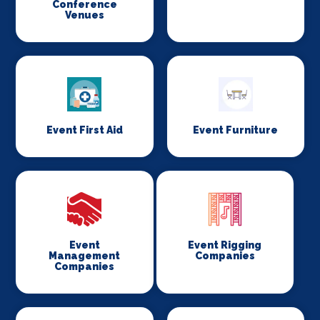
Conference
Venues
Event First Aid
Event Furniture
Event
Event Rigging
Management
Companies
Companies