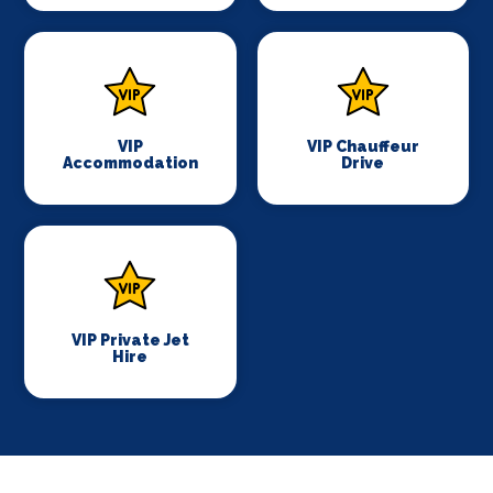
VIP
VIP Chauffeur
Accommodation
Drive
VIP Private Jet
Hire