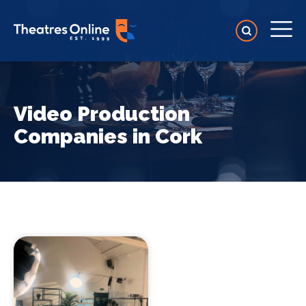
Video Production
Companies in Cork