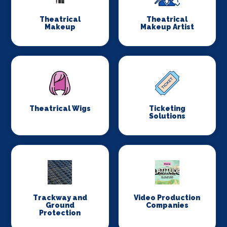
Theatrical
Theatrical
Makeup
Makeup Artist
Theatrical Wigs
Ticketing
Solutions
Trackway and
Video Production
Ground
Companies
Protection