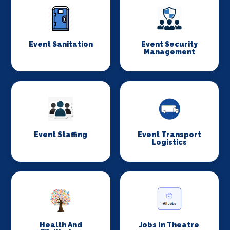
Event Sanitation
Event Security
Management
Event Staffing
Event Transport
Logistics
Health And
Jobs In Theatre