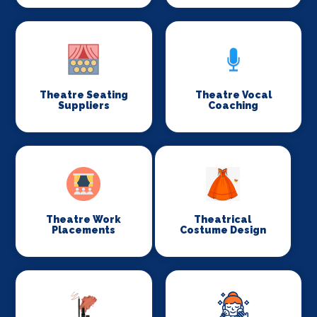
Theatre Seating
Theatre Vocal
Suppliers
Coaching
Theatre Work
Theatrical
Placements
Costume Design