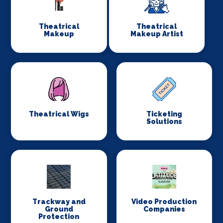
Theatrical
Theatrical
Makeup
Makeup Artist
Theatrical Wigs
Ticketing
Solutions
Trackway and
Video Production
Ground
Companies
Protection