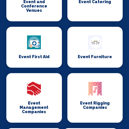
Event and
Event Catering
Conference
Venues
Event First Aid
Event Furniture
Event
Event Rigging
Management
Companies
Companies