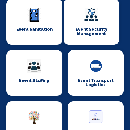
Event Sanitation
Event Security
Management
Event Staffing
Event Transport
Logistics