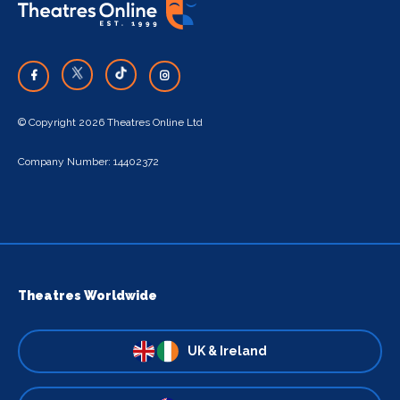
© Copyright 2026 Theatres Online Ltd
Company Number: 14402372
Theatres Worldwide
UK & Ireland