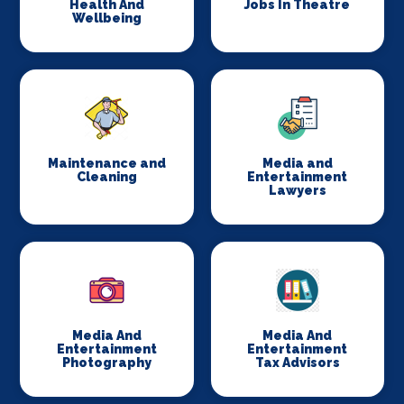
Health And
Jobs In Theatre
Wellbeing
Maintenance and
Media and
Cleaning
Entertainment
Lawyers
Media And
Media And
Entertainment
Entertainment
Photography
Tax Advisors