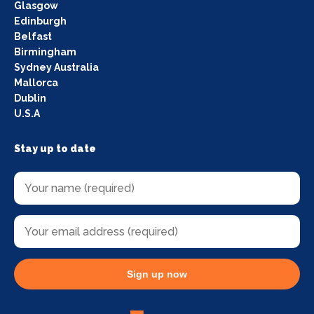
Glasgow
Edinburgh
Belfast
Birmingham
Sydney Australia
Mallorca
Dublin
U.S.A
Stay up to date
Sign up now