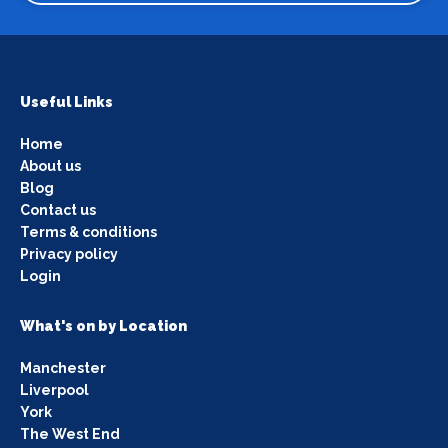
Useful Links
Home
About us
Blog
Contact us
Terms & conditions
Privacy policy
Login
What's on by Location
Manchester
Liverpool
York
The West End