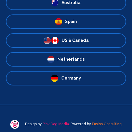
Australia
Spain
US & Canada
Netherlands
Germany
Design by
Pink Dog Media
. Powered by
Fusion Consulting