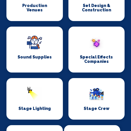
Production
Set Design &
Venues
Construction
Sound Supplies
Special Effects
Companies
Stage Lighting
Stage Crew