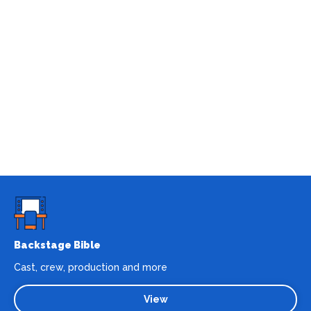
Backstage Bible
Cast, crew, production and more
View