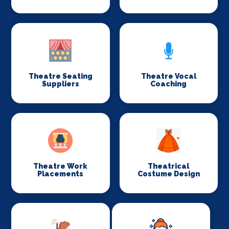
Theatre Seating
Theatre Vocal
Suppliers
Coaching
Theatre Work
Theatrical
Placements
Costume Design