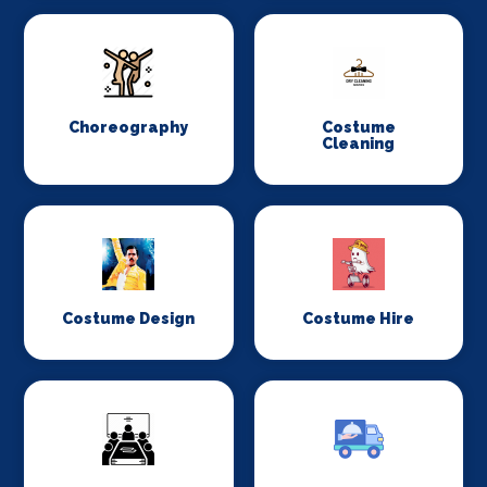
Choreography
Costume
Cleaning
Costume Design
Costume Hire