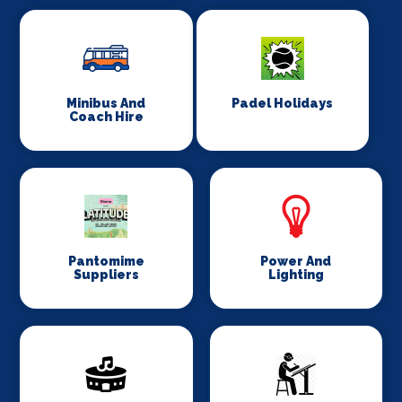
Minibus And
Padel Holidays
Coach Hire
Pantomime
Power And
Suppliers
Lighting