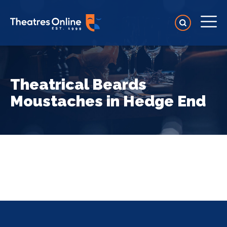
Theatrical Beards
Moustaches in Hedge End