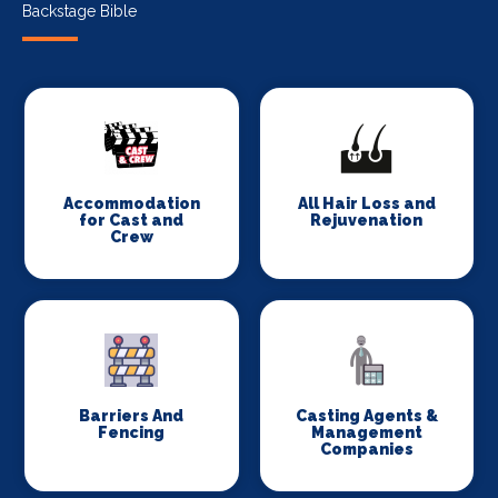
Backstage Bible
Accommodation
All Hair Loss and
for Cast and
Rejuvenation
Crew
Barriers And
Casting Agents &
Fencing
Management
Companies