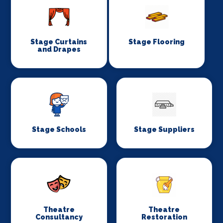
Stage Curtains
Stage Flooring
and Drapes
Stage Schools
Stage Suppliers
Theatre
Theatre
Consultancy
Restoration