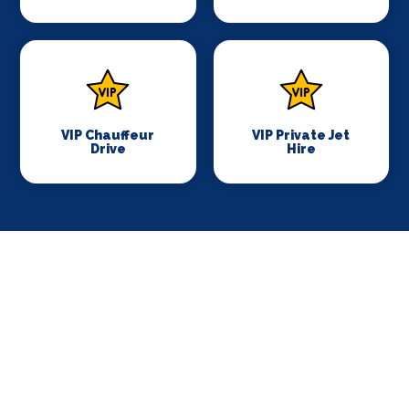
VIP Chauffeur
VIP Private Jet
Drive
Hire