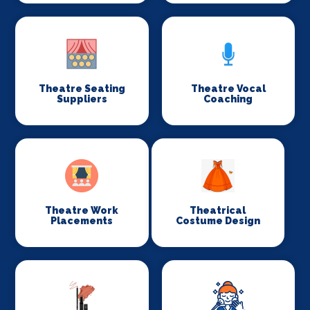
Theatre Seating
Theatre Vocal
Suppliers
Coaching
Theatre Work
Theatrical
Placements
Costume Design