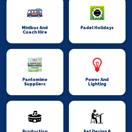
Minibus And
Padel Holidays
Coach Hire
Pantomime
Power And
Suppliers
Lighting
Production
Set Design &