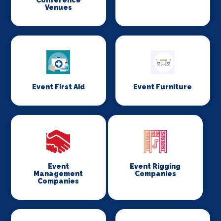
Conference
Venues
Event First Aid
Event Furniture
Event
Event Rigging
Management
Companies
Companies