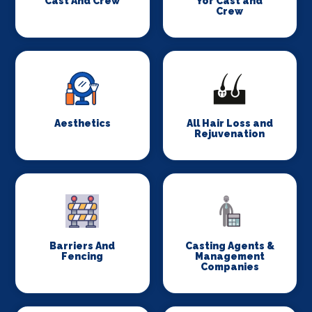
Cast And Crew
for Cast and
Crew
Aesthetics
All Hair Loss and
Rejuvenation
Barriers And
Casting Agents &
Fencing
Management
Companies