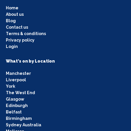
Home
About us
Blog
Contact us
Terms & conditions
Privacy policy
Login
What's on by Location
Manchester
Liverpool
York
The West End
Glasgow
Edinburgh
Belfast
Birmingham
Sydney Australia