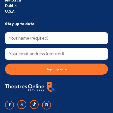
Mallorca
Dublin
U.S.A
Stay up to date
Sign up now