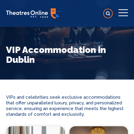
VIP Accommodation in
Dublin
VIPs and celebrities seek exclusive accommodations
that offer unparalleled luxury, privacy, and personalized
service, ensuring an experience that meets the highest
standards of comfort and exclusivity.