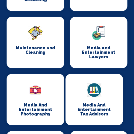
Maintenance and
Media and
Cleaning
Entertainment
Lawyers
Media And
Media And
Entertainment
Entertainment
Photography
Tax Advisors