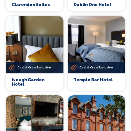
Clarendon Suites
Dublin One Hotel
Cast & Crew Exclusive
Cast & Crew Exclusive
Iveagh Garden
Temple Bar Hotel
Hotel