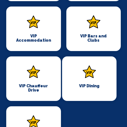
VIP
VIP Bars and
Accommodation
Clubs
VIP Chauffeur
VIP Dining
Drive