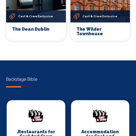
Cast & Crew Exclusive
Cast & Crew Exclusive
The Dean Dublin
The Wilder
Townhouse
Backstage Bible
.Restaurants for
Accommodation