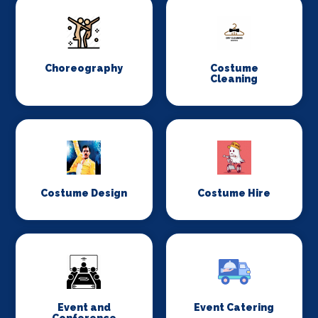
Choreography
Costume
Cleaning
Costume Design
Costume Hire
Event and
Event Catering