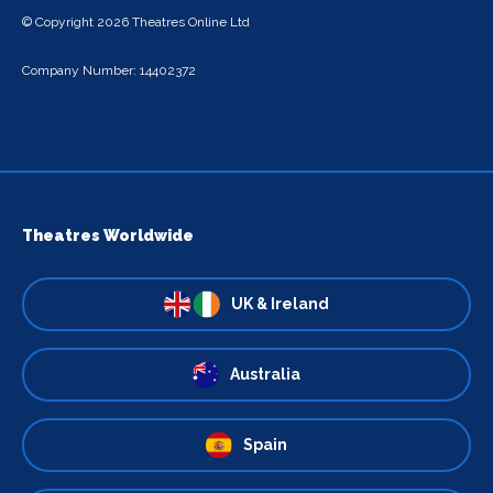
© Copyright 2026 Theatres Online Ltd
Company Number: 14402372
Theatres Worldwide
UK & Ireland
Australia
Spain