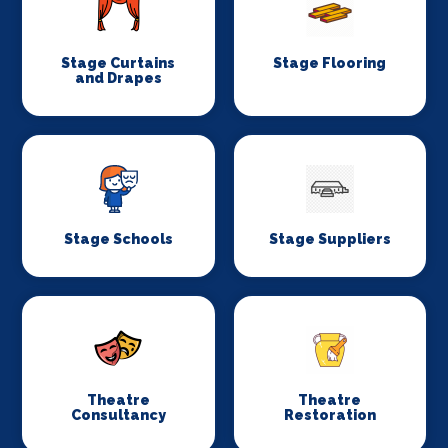
Stage Curtains
Stage Flooring
and Drapes
Stage Schools
Stage Suppliers
Theatre
Theatre
Consultancy
Restoration