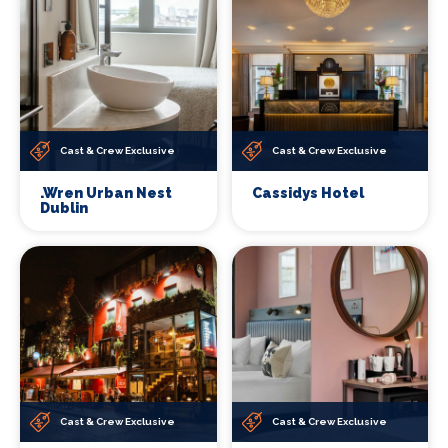
Cast & Crew Exclusive
Cast & Crew Exclusive
.Wren Urban Nest
Cassidys Hotel
Dublin
Cast & Crew Exclusive
Cast & Crew Exclusive