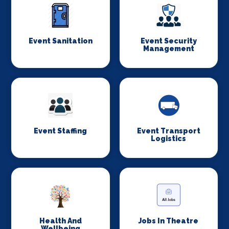
Event Sanitation
Event Security
Management
Event Staffing
Event Transport
Logistics
Health And
Jobs In Theatre
Wellbeing