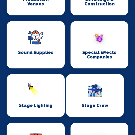
Venues
Construction
Sound Supplies
Special Effects
Companies
Stage Lighting
Stage Crew