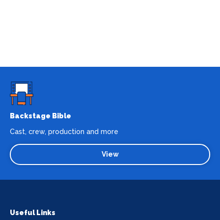
Backstage Bible
Cast, crew, production and more
View
Useful Links