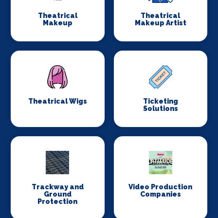
Theatrical
Theatrical
Makeup
Makeup Artist
Theatrical Wigs
Ticketing
Solutions
Trackway and
Video Production
Ground
Companies
Protection