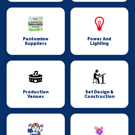
Pantomime
Power And
Suppliers
Lighting
Production
Set Design &
Venues
Construction