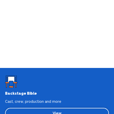
Backstage Bible
Cast, crew, production and more
View