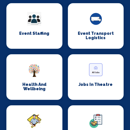
Event Staffing
Event Transport
Logistics
Health And
Jobs In Theatre
Wellbeing