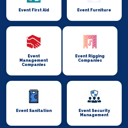
Event First Aid
Event Furniture
Event
Event Rigging
Management
Companies
Companies
Event Sanitation
Event Security
Management