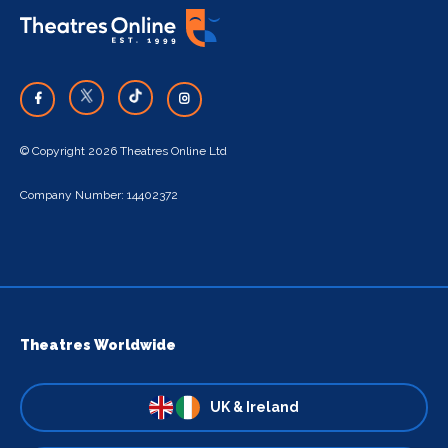
© Copyright 2026 Theatres Online Ltd
Company Number: 14402372
Theatres Worldwide
UK & Ireland