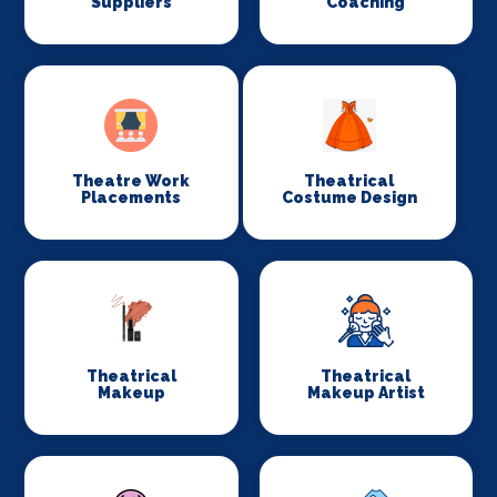
Suppliers
Coaching
Theatre Work
Theatrical
Placements
Costume Design
Theatrical
Theatrical
Makeup
Makeup Artist