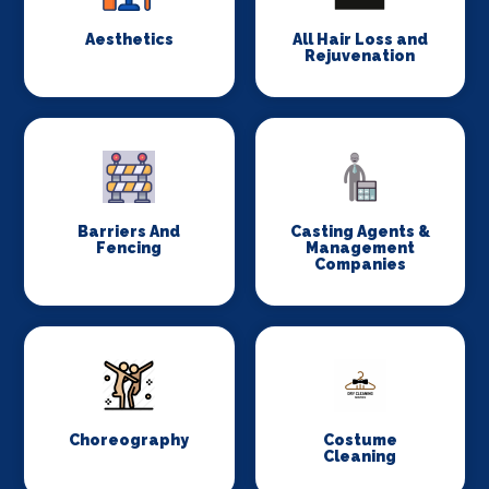
Aesthetics
All Hair Loss and
Rejuvenation
Barriers And
Casting Agents &
Fencing
Management
Companies
Choreography
Costume
Cleaning