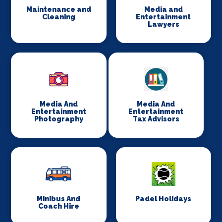
Maintenance and
Media and
Cleaning
Entertainment
Lawyers
Media And
Media And
Entertainment
Entertainment
Photography
Tax Advisors
Minibus And
Padel Holidays
Coach Hire