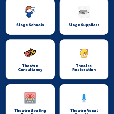
Stage Schools
Stage Suppliers
Theatre
Theatre
Consultancy
Restoration
Theatre Seating
Theatre Vocal