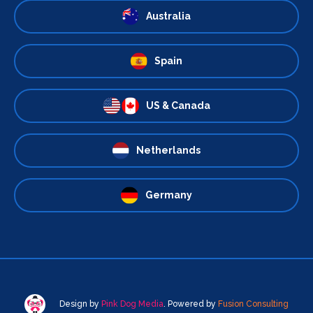
Australia
Spain
US & Canada
Netherlands
Germany
Design by
Pink Dog Media
. Powered by
Fusion Consulting