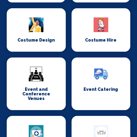
Costume Design
Costume Hire
Event and
Event Catering
Conference
Venues