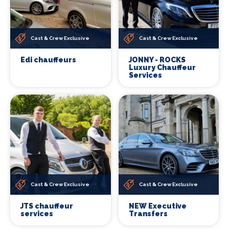
Cast & Crew Exclusive
Cast & Crew Exclusive
Edi chauffeurs
JONNY - ROCKS
Luxury Chauffeur
Services
Cast & Crew Exclusive
Cast & Crew Exclusive
JTS chauffeur
NEW Executive
services
Transfers