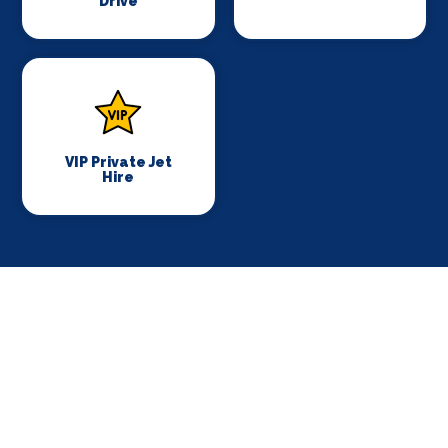
Drive
VIP Private Jet
Hire