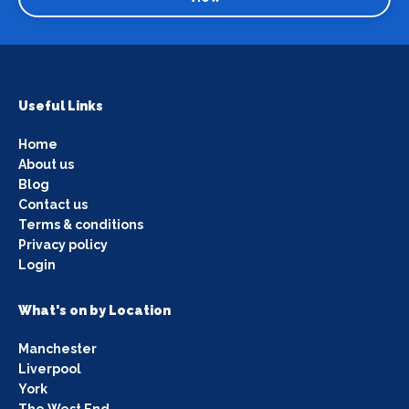
Useful Links
Home
About us
Blog
Contact us
Terms & conditions
Privacy policy
Login
What's on by Location
Manchester
Liverpool
York