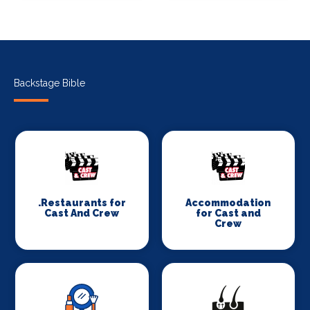
Backstage Bible
.Restaurants for
Accommodation
Cast And Crew
for Cast and
Crew