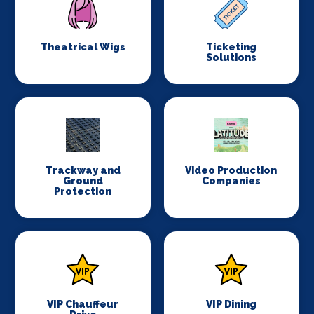
Theatrical Wigs
Ticketing
Solutions
Trackway and
Video Production
Ground
Companies
Protection
VIP Chauffeur
VIP Dining