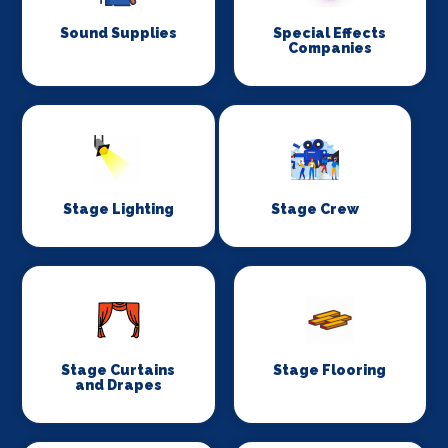
Sound Supplies
Special Effects
Companies
Stage Lighting
Stage Crew
Stage Curtains
Stage Flooring
and Drapes