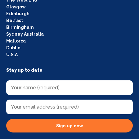
The West End
Glasgow
Edinburgh
Belfast
Birmingham
Sydney Australia
Mallorca
Dublin
U.S.A
Stay up to date
Sign up now