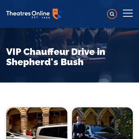
VIP Chauffeur Drive in
Shepherd's Bush