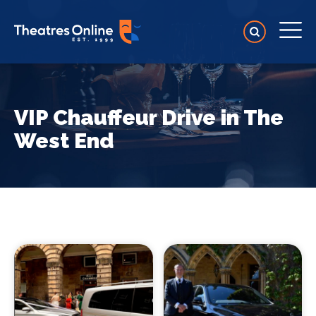
VIP Chauffeur Drive in The
West End