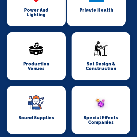
Power And
Private Health
Lighting
Production
Set Design &
Venues
Construction
Sound Supplies
Special Effects
Companies