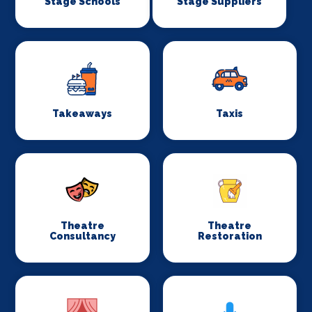
Stage Schools
Stage Suppliers
Takeaways
Taxis
Theatre
Theatre
Consultancy
Restoration