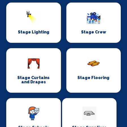
Stage Lighting
Stage Crew
Stage Curtains
Stage Flooring
and Drapes