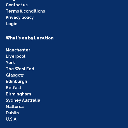
Contact us
Terms & conditions
Privacy policy
Login
What's on by Location
Manchester
Liverpool
York
The West End
Glasgow
Edinburgh
Belfast
Birmingham
Sydney Australia
Mallorca
Dublin
U.S.A