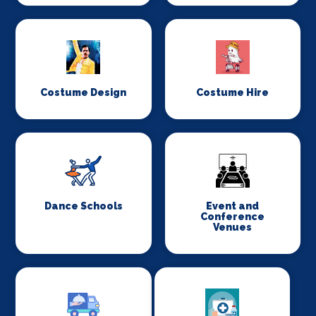
Costume Design
Costume Hire
Dance Schools
Event and
Conference
Venues