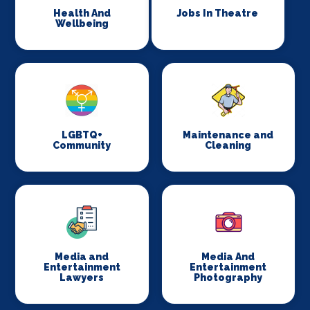
Health And
Jobs In Theatre
Wellbeing
LGBTQ+
Maintenance and
Community
Cleaning
Media and
Media And
Entertainment
Entertainment
Lawyers
Photography