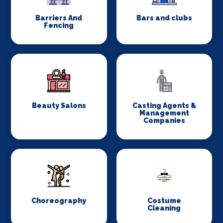
Barriers And
Bars and clubs
Fencing
Beauty Salons
Casting Agents &
Management
Companies
Choreography
Costume
Cleaning