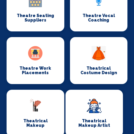
Theatre Seating
Theatre Vocal
Suppliers
Coaching
Theatre Work
Theatrical
Placements
Costume Design
Theatrical
Theatrical
Makeup
Makeup Artist