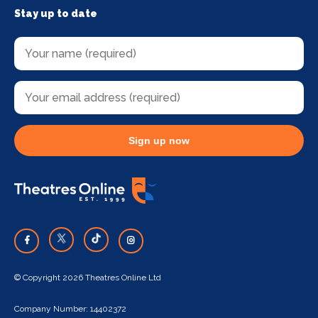
Stay up to date
Sign up now
© Copyright 2026 Theatres Online Ltd
Company Number: 14402372