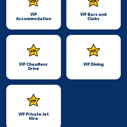
VIP
VIP Bars and
Accommodation
Clubs
VIP Chauffeur
VIP Dining
Drive
VIP Private Jet
Hire