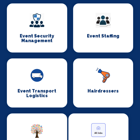
Event Security
Event Staffing
Management
Event Transport
Hairdressers
Logistics