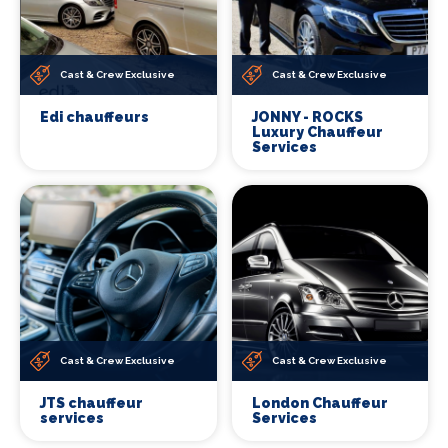
Cast & Crew Exclusive
Cast & Crew Exclusive
Edi chauffeurs
JONNY - ROCKS
Luxury Chauffeur
Services
Cast & Crew Exclusive
Cast & Crew Exclusive
JTS chauffeur
London Chauffeur
services
Services