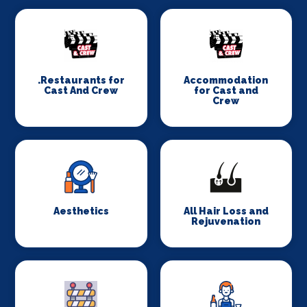
.Restaurants for
Accommodation
Cast And Crew
for Cast and
Crew
Aesthetics
All Hair Loss and
Rejuvenation