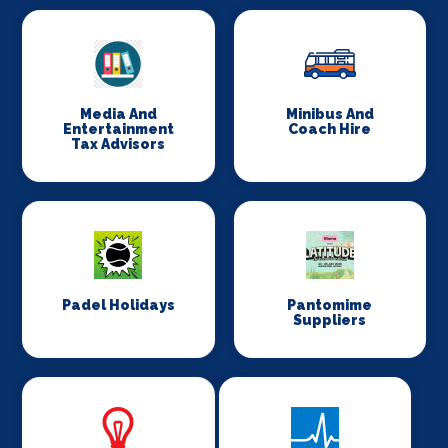
Media And
Minibus And
Entertainment
Coach Hire
Tax Advisors
Padel Holidays
Pantomime
Suppliers