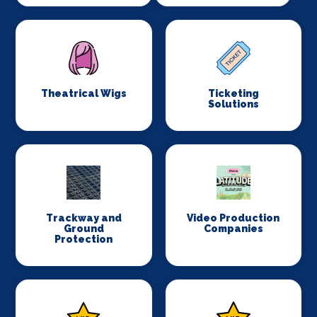
Theatrical Wigs
Ticketing
Solutions
Trackway and
Video Production
Ground
Companies
Protection