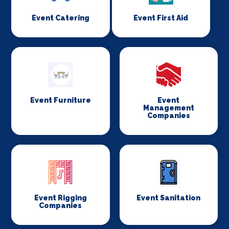
Event Catering
Event First Aid
Event Furniture
Event
Management
Companies
Event Rigging
Event Sanitation
Companies