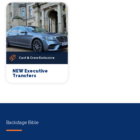
Cast & Crew Exclusive
NEW Executive
Transfers
Backstage Bible