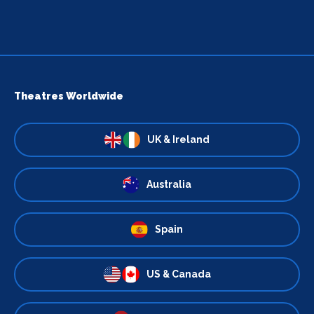
Theatres Worldwide
UK & Ireland
Australia
Spain
US & Canada