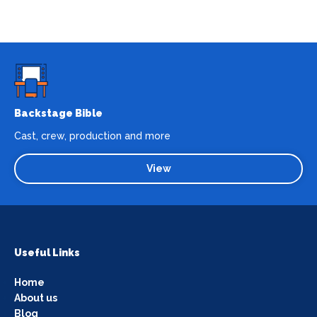
Backstage Bible
Cast, crew, production and more
View
Useful Links
Home
About us
Blog