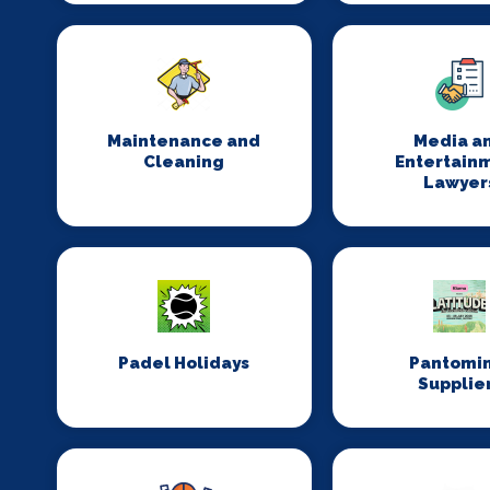
Maintenance and
Media a
Cleaning
Entertain
Lawyer
Padel Holidays
Pantomi
Supplie