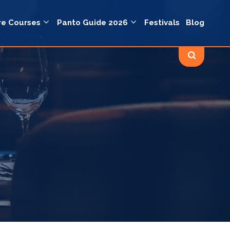
re Courses
Panto Guide 2026
Festivals
Blog