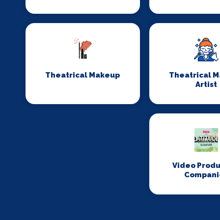
Theatrical Makeup
Theatrical 
Artist
Video Produ
Compani