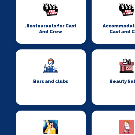
.Restaurants for Cast
Accommodati
And Crew
Cast and 
Bars and clubs
Beauty Sa