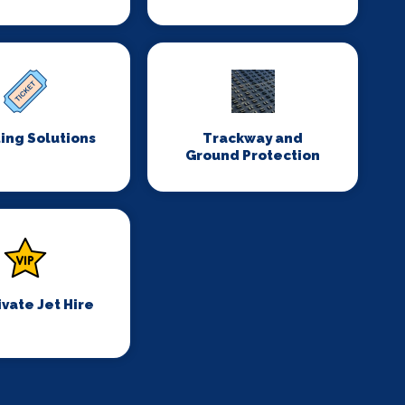
ing Solutions
Trackway and
Ground Protection
ivate Jet Hire