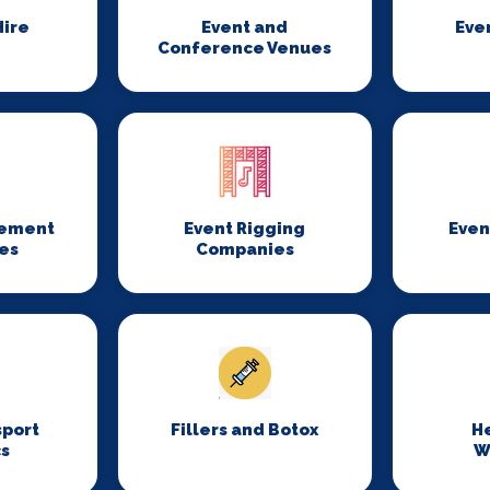
ire
Event and
Eve
Conference Venues
gement
Event Rigging
Even
es
Companies
sport
Fillers and Botox
H
cs
W