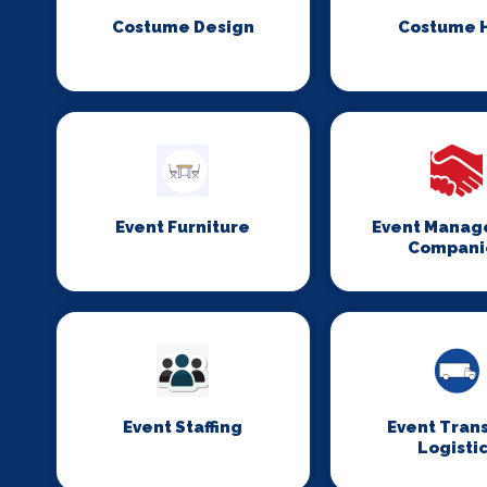
Costume Design
Costume H
Event Furniture
Event Mana
Compani
Event Staffing
Event Tran
Logisti