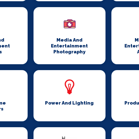
nd
Media And
M
ment
Entertainment
Enter
s
Photography
me
Power And Lighting
Produ
rs