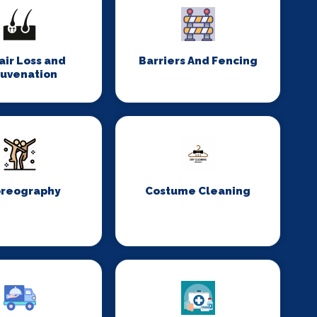
Hair Loss and
Barriers And Fencing
juvenation
reography
Costume Cleaning