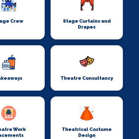
age Crew
Stage Curtains and
Drapes
akeaways
Theatre Consultancy
eatre Work
Theatrical Costume
acements
Design