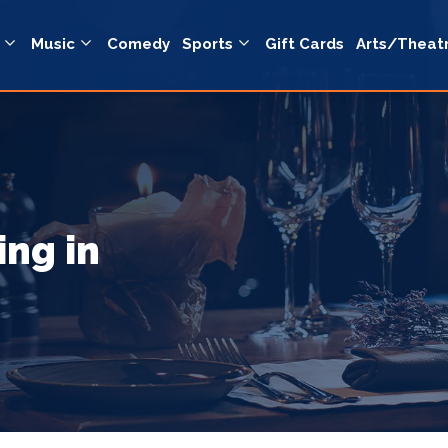
Music
Comedy
Sports
Gift Cards
Arts/Theat
ing in