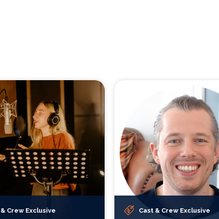
 & Crew Exclusive
Cast & Crew Exclusive