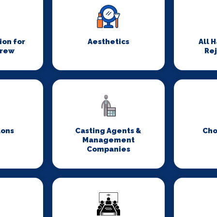
on for
Aesthetics
All 
Crew
Re
lons
Casting Agents &
Cho
Management
Companies