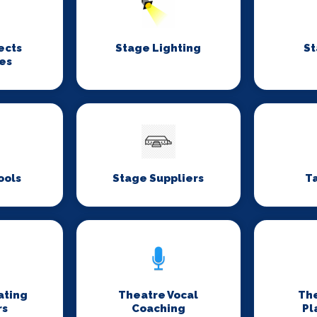
ects
Stage Lighting
St
es
ools
Stage Suppliers
T
ating
Theatre Vocal
Th
rs
Coaching
Pl