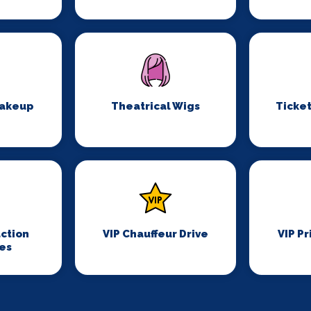
Makeup
Theatrical Wigs
Ticket
ction
VIP Chauffeur Drive
VIP Pr
es