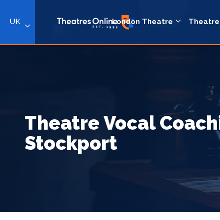
UK
London Theatre
Theatre
Theatre Vocal Coach
Stockport