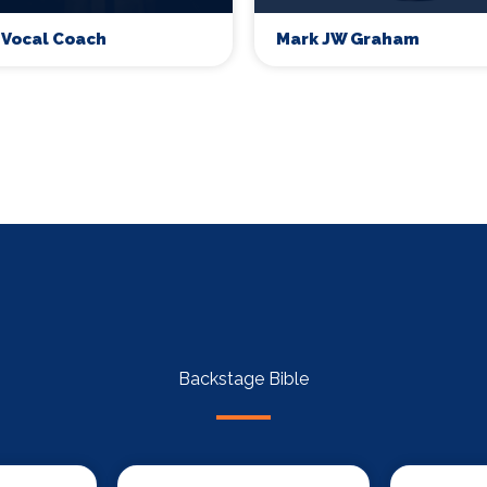
 Vocal Coach
Mark JW Graham
Backstage Bible