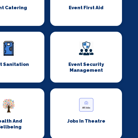
nt Catering
Event First Aid
t Sanitation
Event Security
Management
ealth And
Jobs In Theatre
ellbeing