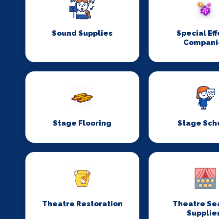
Sound Supplies
Special Eff
Compani
Stage Flooring
Stage Sch
Theatre Restoration
Theatre Se
Supplie