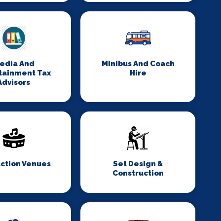
edia And
Minibus And Coach
tainment Tax
Hire
Advisors
ction Venues
Set Design &
Construction