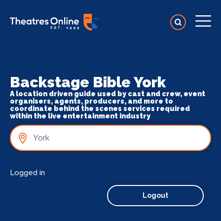
Backstage Bible York
A location driven guide used by cast and crew, event
organisers, agents, producers, and more to
coordinate behind the scenes services required
within the live entertainment industry
Logged in
Logout