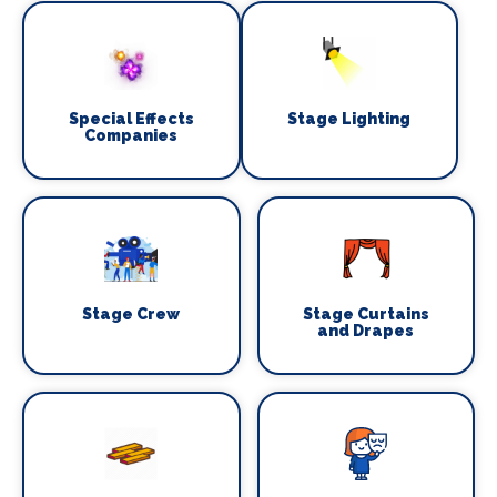
Special Effects
Stage Lighting
Companies
Stage Crew
Stage Curtains
and Drapes