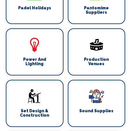
Padel Holidays
Pantomime
Suppliers
Power And
Production
Lighting
Venues
Set Design &
Sound Supplies
Construction