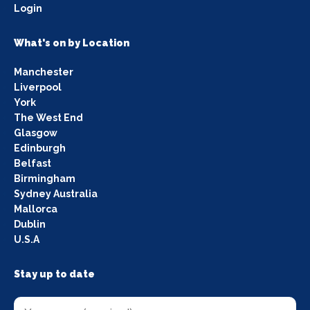
Login
What's on by Location
Manchester
Liverpool
York
The West End
Glasgow
Edinburgh
Belfast
Birmingham
Sydney Australia
Mallorca
Dublin
U.S.A
Stay up to date