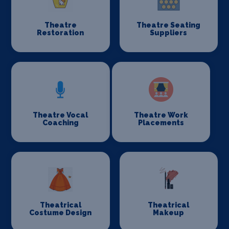
Theatre
Theatre Seating
Restoration
Suppliers
Theatre Vocal
Theatre Work
Coaching
Placements
Theatrical
Theatrical
Costume Design
Makeup