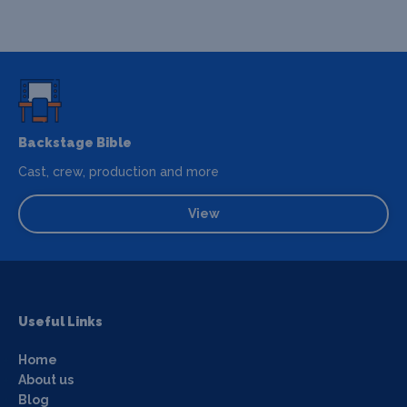
Backstage Bible
Cast, crew, production and more
View
Useful Links
Home
About us
Blog