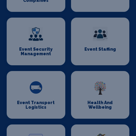
Companies
Event Security
Event Staffing
Management
Event Transport
Health And
Logistics
Wellbeing