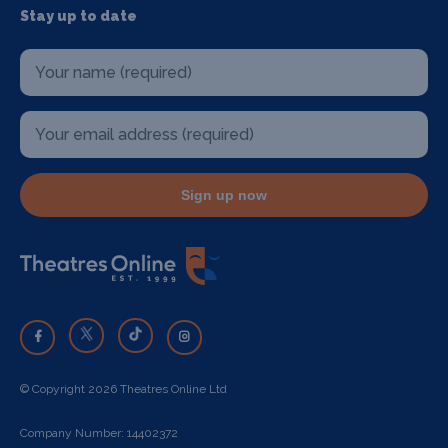
Stay up to date
Sign up now
© Copyright 2026 Theatres Online Ltd
Company Number: 14402372