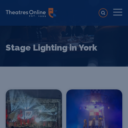
Stage Lighting in York