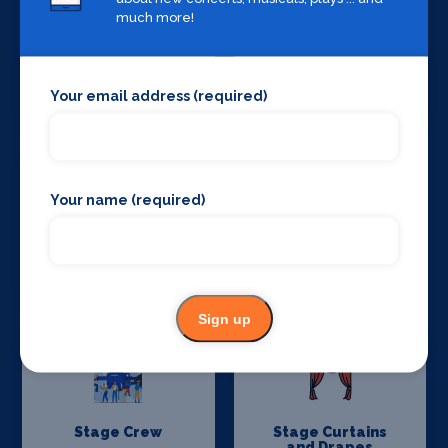
much more!
Set Design &
Sound Supplies
Your email address (required)
Construction
Your name (required)
Special Effects
Stage Lighting
Companies
Sign up
Stage Crew
Stage Curtains
and Drapes