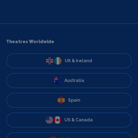
Theatres Worldwide
UK & Ireland
Australia
Spain
US & Canada