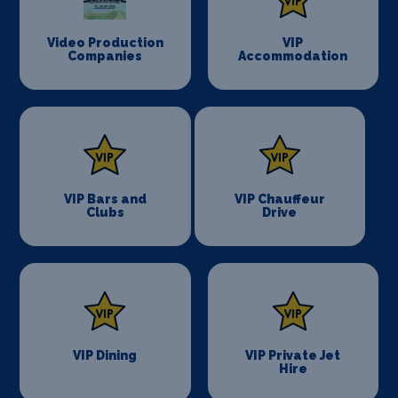
Video Production
VIP
Companies
Accommodation
VIP Bars and
VIP Chauffeur
Clubs
Drive
VIP Dining
VIP Private Jet
Hire