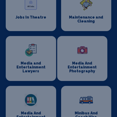
Jobs In Theatre
Maintenance and
Cleaning
Media and
Media And
Entertainment
Entertainment
Lawyers
Photography
Media And
Minibus And