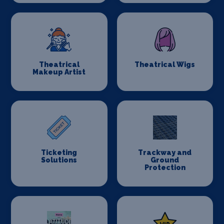
Theatrical
Theatrical Wigs
Makeup Artist
Ticketing
Trackway and
Solutions
Ground
Protection