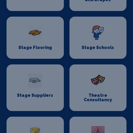
Stage Flooring
Stage Schools
Stage Suppliers
Theatre
Consultancy