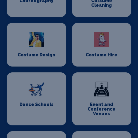
Choreography
Costume
Cleaning
Costume Design
Costume Hire
Dance Schools
Event and
Conference
Venues