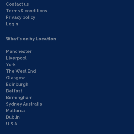
Contact us
Terms & conditions
Privacy policy
Login
What's on by Location
Manchester
Liverpool
York
The West End
Glasgow
Edinburgh
Belfast
Birmingham
Sydney Australia
Mallorca
Dublin
U.S.A