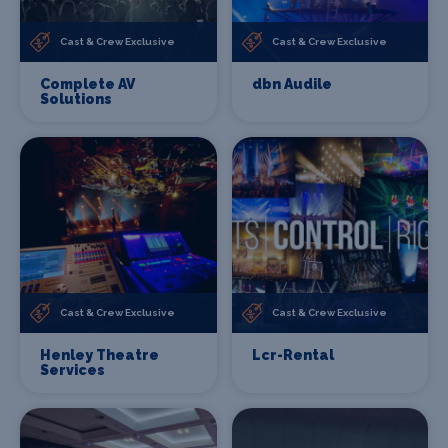
Cast & Crew Exclusive
Cast & Crew Exclusive
Complete AV
dbn Audile
Solutions
Cast & Crew Exclusive
Cast & Crew Exclusive
Henley Theatre
Lcr-Rental
Services