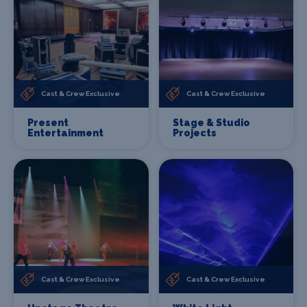
Cast & Crew Exclusive
Cast & Crew Exclusive
Present
Stage & Studio
Entertainment
Projects
Cast & Crew Exclusive
Cast & Crew Exclusive