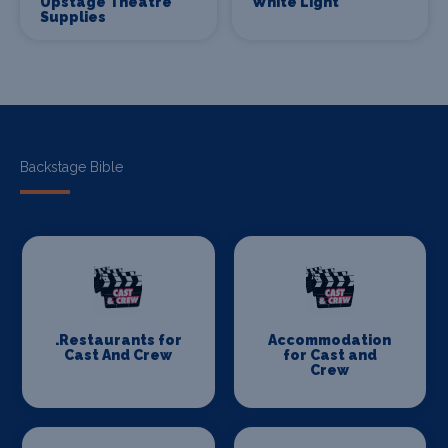
Upstage Theatre
White Light
Supplies
Backstage Bible
.Restaurants for
Accommodation
Cast And Crew
for Cast and
Crew