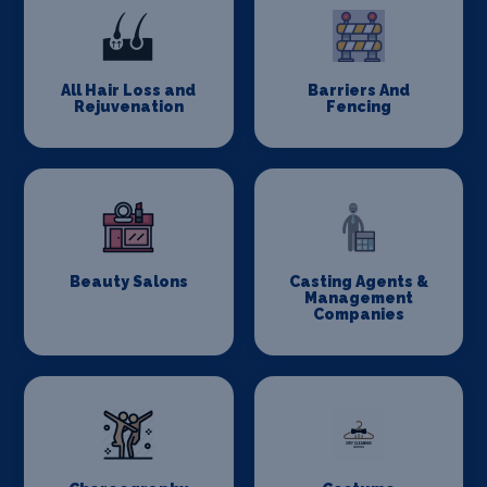
All Hair Loss and
Barriers And
Rejuvenation
Fencing
Beauty Salons
Casting Agents &
Management
Companies