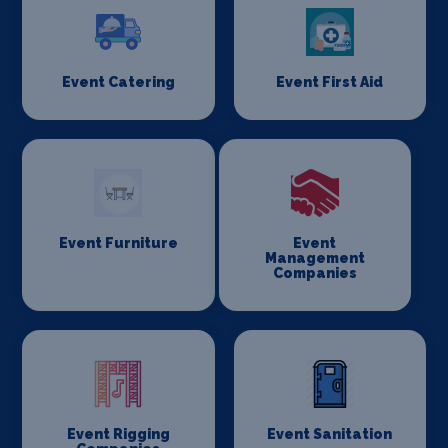
Event Catering
Event First Aid
Event Furniture
Event
Management
Companies
Event Rigging
Event Sanitation