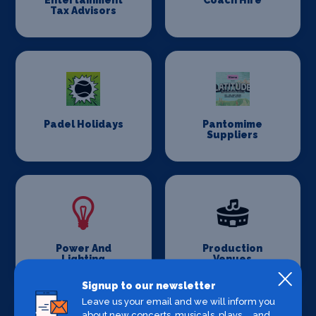
Entertainment
Coach Hire
Tax Advisors
Padel Holidays
Pantomime
Suppliers
Power And
Production
Lighting
Venues
Signup to our newsletter
Leave us your email and we will inform you
about new concerts, musicals, plays ... and