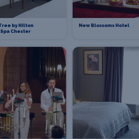
ree by Hilton
New Blossoms Hotel
 Spa Chester