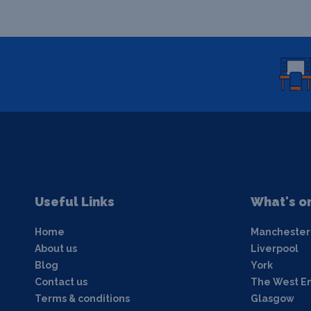
Useful Links
What's o
Home
Manchester
About us
Liverpool
Blog
York
Contact us
The West E
Terms & conditions
Glasgow