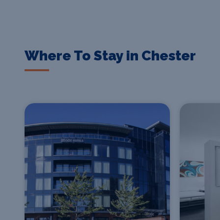
Where To Stay in Chester