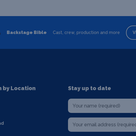
Backstage Bible
Cast, crew, production and more
V
n by Location
Stay up to date
nd