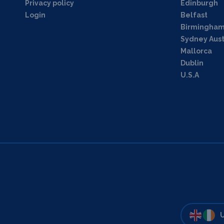
Privacy policy
Edinburgh
Login
Belfast
Birmingha
Sydney Aust
Mallorca
Dublin
U.S.A
U