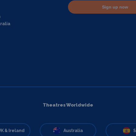
Sign up now
m
ralia
Theatres Worldwide
K & Ireland
Australia
S