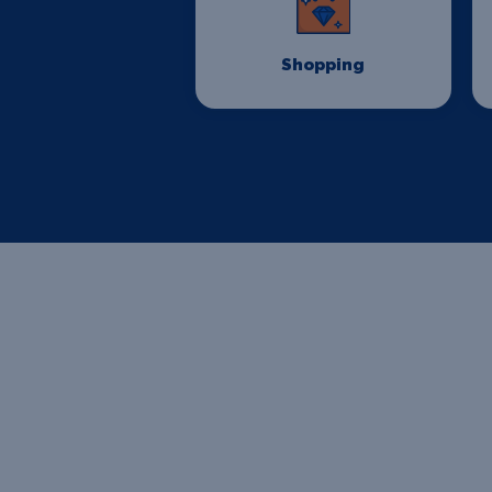
Shopping