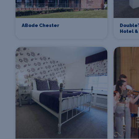
ABode Chester
DoubleT
Hotel &