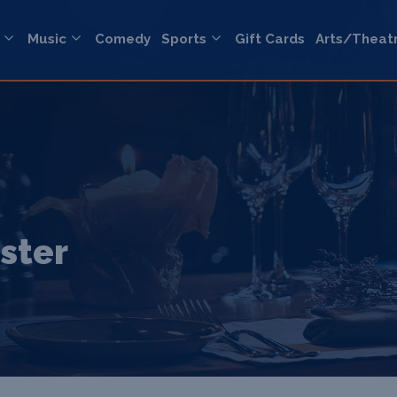
Music
Comedy
Sports
Gift Cards
Arts/Theat
ster