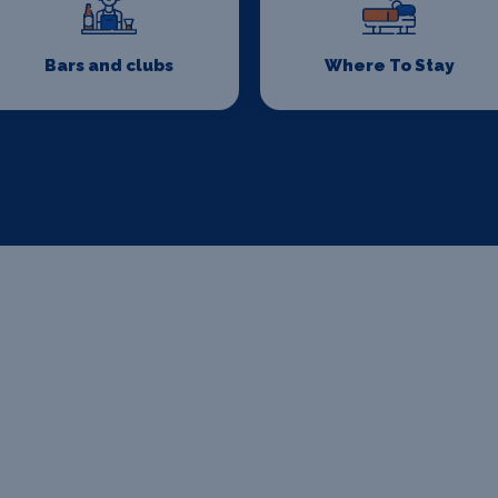
Bars and clubs
Where To Stay