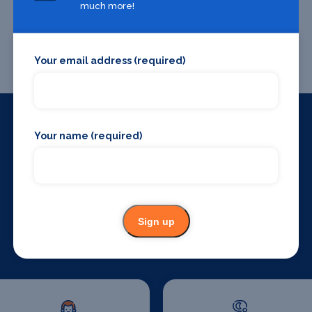
much more!
Your email address (required)
Your name (required)
Things to do around
Chester
Sign up