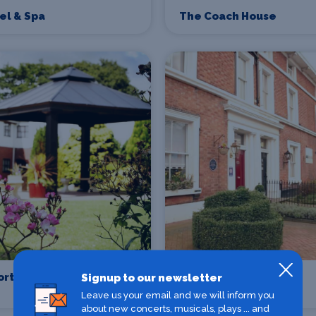
tel & Spa
The Coach House
ort Park Hotel
Ba Ba Guesthouse
Signup to our newsletter
Chester
Leave us your email and we will inform you
about new concerts, musicals, plays ... and