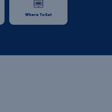
Where To Eat