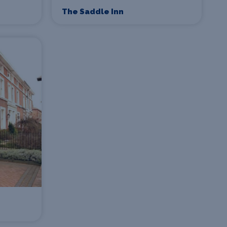
The Saddle Inn