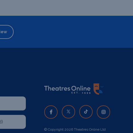
iew
© Copyright 2026 Theatres Online Ltd