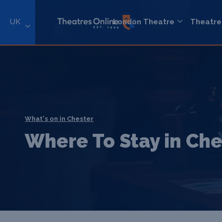
UK
London Theatre
Theatre
What's on in Chester
Where To Stay in Che