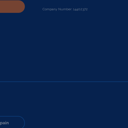
Company Number: 14402372
pain