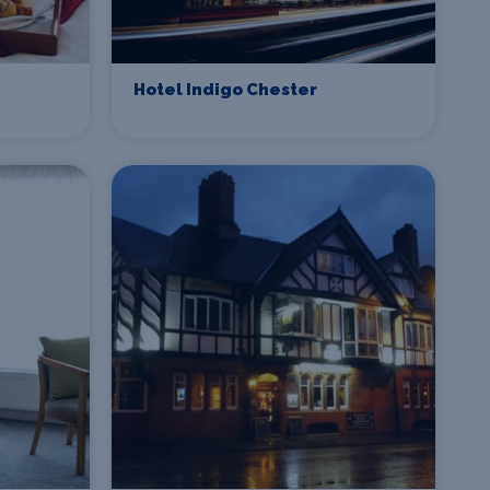
Hotel Indigo Chester