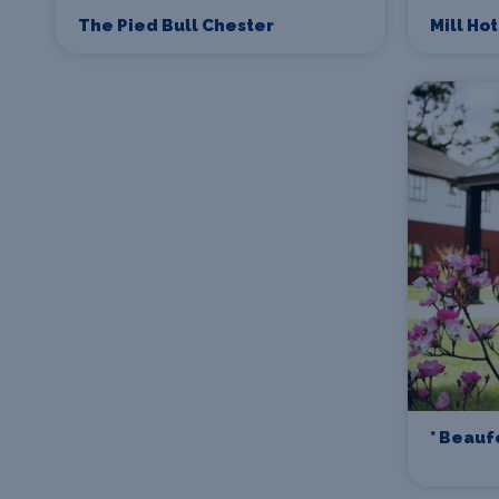
The Pied Bull Chester
Mill Ho
* Beauf