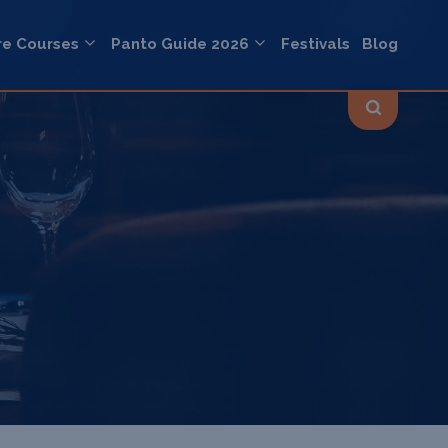
re Courses
Panto Guide 2026
Festivals
Blog