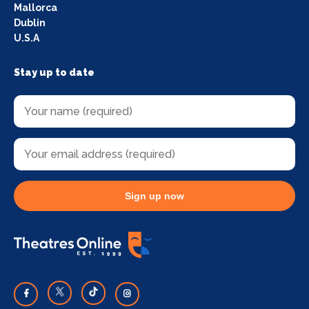
Mallorca
Dublin
U.S.A
Stay up to date
Sign up now