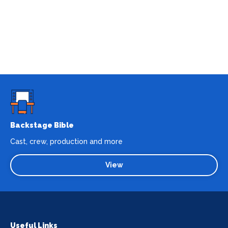
Backstage Bible
Cast, crew, production and more
View
Useful Links