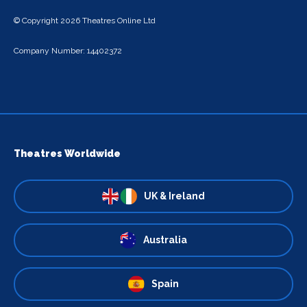
© Copyright 2026 Theatres Online Ltd
Company Number: 14402372
Theatres Worldwide
UK & Ireland
Australia
Spain