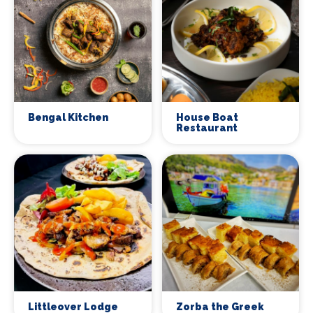
Bengal Kitchen
House Boat
Restaurant
Littleover Lodge
Zorba the Greek