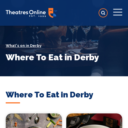
What's on in Derby
Where To Eat in Derby
Where To Eat in Derby