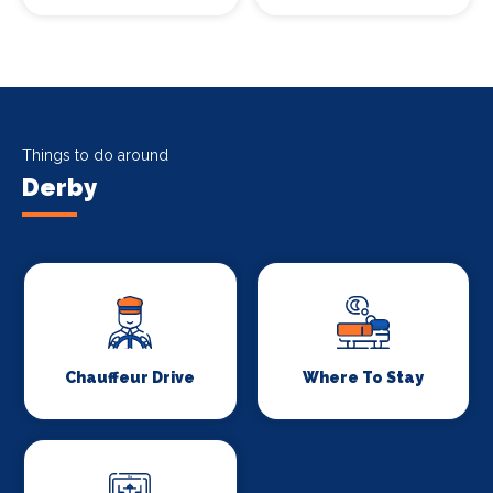
Things to do around
Derby
Chauffeur Drive
Where To Stay