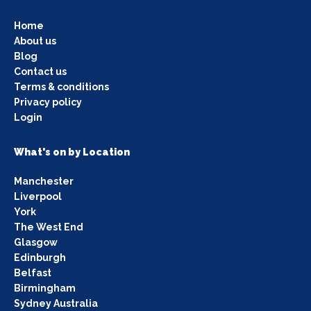
Home
About us
Blog
Contact us
Terms & conditions
Privacy policy
Login
What's on by Location
Manchester
Liverpool
York
The West End
Glasgow
Edinburgh
Belfast
Birmingham
Sydney Australia