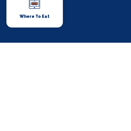
Where To Eat