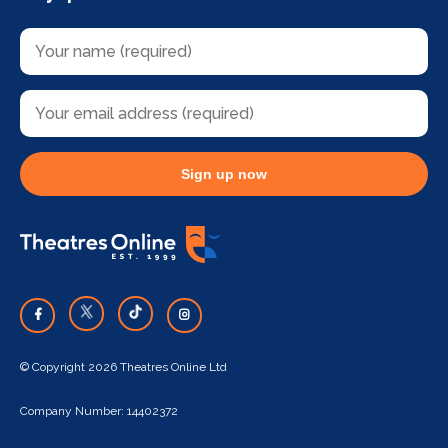
Sign up now
© Copyright 2026 Theatres Online Ltd
Company Number: 14402372