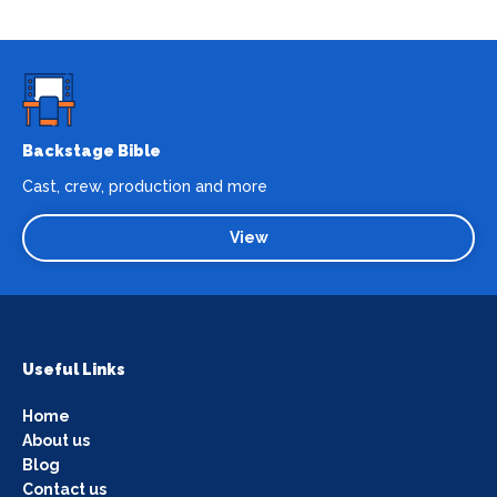
Backstage Bible
Cast, crew, production and more
View
Useful Links
Home
About us
Blog
Contact us