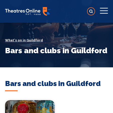
What's on in Guildford
Bars and clubs in Guildford
Bars and clubs in Guildford