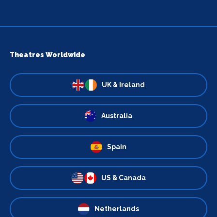
Theatres Worldwide
UK & Ireland
Australia
Spain
US & Canada
Netherlands