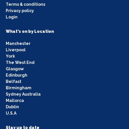
Terms & conditions
Privacy policy
Login
What's on by Location
Manchester
Liverpool
York
The West End
Glasgow
Edinburgh
Belfast
Birmingham
Sydney Australia
Mallorca
Dublin
U.S.A
Stay up to date