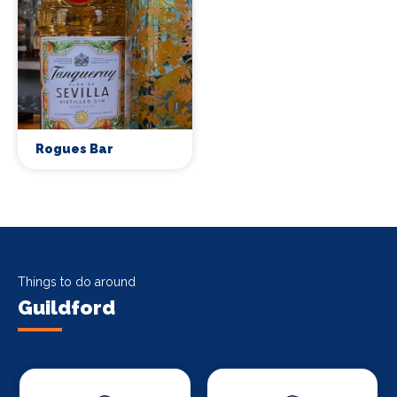
Rogues Bar
Things to do around
Guildford