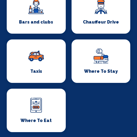
Bars and clubs
Chauffeur Drive
Taxis
Where To Stay
Where To Eat