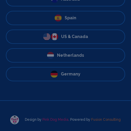
Spain
US & Canada
Netherlands
Germany
Design by
Pink Dog Media
. Powered by
Fusion Consulting