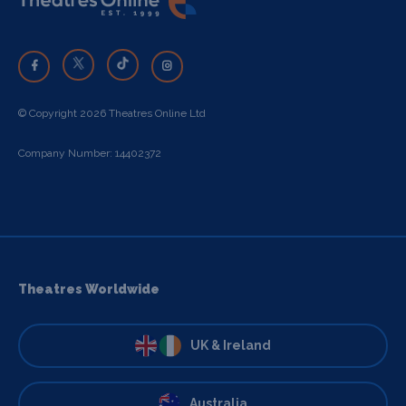
© Copyright 2026 Theatres Online Ltd
Company Number: 14402372
Theatres Worldwide
UK & Ireland
Australia