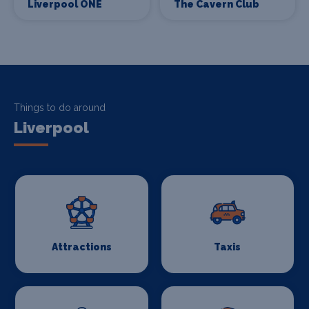
Liverpool ONE
The Cavern Club
Things to do around
Liverpool
Attractions
Taxis