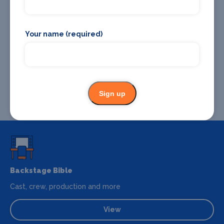
Your name (required)
Sign up
Backstage Bible
Cast, crew, production and more
View