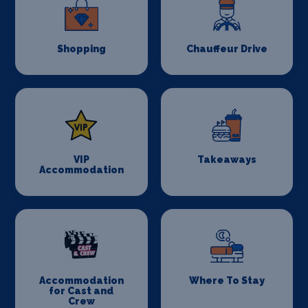
Shopping
Chauffeur Drive
VIP
Takeaways
Accommodation
Accommodation
Where To Stay
for Cast and
Crew