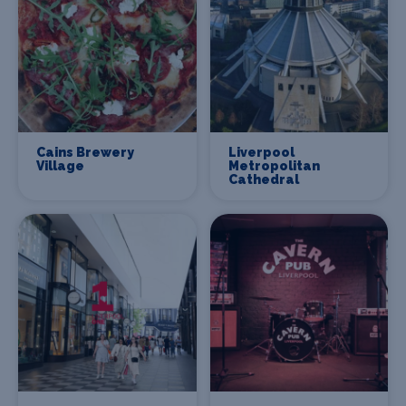
Cains Brewery
Liverpool
Village
Metropolitan
Cathedral