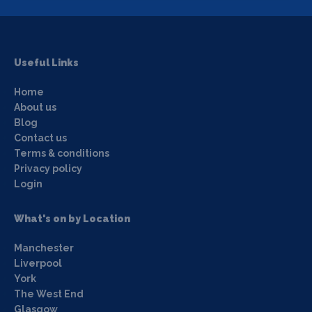
Useful Links
Home
About us
Blog
Contact us
Terms & conditions
Privacy policy
Login
What's on by Location
Manchester
Liverpool
York
The West End
Glasgow