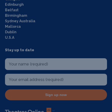
Edinburgh
Belfast
Birmingham
Sydney Australia
Mallorca
Dublin
U.S.A
Stay up to date
Sign up now