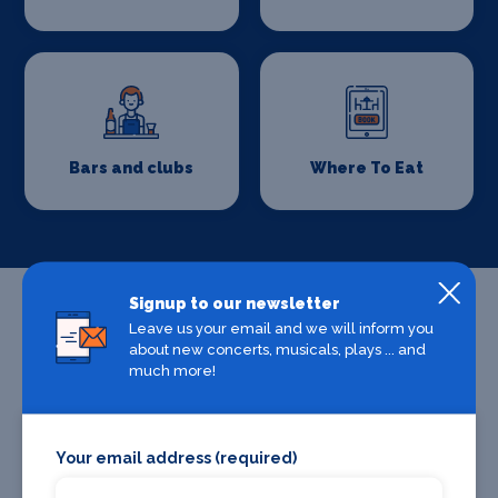
Bars and clubs
Where To Eat
Signup to our newsletter
Leave us your email and we will inform you
about new concerts, musicals, plays ... and
much more!
Your email address (required)