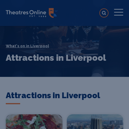
What's on in Liverpool
Attractions in Liverpool
Attractions in Liverpool