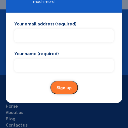
much more!
Your email address (required)
Backstage Bible
Cast, crew, production and more
Your name (required)
View
Sign up
Useful Links
Home
About us
Blog
Contact us