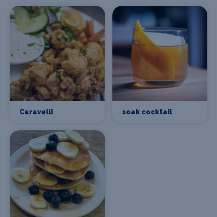
Caravelli
soak cocktail