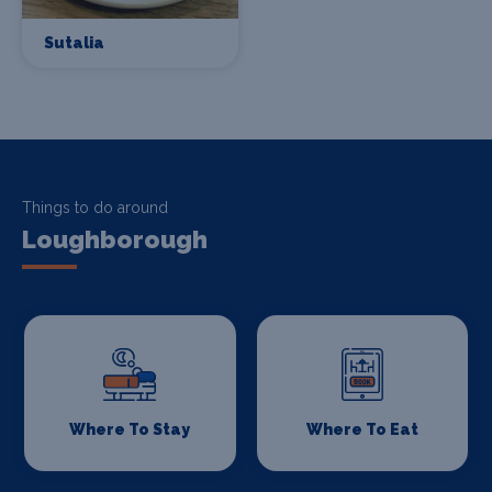
Sutalia
Things to do around
Loughborough
Where To Stay
Where To Eat