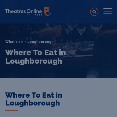
What's on in Loughborough
Where To Eat in
Loughborough
Where To Eat in
Loughborough