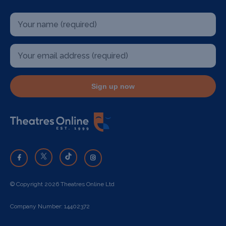
Sign up now
© Copyright 2026 Theatres Online Ltd
Company Number: 14402372