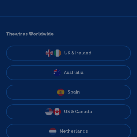
Theatres Worldwide
UK & Ireland
Australia
Spain
US & Canada
Netherlands