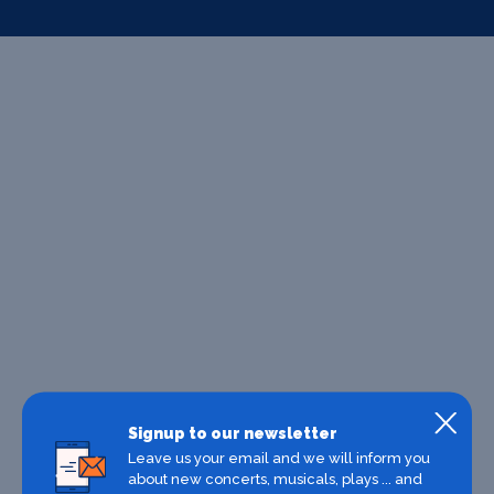
Signup to our newsletter
Leave us your email and we will inform you
about new concerts, musicals, plays ... and