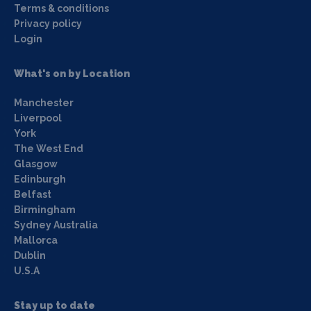
Terms & conditions
Privacy policy
Login
What's on by Location
Manchester
Liverpool
York
The West End
Glasgow
Edinburgh
Belfast
Birmingham
Sydney Australia
Mallorca
Dublin
U.S.A
Stay up to date