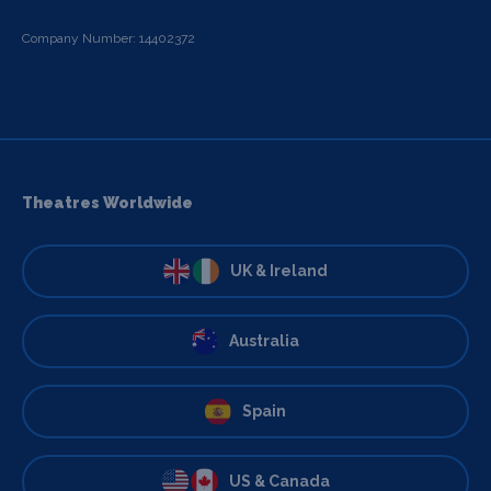
Company Number: 14402372
Theatres Worldwide
UK & Ireland
Australia
Spain
US & Canada