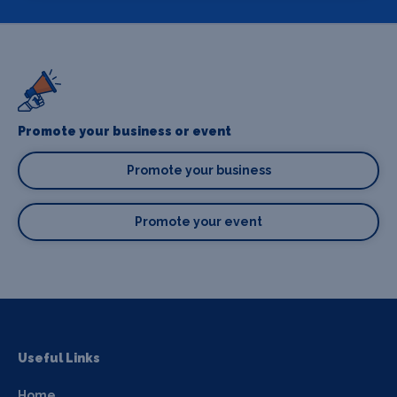
Promote your business or event
Promote your business
Promote your event
Useful Links
Home