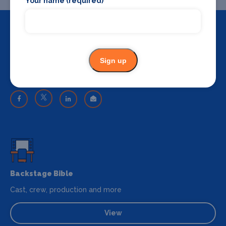
Your name (required)
Sign up
Share
Share on your favourite platform
Backstage Bible
Cast, crew, production and more
View