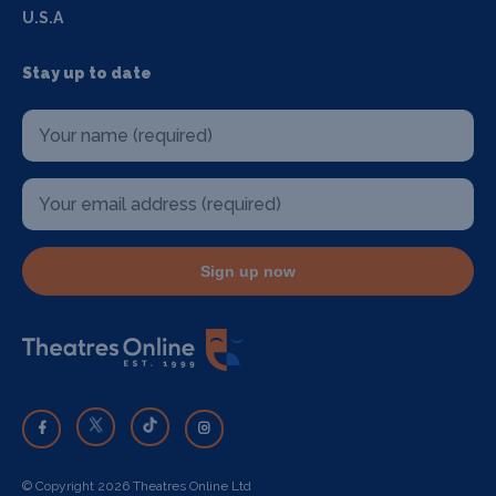
U.S.A
Stay up to date
Sign up now
© Copyright 2026 Theatres Online Ltd