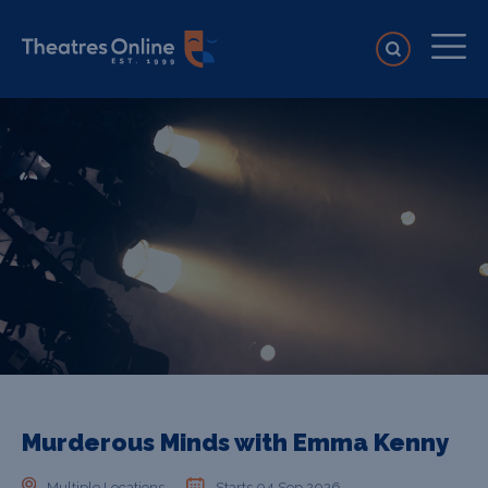
Murderous Minds with Emma Kenny
Multiple Locations
Starts 04 Sep 2026