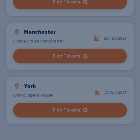
Find Tickets
Manchester
18 Feb 2027
Opera House Manchester
Find Tickets
York
17 Jun 2027
Grand Opera House
Find Tickets