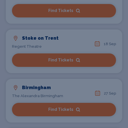
Find Tickets
Stoke on Trent
18 Sep
Regent Theatre
Find Tickets
Birmingham
27 Sep
The Alexandra Birmingham
Find Tickets