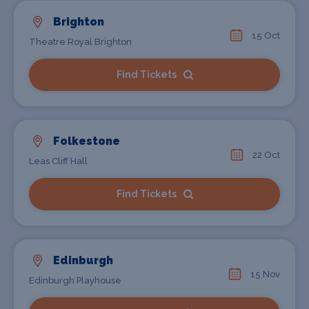
Brighton
15 Oct
Theatre Royal Brighton
Find Tickets
Folkestone
22 Oct
Leas Cliff Hall
Find Tickets
Edinburgh
15 Nov
Edinburgh Playhouse