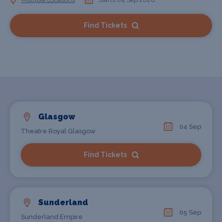
Find Tickets
Glasgow
04 Sep
Theatre Royal Glasgow
Find Tickets
Sunderland
05 Sep
Sunderland Empire