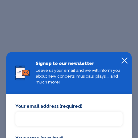
Signup to our newsletter
Leave us your email and we will inform you
about new concerts, musicals, plays ... and
much more!
Your email address (required)