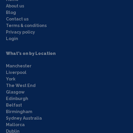
About us
Blog
Contact us
Terms & conditions
Privacy policy
Login
What's on by Location
Manchester
Liverpool
York
The West End
Glasgow
Edinburgh
Belfast
Birmingham
Sydney Australia
Mallorca
Dublin