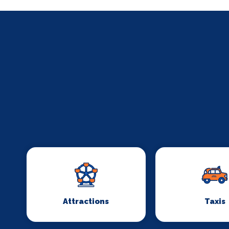
Attractions
Taxis