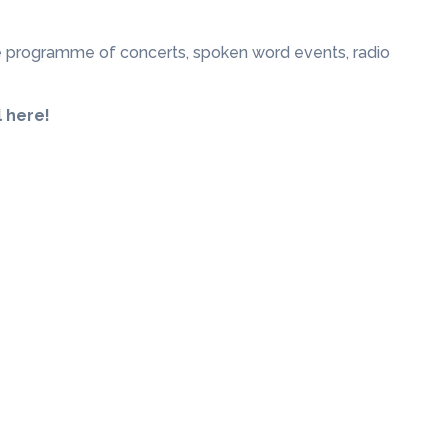
 programme of concerts, spoken word events, radio
.
 here!