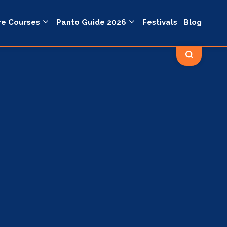
re Courses
Panto Guide 2026
Festivals
Blog