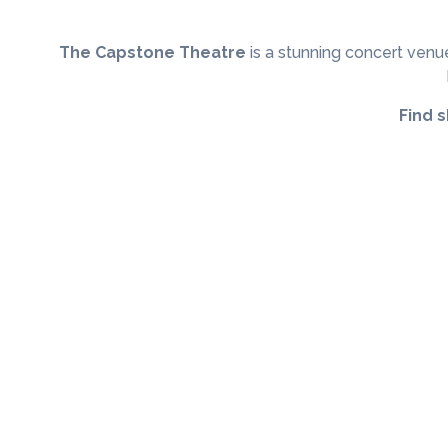
The Capstone Theatre
is a stunning concert venue
Find 