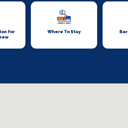
on for
Where To Stay
Bar
Crew