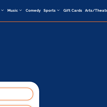
Music
Comedy
Sports
Gift Cards
Arts/Theat