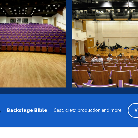
Backstage Bible
Cast, crew, production and more
V