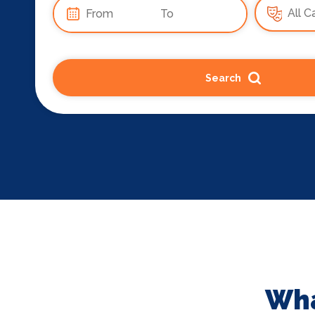
Search
Wha