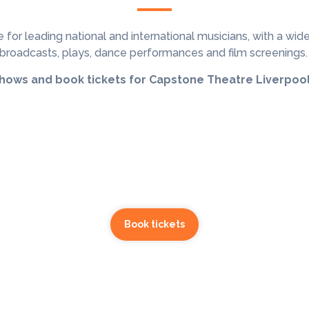
 for leading national and international musicians, with a
wide
broadcasts, plays, dance performances and film screenings
shows and book tickets for Capstone Theatre Liverpool
Book tickets