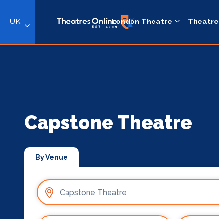
UK
London Theatre
Theatre
Capstone Theatre
By Venue