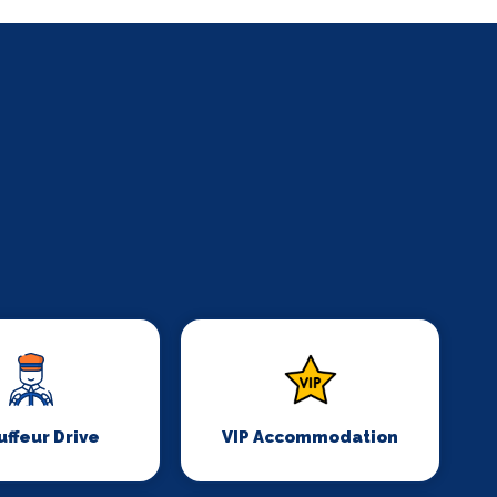
ffeur Drive
VIP Accommodation