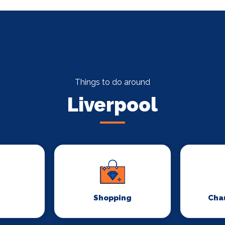
Things to do around
Liverpool
Shopping
Chau