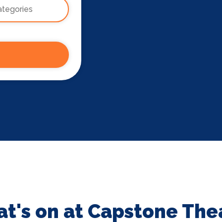
t's on at Capstone The