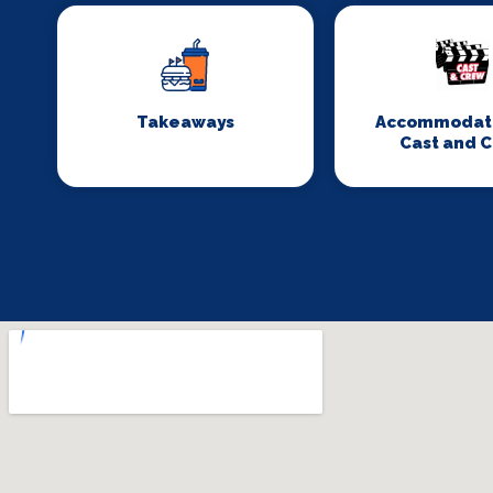
Takeaways
Accommodati
Cast and 