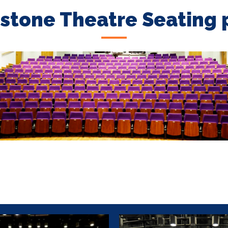
stone Theatre Seating 