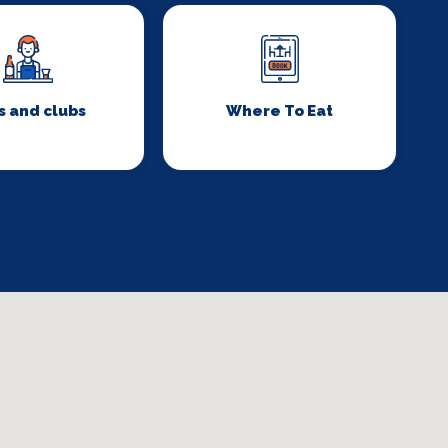
s and clubs
Where To Eat