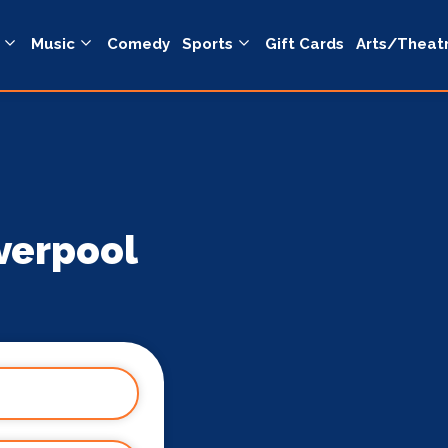
Music
Comedy
Sports
Gift Cards
Arts/Theat
verpool