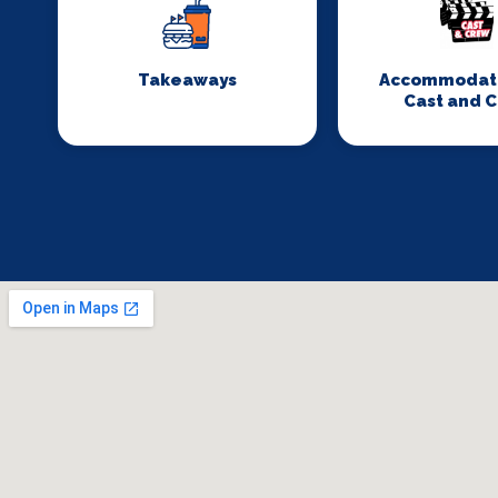
Takeaways
Accommodati
Cast and 