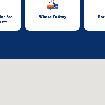
on for
Where To Stay
Bar
Crew