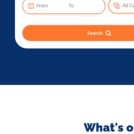
Search
What's o