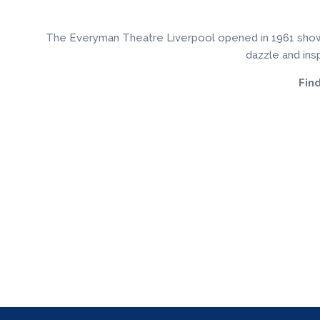
The Everyman Theatre Liverpool opened in 1961 showing 
dazzle and insp
Fin