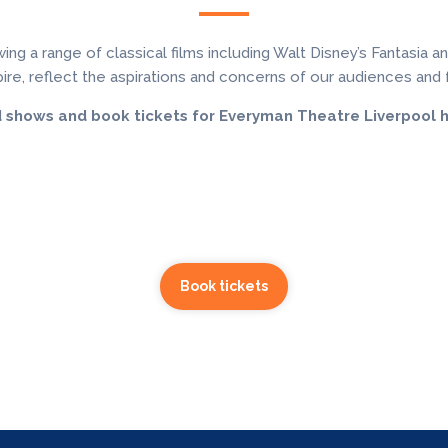
a range of classical films including Walt Disney’s Fantasia and 
ire, reflect the aspirations and concerns of our audiences and f
d shows and book tickets for Everyman Theatre Liverpool h
Book tickets