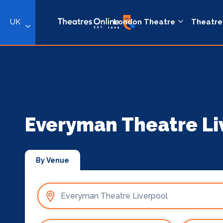
UK
London Theatre
Theatre
Everyman Theatre Li
By Venue