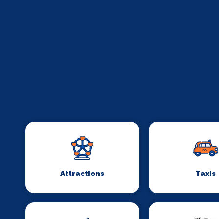
Attractions
Taxis