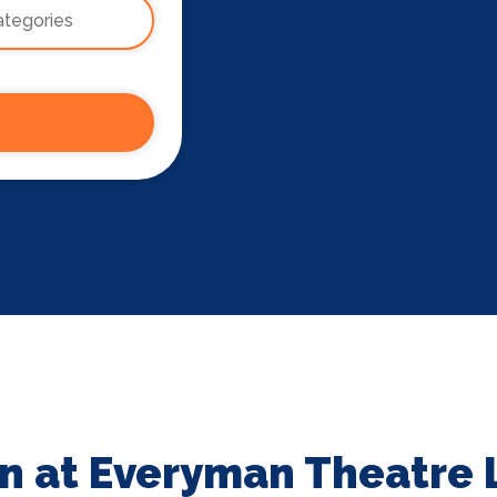
n at Everyman Theatre 