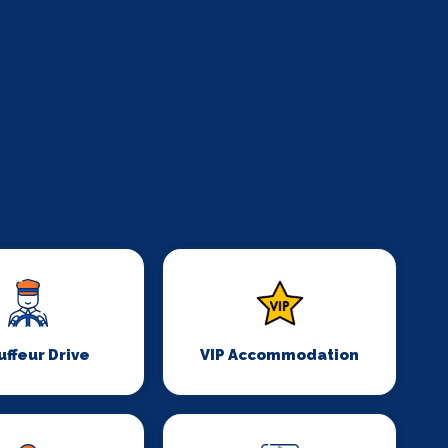
ffeur Drive
VIP Accommodation