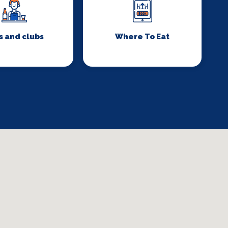
s and clubs
Where To Eat