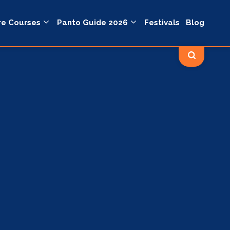
re Courses
Panto Guide 2026
Festivals
Blog