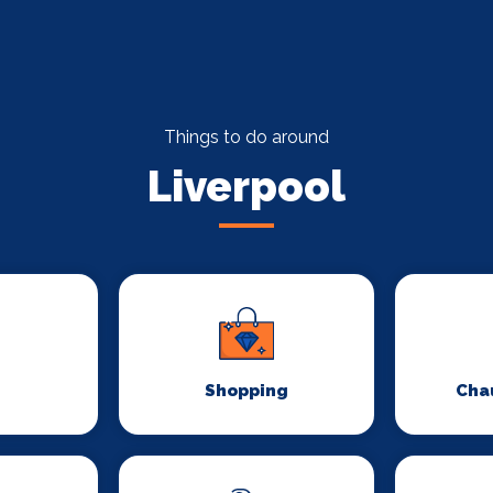
Things to do around
Liverpool
Shopping
Chau