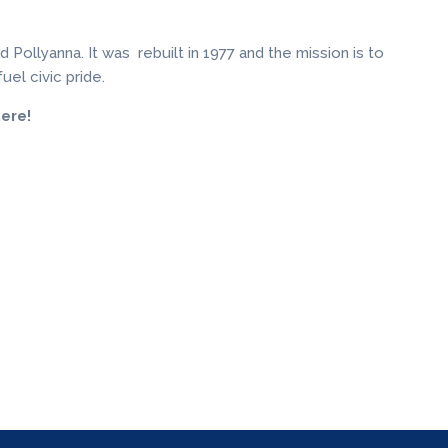
Pollyanna. It was rebuilt in 1977 and the mission is to
uel civic pride.
ere!