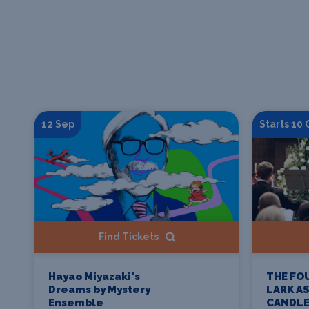
12 Sep
Starts 10
Find Tickets
THE FO
Hayao Miyazaki's
LARK A
Dreams by Mystery
CANDLE
Ensemble