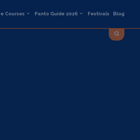
re Courses
Panto Guide 2026
Festivals
Blog