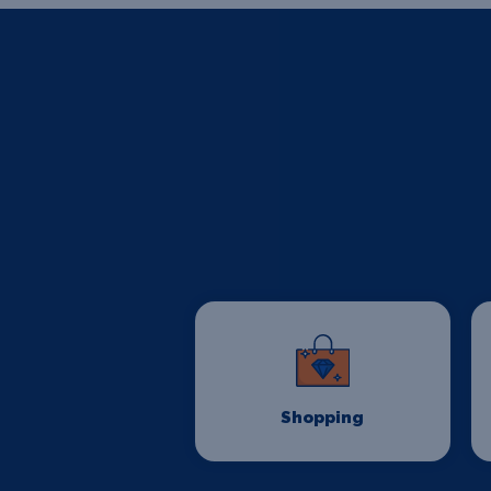
Shopping