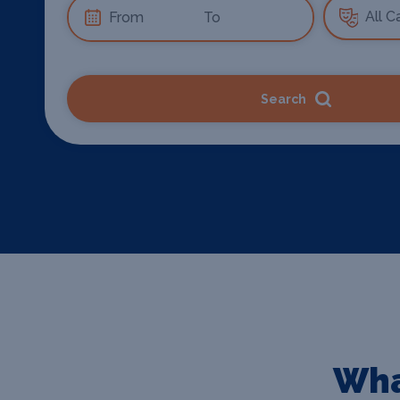
Search
Wha