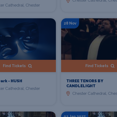
Chester Cathedral, Ches
er Cathedral, Chester
28 Nov
Find Tickets
Find Tickets
THREE TENORS BY
Dark - HUSH
CANDLELIGHT
er Cathedral, Chester
Chester Cathedral, Ches
02 Jan 2027