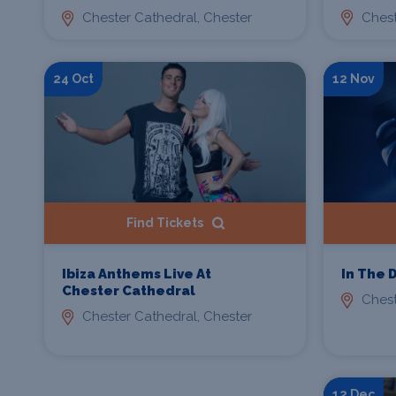
Chest
Chester Cathedral, Chester
24 Oct
12 Nov
Find Tickets
Ibiza Anthems Live At
In The 
Chester Cathedral
Chest
Chester Cathedral, Chester
12 Dec