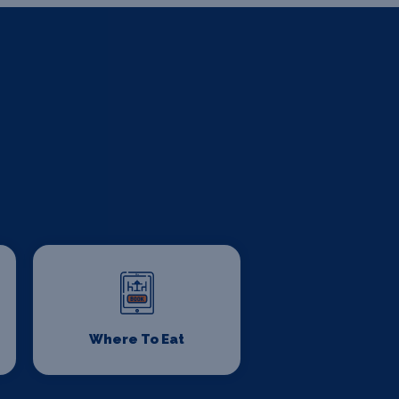
Where To Eat