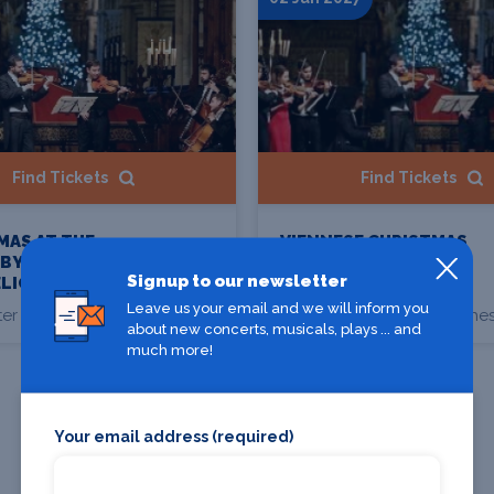
Find Tickets
Find Tickets
MAS AT THE
VIENNESE CHRISTMAS
 BY
SPECTACULAR BY
Signup to our newsletter
LIGHT
CANDLELIGHT
Leave us your email and we will inform you
er Cathedral, Chester
Chester Cathedral, Ches
about new concerts, musicals, plays ... and
much more!
Your email address (required)