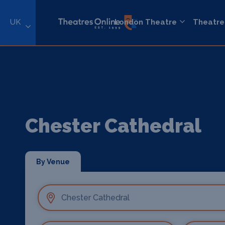
UK
London Theatre
Theatre
Chester Cathedral
By Venue