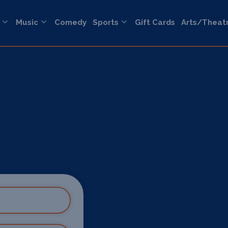
Music
Comedy
Sports
Gift Cards
Arts/Theat