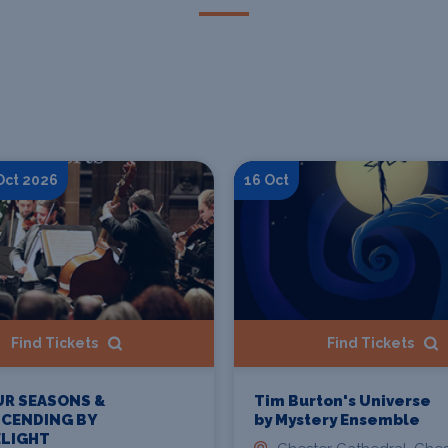
 Oct 2026
16 Oct
Find Tickets
Find Tickets
UR SEASONS &
Tim Burton's Universe
SCENDING BY
by Mystery Ensemble
LIGHT