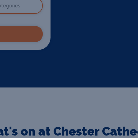
t's on at Chester Cathe