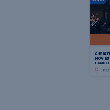
CHRIST
MOVIES
CANDLE
Chest