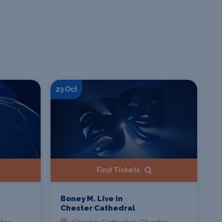
23 Oct
Find Tickets
Boney M. Live in
Chester Cathedral