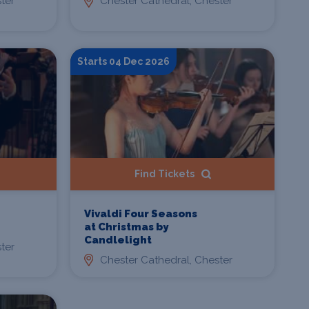
ter
Chester Cathedral, Chester
Starts 04 Dec 2026
Find Tickets
Vivaldi Four Seasons
at Christmas by
Candlelight
ter
Chester Cathedral, Chester