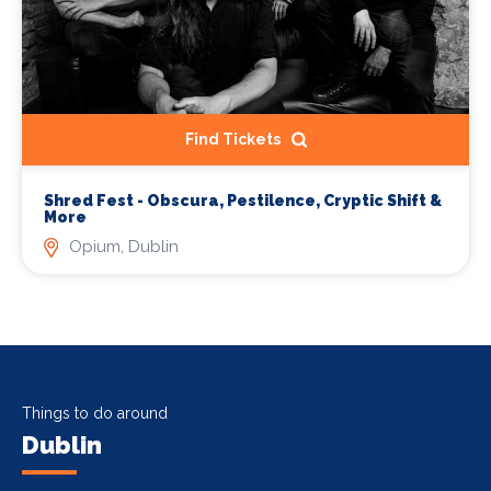
Find Tickets
Shred Fest - Obscura, Pestilence, Cryptic Shift &
More
Opium, Dublin
Things to do around
Dublin