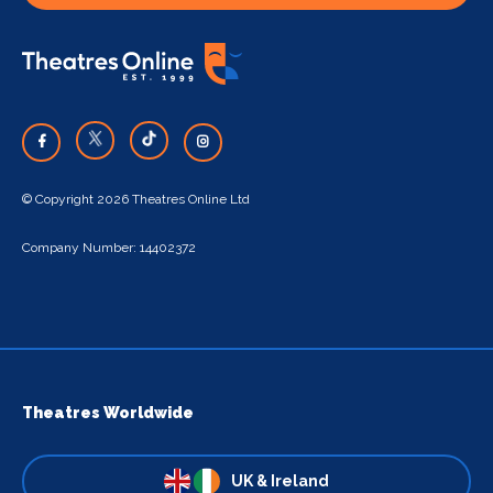
© Copyright 2026 Theatres Online Ltd
Company Number: 14402372
Theatres Worldwide
UK & Ireland