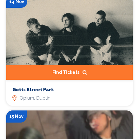
14 Nov
Find Tickets
Gotts Street Park
Opium, Dublin
15 Nov