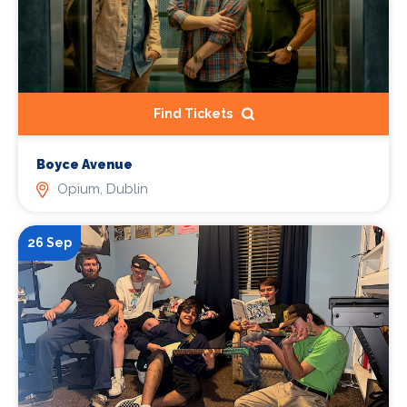
Find Tickets
Boyce Avenue
Opium, Dublin
26 Sep