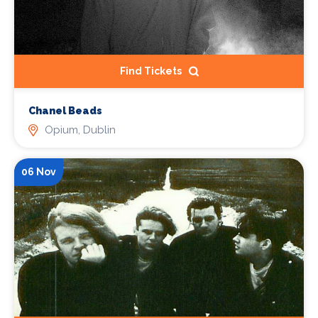
Find Tickets
Chanel Beads
Opium, Dublin
06 Nov