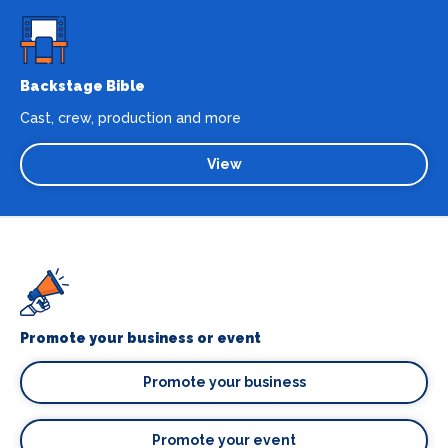
Backstage Bible
Cast, crew, production and more
View
Promote your business or event
Promote your business
Promote your event