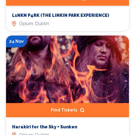
L1NKN P4RK (THE LINKIN PARK EXPERIENCE)
Opium, Dublin
24 Nov
Find Tickets
Harakiri for the Sky + Sunken
Opium, Dublin