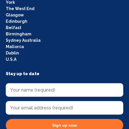
York
The West End
Glasgow
Edinburgh
Belfast
Birmingham
Sydney Australia
Mallorca
Dublin
U.S.A
Stay up to date
Sign up now