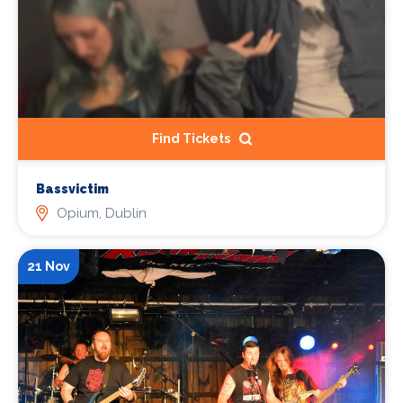
Find Tickets
Bassvictim
Opium, Dublin
21 Nov