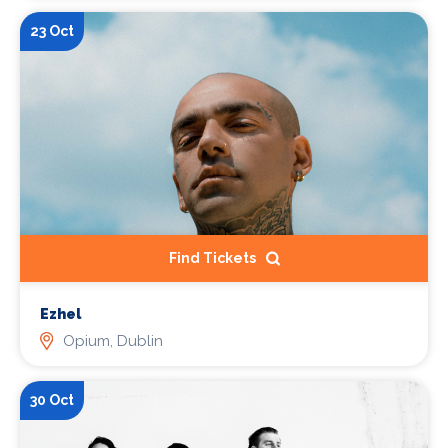
23 Oct
Find Tickets
Ezhel
Opium, Dublin
30 Oct