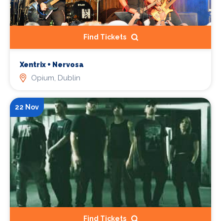
Find Tickets
Xentrix + Nervosa
Opium, Dublin
22 Nov
Find Tickets