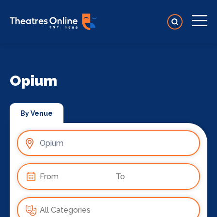
Opium
By Venue