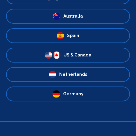
Australia
Spain
US & Canada
Netherlands
Germany