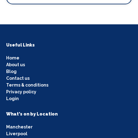
Useful Links
Home
About us
Blog
Contact us
Terms & conditions
Privacy policy
Login
What's on by Location
Manchester
Liverpool