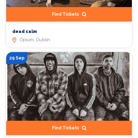
Find Tickets
dead calm
Opium, Dublin
29 Sep
Find Tickets