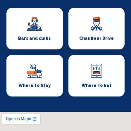
Bars and clubs
Chauffeur Drive
Where To Stay
Where To Eat