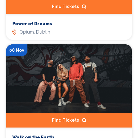
Find Tickets
Power of Dreams
Opium, Dublin
08 Nov
Find Tickets
Walk off the Earth