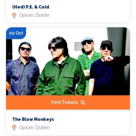
(Hed) P.E. & Cold
Opium, Dublin
02 Oct
Find Tickets
The Blow Monkeys
Opium, Dublin