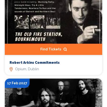
Find Tickets
Robert Arkins Commitments
Opium, Dublin
17 Feb 2027