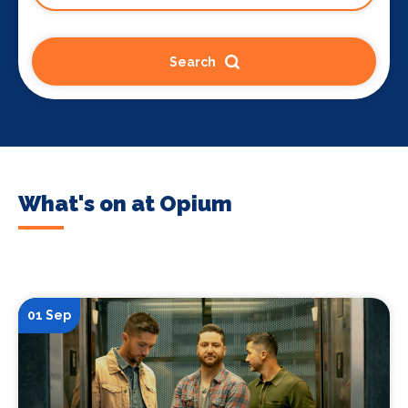
Search
What's on at Opium
01 Sep