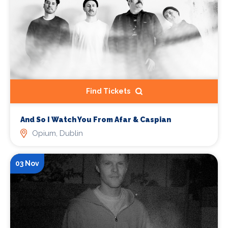
Find Tickets
And So I Watch You From Afar & Caspian
Opium, Dublin
03 Nov