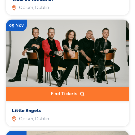
Opium, Dublin
09 Nov
Find Tickets
Little Angels
Opium, Dublin