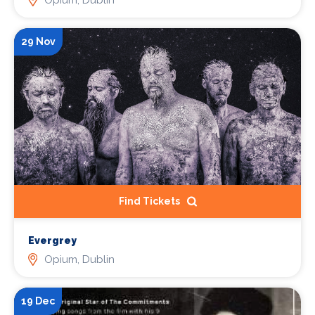
29 Nov
Find Tickets
Evergrey
Opium, Dublin
19 Dec