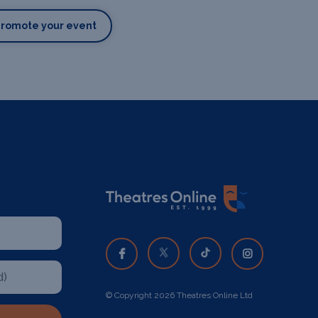
Promote your event
© Copyright 2026 Theatres Online Ltd