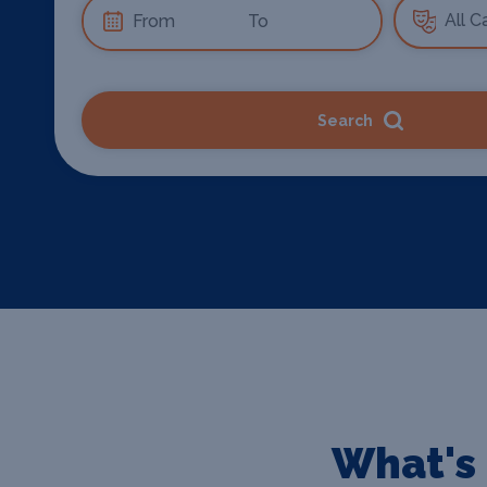
Search
What's 