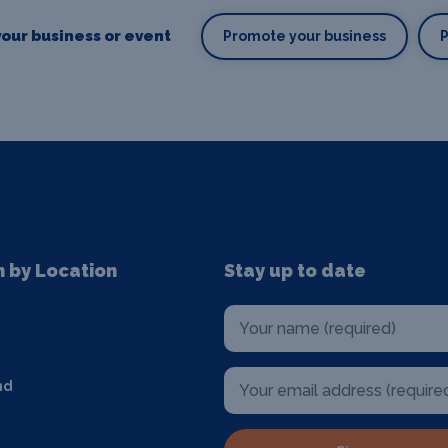
our business or event
Promote your business
n by Location
Stay up to date
nd