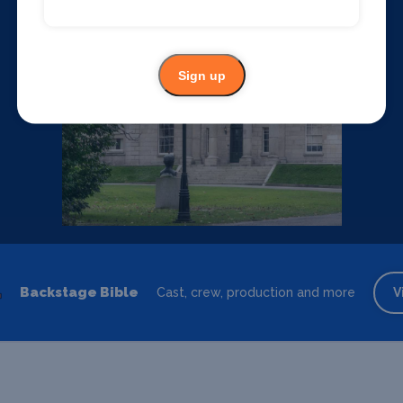
Sign up
Backstage Bible
Cast, crew, production and more
V