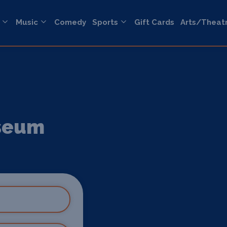
Music
Comedy
Sports
Gift Cards
Arts/Theat
useum