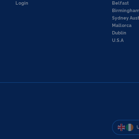
Login
Belfast
Birmingha
Sydney Aust
Mallorca
Dublin
U.S.A
U