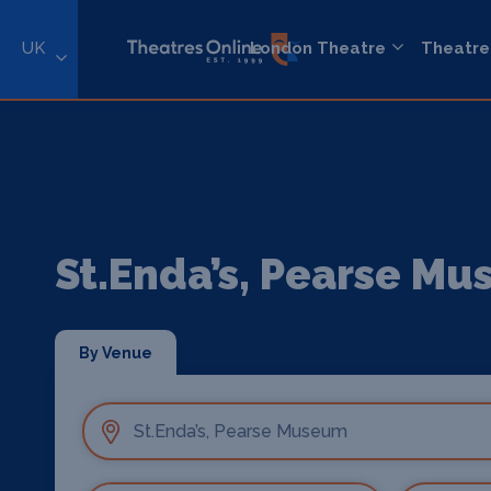
UK
London Theatre
Theatre
St.Enda’s, Pearse M
By Venue