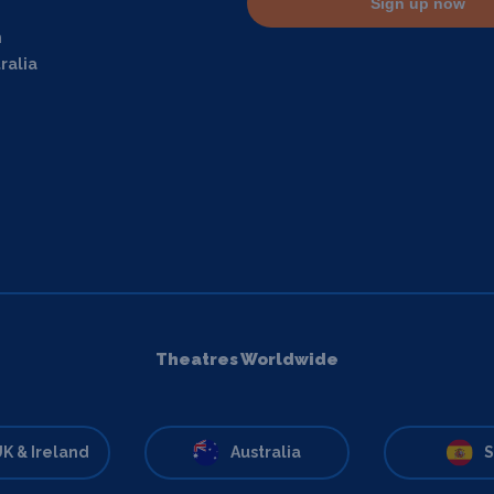
Sign up now
m
ralia
Theatres Worldwide
K & Ireland
Australia
S