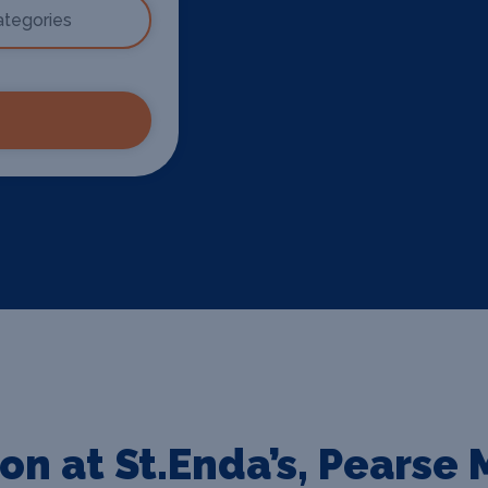
on at St.Enda’s, Pears