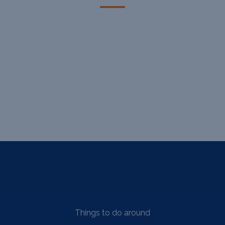
Things to do around