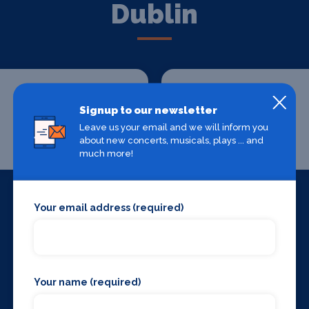
Dublin
Signup to our newsletter
Leave us your email and we will inform you
about new concerts, musicals, plays ... and
Chauffeur Drive
Where To Stay
much more!
Your email address (required)
Your name (required)