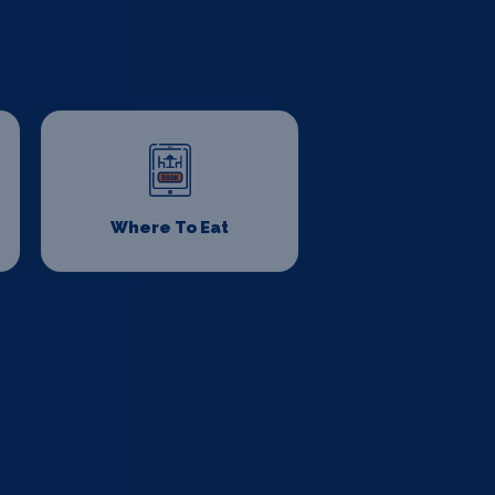
Where To Eat