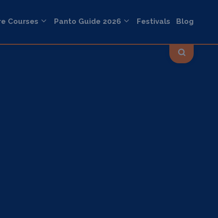
re Courses
Panto Guide 2026
Festivals
Blog