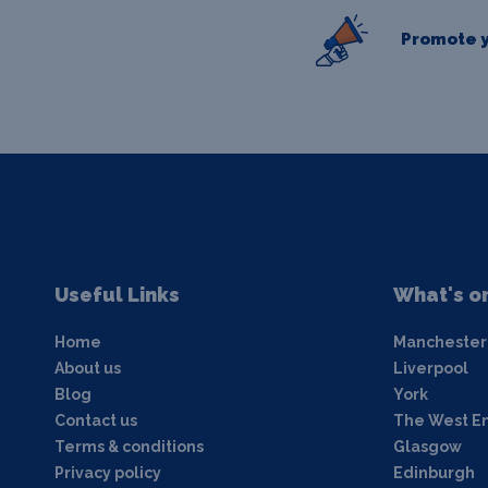
Promote y
Useful Links
What's o
Home
Manchester
About us
Liverpool
Blog
York
Contact us
The West E
Terms & conditions
Glasgow
Privacy policy
Edinburgh