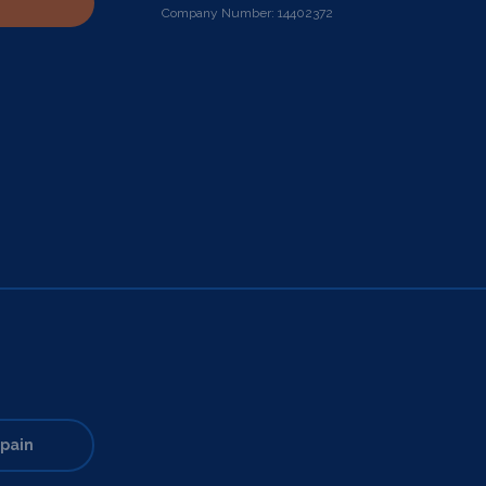
Company Number: 14402372
pain