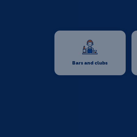
Bars and clubs