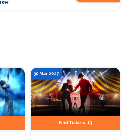
Show
30 Mar 2027
Find Tickets