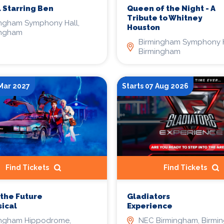
 Starring Ben
Queen of the Night - A
Tribute to Whitney
ingham Symphony Hall,
Houston
ingham
Birmingham Symphony H
Birmingham
 Mar 2027
Starts 07 Aug 2026
Find Tickets
Find Tickets
 the Future
Gladiators
ical
Experience
ingham Hippodrome,
NEC Birmingham, Birmi