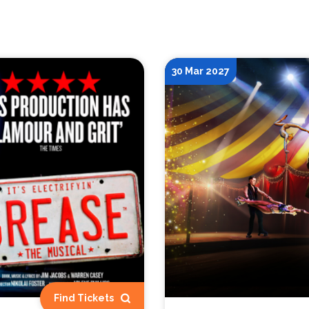
30 Mar 2027
Find Tickets