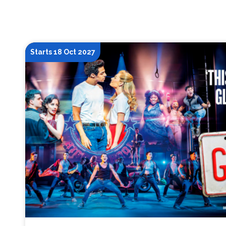
Starts 18 Oct 2027