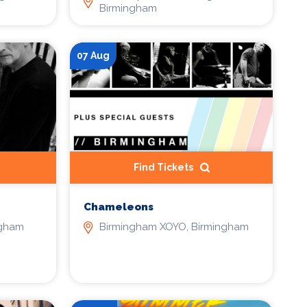
Birmingham
07 Aug
Find Tickets
Chameleons
ngham
Birmingham XOYO, Birmingham