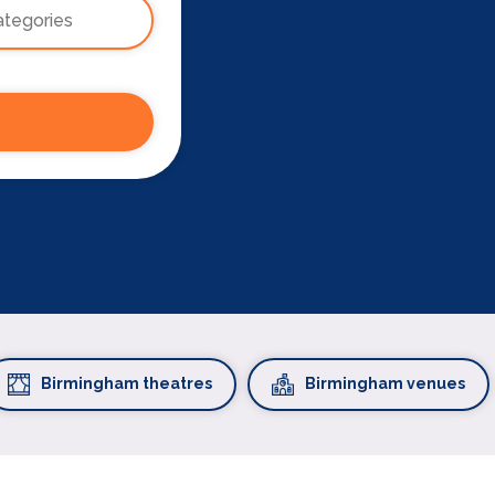
Birmingham theatres
Birmingham venues