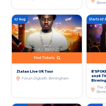
Birm
07 Aug
Starts 07
Find Tickets
Zlatan Live UK Tour
B’SPOKE
2026 T
Forum Digbeth, Birmingham
Birmin
The 
Birm