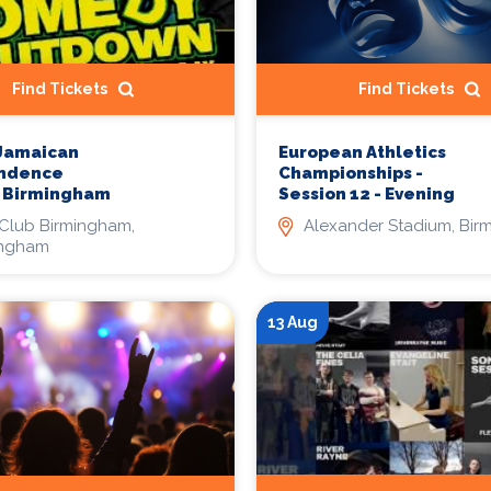
Find Tickets
Find Tickets
 Jamaican
European Athletics
ndence
Championships -
l Birmingham
Session 12 - Evening
Club Birmingham,
Alexander Stadium, Bi
ingham
13 Aug