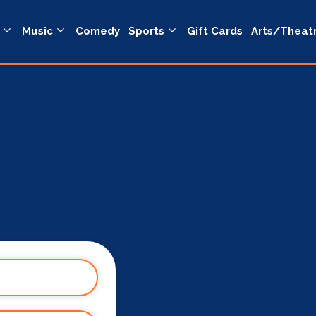
Music
Comedy
Sports
Gift Cards
Arts/Theat