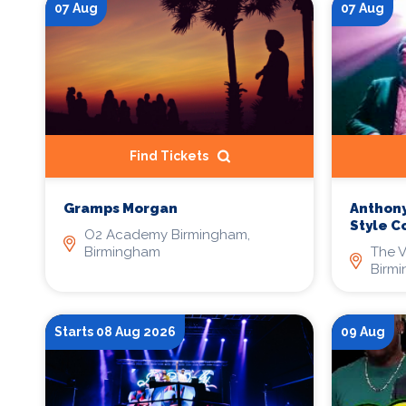
07 Aug
07 Aug
Find Tickets
Anthony
Gramps Morgan
Style C
O2 Academy Birmingham,
The V
Birmingham
Birm
Starts 08 Aug 2026
09 Aug