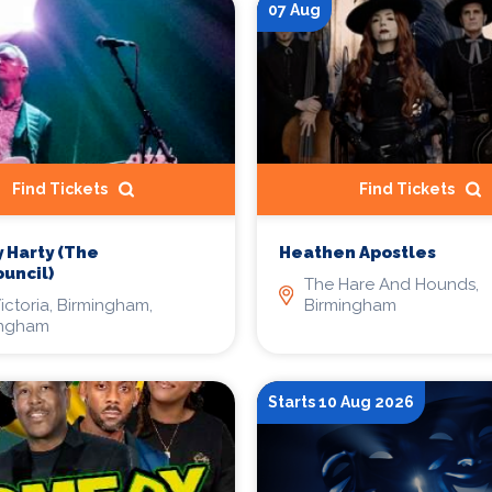
07 Aug
Find Tickets
Find Tickets
 Harty (The
Heathen Apostles
ouncil)
The Hare And Hounds,
ictoria, Birmingham,
Birmingham
ingham
Starts 10 Aug 2026