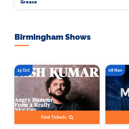
Grease
Birmingham Shows
15 Oct
08 Nov
Find Tickets