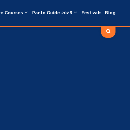
re Courses
Panto Guide 2026
Festivals
Blog