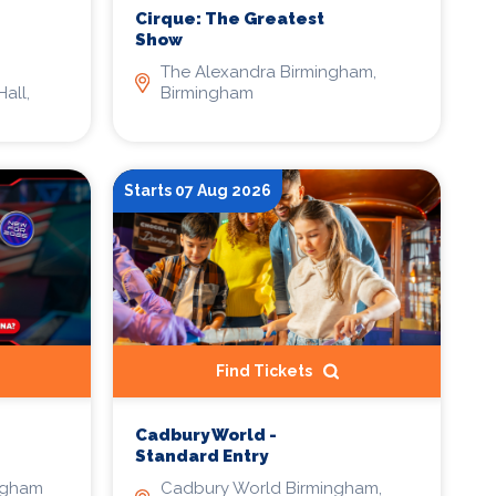
Cirque: The Greatest
Show
The Alexandra Birmingham,
all,
Birmingham
Starts 07 Aug 2026
Find Tickets
Cadbury World -
Standard Entry
ngham
Cadbury World Birmingham,