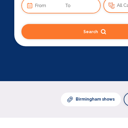
Search
Birmingham shows