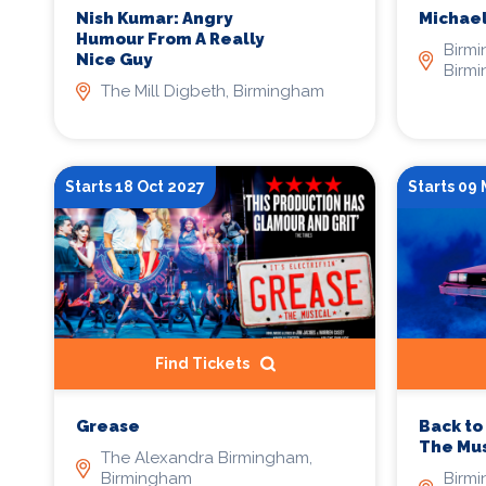
Nish Kumar: Angry
Michael
Humour From A Really
Birm
Nice Guy
Birm
The Mill Digbeth, Birmingham
Starts 18 Oct 2027
Starts 09
Find Tickets
Grease
Back to
The Mus
The Alexandra Birmingham,
Birmingham
Birm