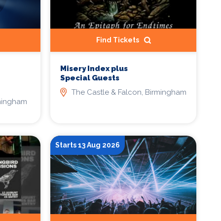
Find Tickets
Misery Index plus
Special Guests
The Castle & Falcon, Birmingham
rmingham
Starts 13 Aug 2026