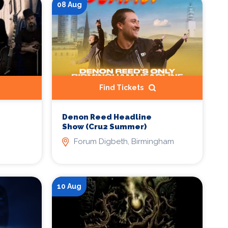
08 Aug
Find Tickets
Denon Reed Headline
Show (Cru2 Summer)
Forum Digbeth, Birmingham
10 Aug