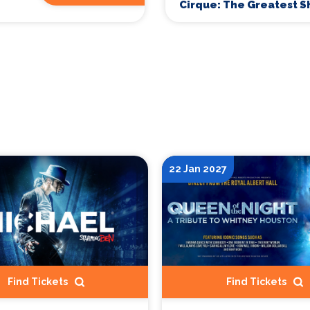
Cirque: The Greatest 
22 Jan 2027
Find Tickets
Find Tickets