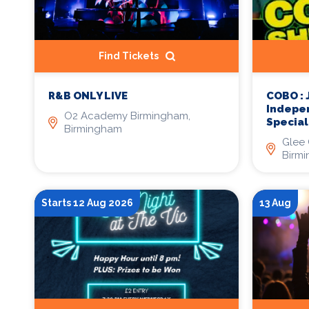
Find Tickets
COBO :
R&B ONLY LIVE
Indepe
O2 Academy Birmingham,
Specia
Birmingham
Glee 
Birm
Starts 12 Aug 2026
13 Aug