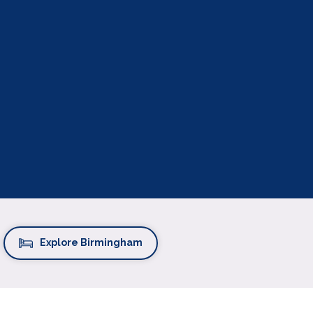
Explore Birmingham