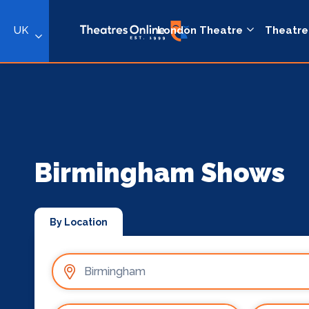
UK
London Theatre
Theatre
Birmingham Shows
By Location