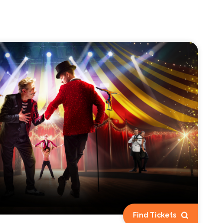
Find Tickets