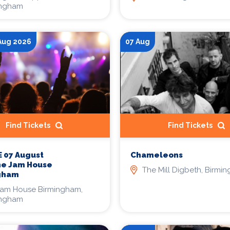
ingham
 Aug 2026
07 Aug
Find Tickets
Find Tickets
Chameleons
 07 August
he Jam House
The Mill Digbeth, Birmi
gham
Jam House Birmingham,
ingham