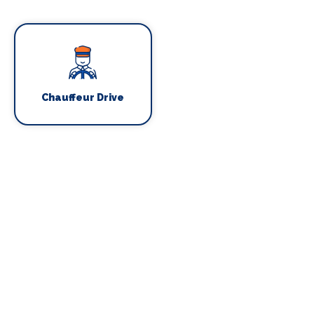
Chauffeur Drive