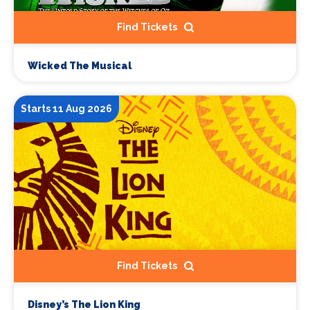
Find Tickets
Wicked The Musical
Starts 11 Aug 2026
Find Tickets
Disney’s The Lion King