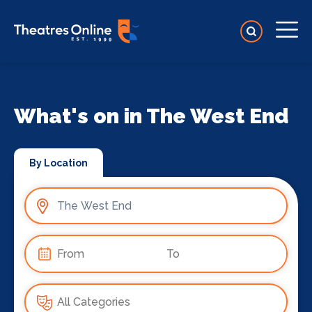
What's on in The West End
By Location