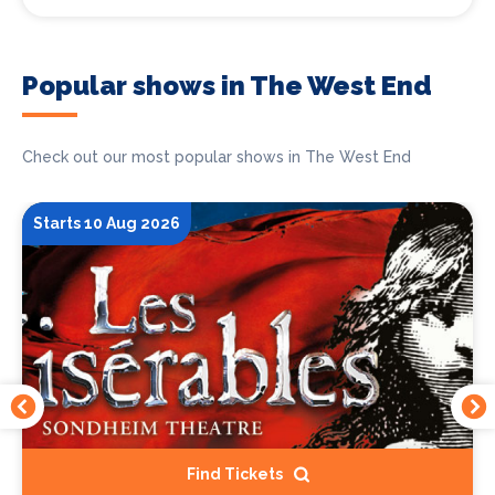
Popular shows in The West End
Check out our most popular shows in The West End
Starts 10 Aug 2026
Find Tickets