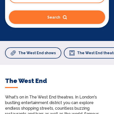
Search
The West End shows
The West End theat
The West End
What's on in The West End theatres.
In London's
bustling entertainment district you can explore
endless shopping streets, countless buzzing
restaurants and bars as well as the world-famous