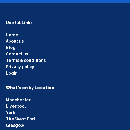
Useful Links
Home
About us
Blog
Contact us
Terms & conditions
Privacy policy
Login
What's on by Location
Manchester
Liverpool
York
The West End
Glasgow