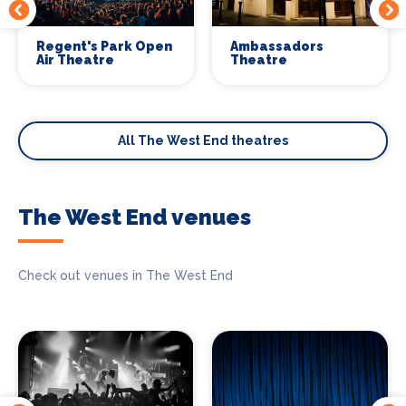
Regent's Park Open
Ambassadors
Air Theatre
Theatre
All The West End theatres
The West End venues
Check out venues in The West End