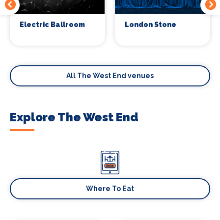
Electric Ballroom
London Stone
All The West End venues
Explore The West End
Where To Eat