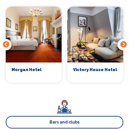
Morgan Hotel
Victory House Hotel
Bars and clubs