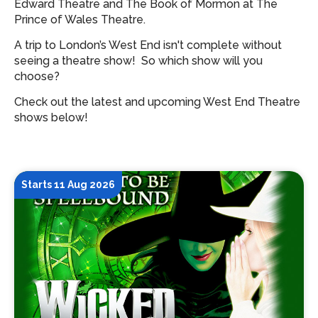
Edward Theatre and The Book of Mormon at The
Prince of Wales Theatre.
A trip to London’s West End isn't complete without
seeing a theatre show!
So which show will you
choose?
Check out the latest and upcoming West End Theatre
shows below!
Starts 11 Aug 2026