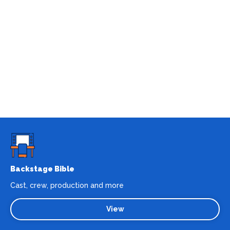
Backstage Bible
Cast, crew, production and more
View