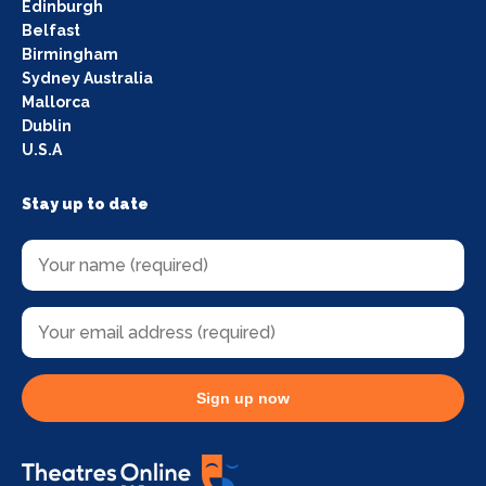
Edinburgh
Belfast
Birmingham
Sydney Australia
Mallorca
Dublin
U.S.A
Stay up to date
Sign up now