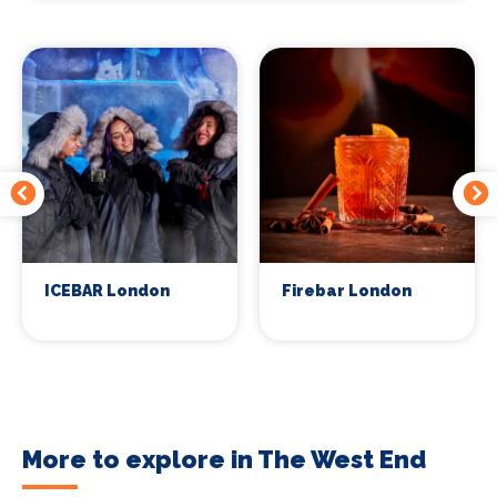
ICEBAR London
Firebar London
More to explore in The West End