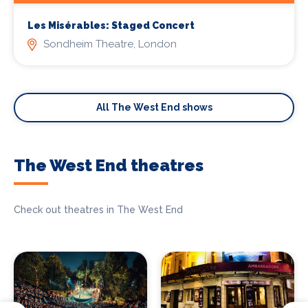
Les Misérables: Staged Concert
Sondheim Theatre, London
All The West End shows
The West End theatres
Check out theatres in The West End