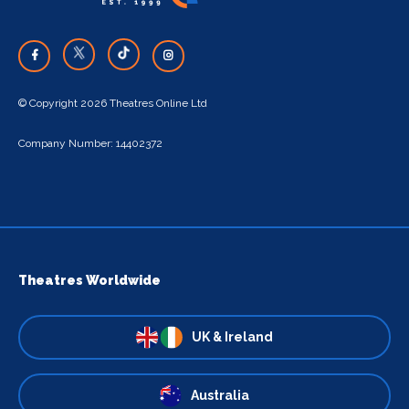
© Copyright 2026 Theatres Online Ltd
Company Number: 14402372
Theatres Worldwide
UK & Ireland
Australia