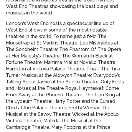
West End Theatres showcasing
the best plays and
musicals in the world.
London's West End hosts a spectacular line up of
West End shows in some of the most notable
theatres in the world. To name just a few: The
Mousetrap at St Martin’s Theatre; Les Misérables at
The Sondheim Theatre; The Phantom Of The Opera
at Her Majesty’s Theatre; The Woman In Black at
Fortune Theatre; Mamma Mia! at Novello Theatre ;
Hamilton at Victoria Palace Theatre; Tina – The Tina
Turner Musical at the Aldwych Theatre; Everybody’s
Talking About Jamie at the Apollo Theatre; Only Fools
and Horses at the Theatre Royal Haymarket; Come
From Away at the Phoenix Theatre; The Lion King at
the Lyceum Theatre; Harry Potter and the Cursed
Child at the Palace Theatre; Pretty Woman The
Musical at the Savoy Theatre; Wicked at the Apollo
Victoria Theatre; Matilda The Musical at the
Cambridge Theatre, Mary Poppins at the Prince