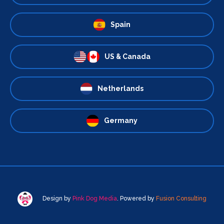
Spain
US & Canada
Netherlands
Germany
Design by
Pink Dog Media
. Powered by
Fusion Consulting