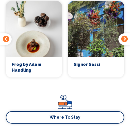
Frog by Adam
Signor Sassi
Handling
Where To Stay