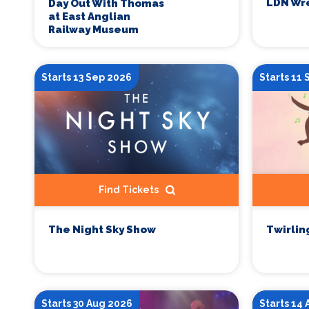
LDN Wre
Day Out With Thomas
at East Anglian
Railway Museum
Starts 13 Sep 2026
Starts 11
Find Tickets
The Night Sky Show
Twirlin
Starts 30 Aug 2026
Starts 14