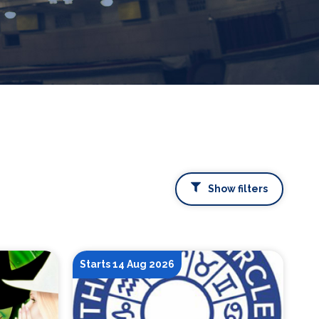
Show filters
Starts 14 Aug 2026