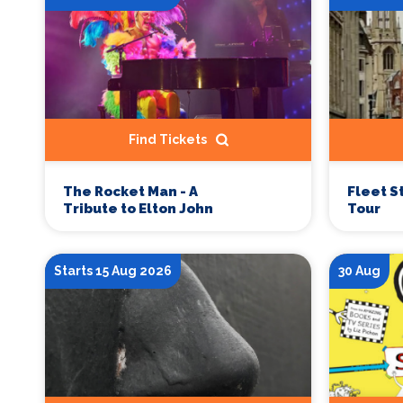
Find Tickets
Fleet S
The Rocket Man - A
Tour
Tribute to Elton John
Starts 15 Aug 2026
30 Aug