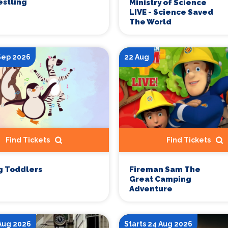
stling
Ministry of Science
LIVE - Science Saved
The World
 Sep 2026
22 Aug
Find Tickets
Find Tickets
g Toddlers
Fireman Sam The
Great Camping
Adventure
 Aug 2026
Starts 24 Aug 2026