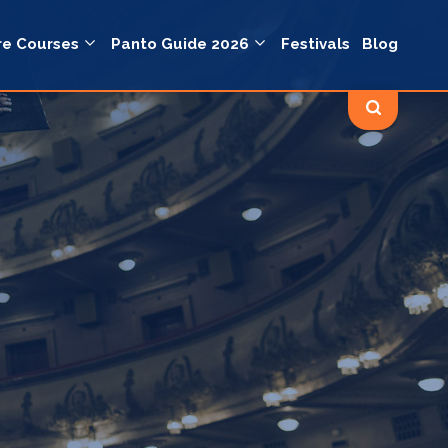
re Courses
Panto Guide 2026
Festivals
Blog