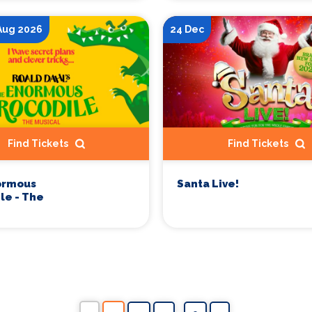
 Aug 2026
24 Dec
Find Tickets
Find Tickets
ormous
Santa Live!
le - The