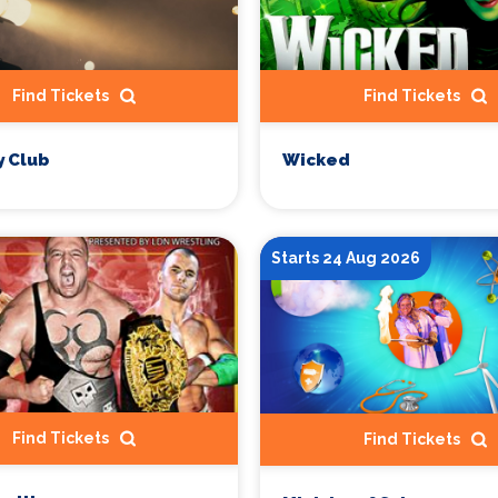
Find Tickets
Find Tickets
 Club
Wicked
Starts 24 Aug 2026
Find Tickets
Find Tickets