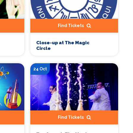
Find Tickets
Close-up at The Magic
Circle
24 Oct
Find Tickets