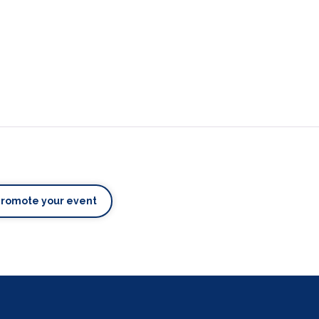
Promote your event