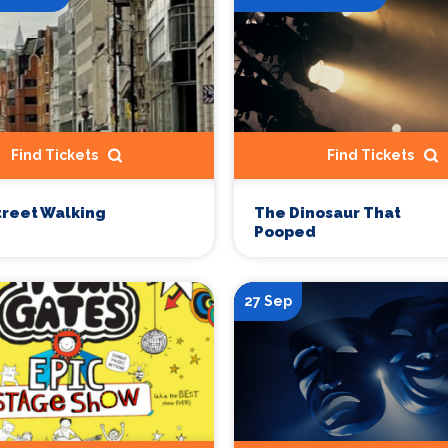
Find Tickets
Find Tickets
treet Walking
The Dinosaur That
Pooped
27 Sep