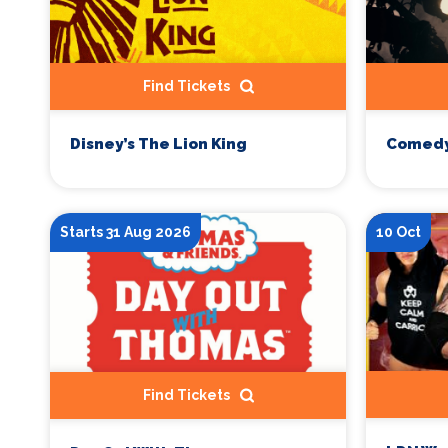
Find Tickets
Disney’s The Lion King
Comedy
Starts 31 Aug 2026
10 Oct
Find Tickets