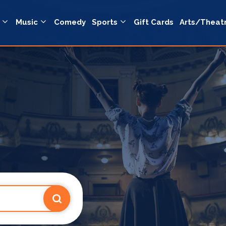
Music
Comedy
Sports
Gift Cards
Arts/Theat