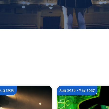
 Aug 2026
Aug 2026 - May 2027