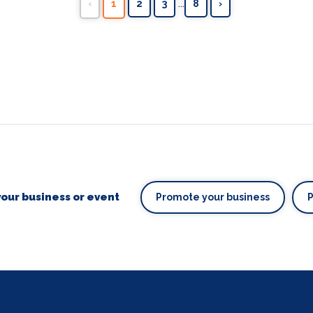
...
‹
1
2
3
8
›
our business or event
Promote your business