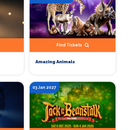
Find Tickets
Amazing Animals
03 Jan 2027