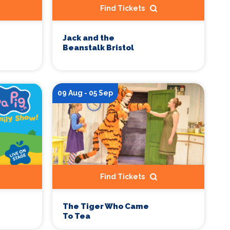
Find Tickets
Jack and the
Beanstalk Bristol
09 Aug - 05 Sep
Find Tickets
The Tiger Who Came
To Tea