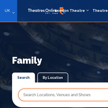
UK
London Theatre
Theatre
Family
Search
By Location