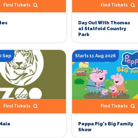
Find Tickets
Find Tickets
tes
Day Out With Thomas
at Statfold Country
Park
0 Sep
Starts 11 Aug 2026
Find Tickets
Find Tickets
Maia
Peppa Pig's Big Family
Show