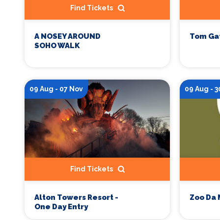
Find Tickets
A NOSEY AROUND
Tom Ga
SOHO WALK
09 Aug - 07 Nov
09 Aug - 3
Find Tickets
Zoo Da 
Alton Towers Resort -
One Day Entry