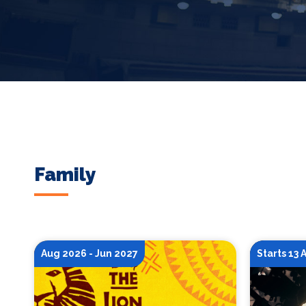
Family
Aug 2026 - Jun 2027
Starts 13