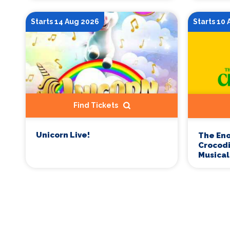
Starts 14 Aug 2026
Starts 10
Find Tickets
Unicorn Live!
The En
Crocodi
Musical