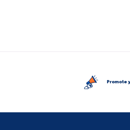
Promote y