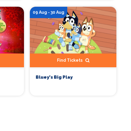
09 Aug - 30 Aug
Find Tickets
Bluey's Big Play