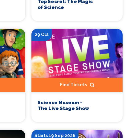
Top Secret: The Magic
of Science
29 Oct
Find Tickets
Science Museum -
The Live Stage Show
Starts 19 Sep 2026