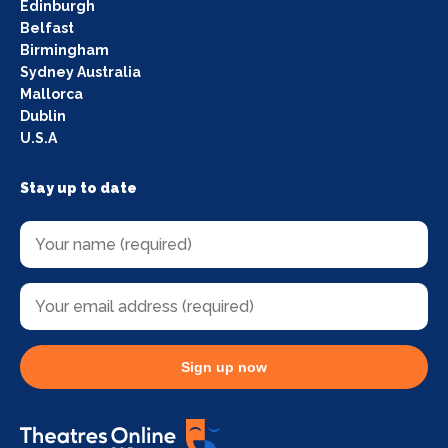
Edinburgh
Belfast
Birmingham
Sydney Australia
Mallorca
Dublin
U.S.A
Stay up to date
Sign up now