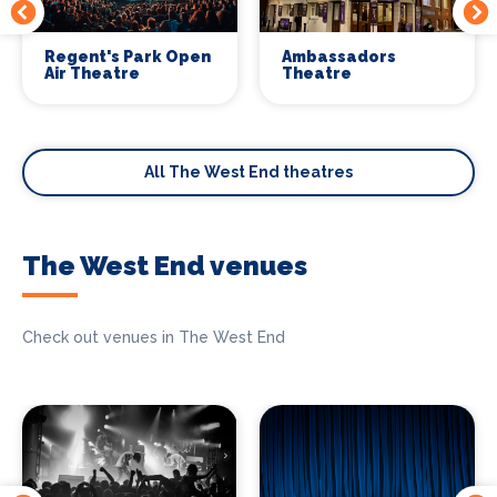
Regent's Park Open
Ambassadors
Air Theatre
Theatre
All The West End theatres
The West End venues
Check out venues in The West End