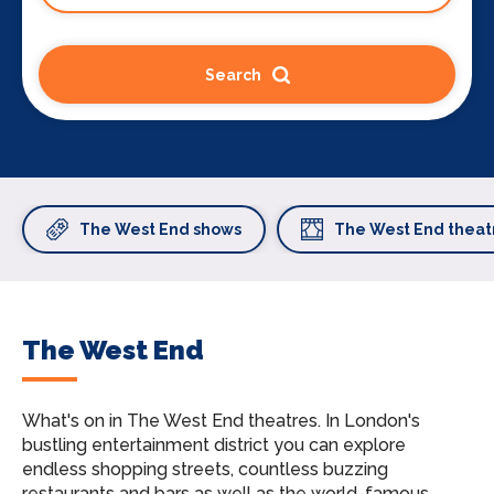
Search
The West End shows
The West End theat
The West End
What's on in The West End theatres.
In London's
bustling entertainment district you can explore
endless shopping streets, countless buzzing
restaurants and bars as well as the world-famous