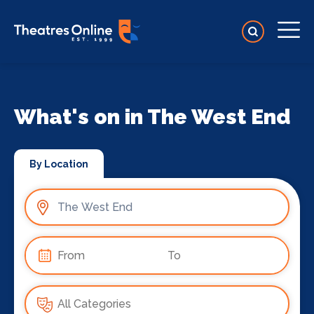
What's on in The West End
By Location