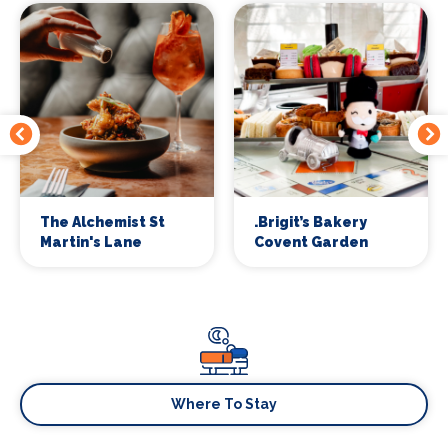
The Alchemist St
.Brigit’s Bakery
Martin's Lane
Covent Garden
Where To Stay