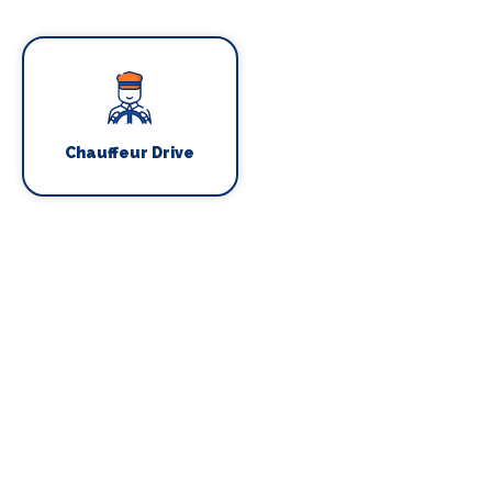
Chauffeur Drive