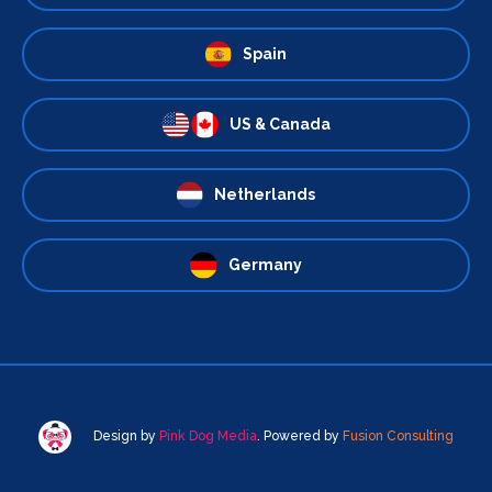
Spain
US & Canada
Netherlands
Germany
Design by
Pink Dog Media
. Powered by
Fusion Consulting