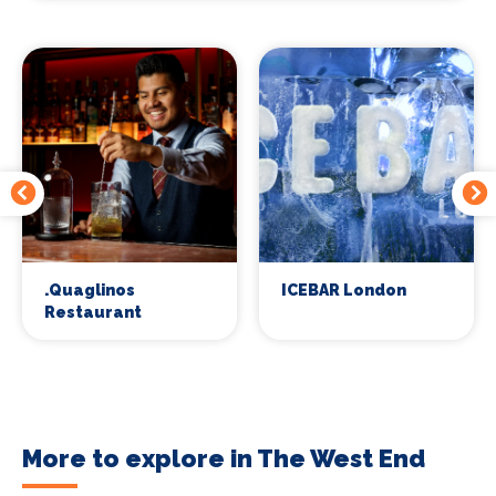
.Quaglinos
ICEBAR London
Restaurant
More to explore in The West End