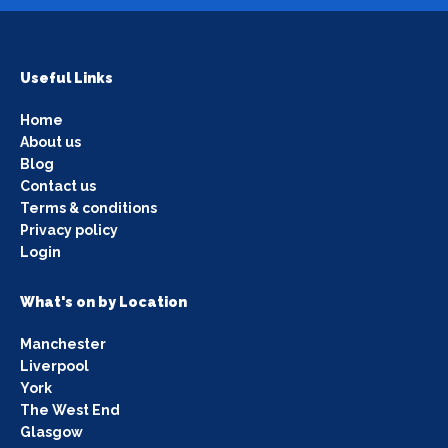
Useful Links
Home
About us
Blog
Contact us
Terms & conditions
Privacy policy
Login
What's on by Location
Manchester
Liverpool
York
The West End
Glasgow