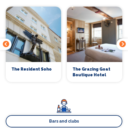
The Resident Soho
The Grazing Goat
Boutique Hotel
Bars and clubs