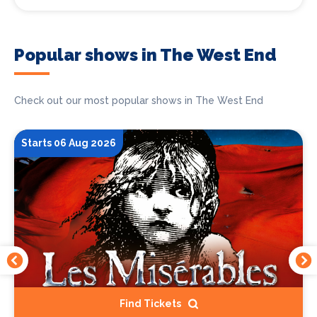
Popular shows in The West End
Check out our most popular shows in The West End
Starts 06 Aug 2026
Find Tickets