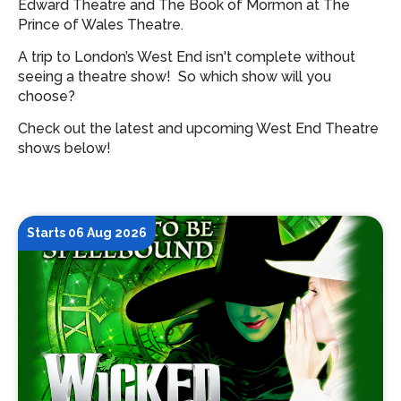
Edward Theatre and The Book of Mormon at The
Prince of Wales Theatre.
A trip to London’s West End isn't complete without
seeing a theatre show!
So which show will you
choose?
Check out the latest and upcoming West End Theatre
shows below!
Starts 06 Aug 2026