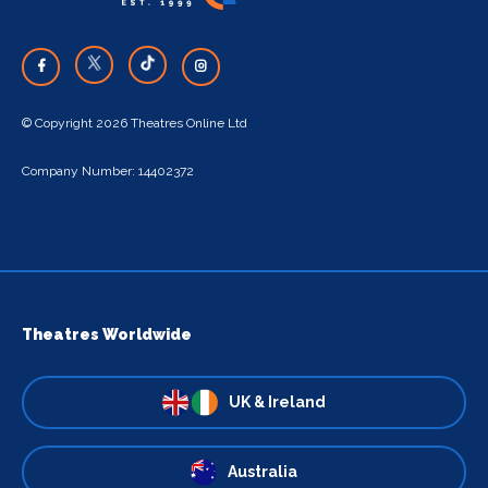
© Copyright 2026 Theatres Online Ltd
Company Number: 14402372
Theatres Worldwide
UK & Ireland
Australia