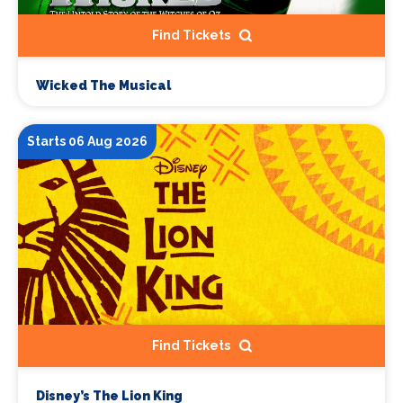
Find Tickets
Wicked The Musical
Starts 06 Aug 2026
Find Tickets
Disney’s The Lion King