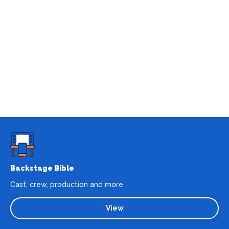
Backstage Bible
Cast, crew, production and more
View