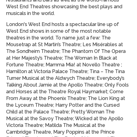
West End Theatres showcasing
the best plays and
musicals in the world.
London's West End hosts a spectacular line up of
West End shows in some of the most notable
theatres in the world. To name just a few: The
Mousetrap at St Martin’s Theatre; Les Misérables at
The Sondheim Theatre; The Phantom Of The Opera
at Her Majesty’s Theatre; The Woman In Black at
Fortune Theatre; Mamma Mia! at Novello Theatre ;
Hamilton at Victoria Palace Theatre; Tina – The Tina
Turner Musical at the Aldwych Theatre; Everybody’s
Talking About Jamie at the Apollo Theatre; Only Fools
and Horses at the Theatre Royal Haymarket; Come
From Away at the Phoenix Theatre; The Lion King at
the Lyceum Theatre; Harry Potter and the Cursed
Child at the Palace Theatre; Pretty Woman The
Musical at the Savoy Theatre; Wicked at the Apollo
Victoria Theatre; Matilda The Musical at the
Cambridge Theatre, Mary Poppins at the Prince