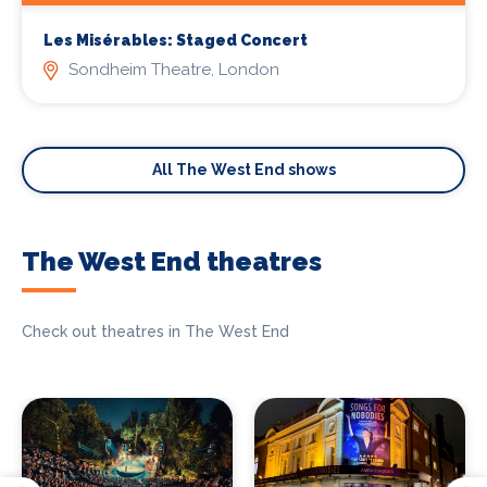
Les Misérables: Staged Concert
Sondheim Theatre, London
All The West End shows
The West End theatres
Check out theatres in The West End