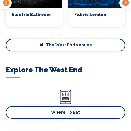
Electric Ballroom
Fabric London
All The West End venues
Explore The West End
Where To Eat