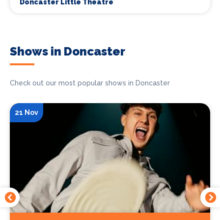
Doncaster Little Theatre
Shows in Doncaster
Check out our most popular shows in Doncaster
21 Nov