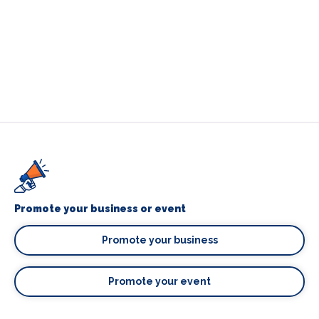
Promote your business or event
Promote your business
Promote your event