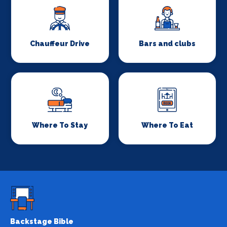
Chauffeur Drive
Bars and clubs
Where To Stay
Where To Eat
Backstage Bible