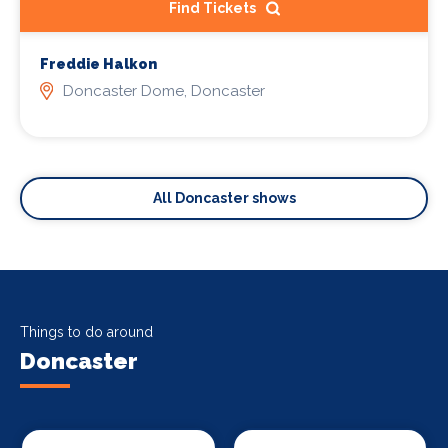
Find Tickets
Freddie Halkon
Doncaster Dome, Doncaster
All Doncaster shows
Things to do around
Doncaster