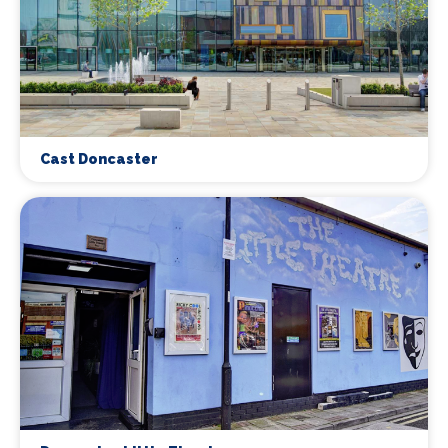
Cast Doncaster