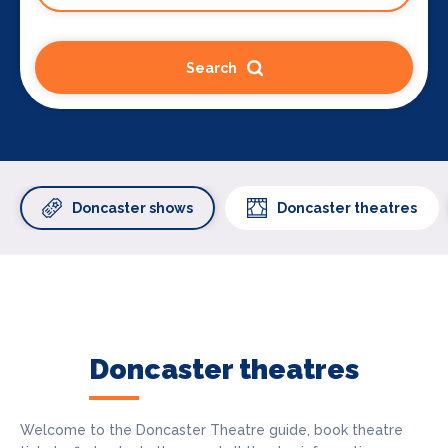
Search
Doncaster shows
Doncaster theatres
Doncaster theatres
Welcome to the Doncaster Theatre guide, book theatre