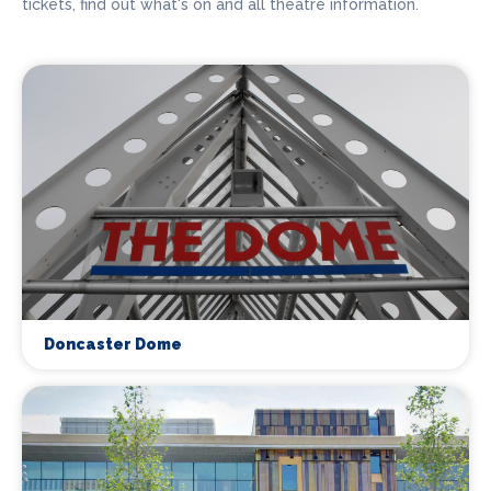
tickets, find out what's on and all theatre information.
Doncaster Dome