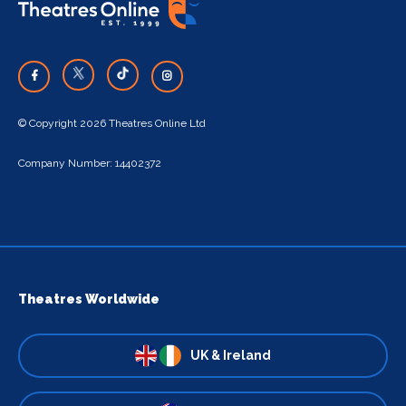
© Copyright 2026 Theatres Online Ltd
Company Number: 14402372
Theatres Worldwide
UK & Ireland