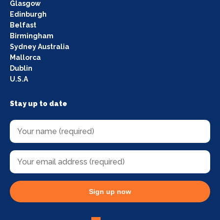
Glasgow
Edinburgh
Belfast
Birmingham
Sydney Australia
Mallorca
Dublin
U.S.A
Stay up to date
Sign up now