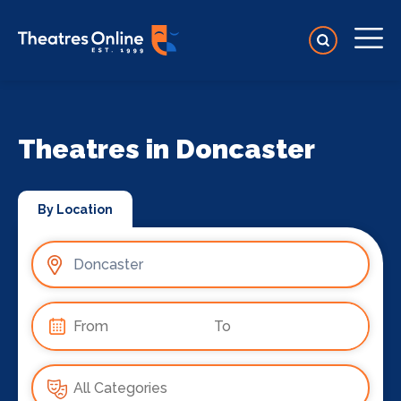
Theatres in Doncaster
By Location