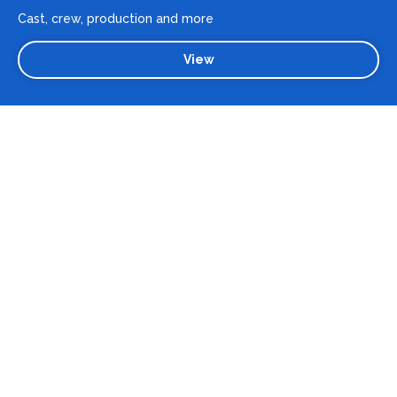
Cast, crew, production and more
View