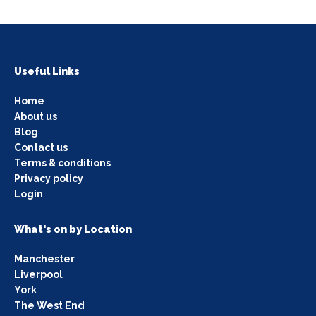
Useful Links
Home
About us
Blog
Contact us
Terms & conditions
Privacy policy
Login
What's on by Location
Manchester
Liverpool
York
The West End