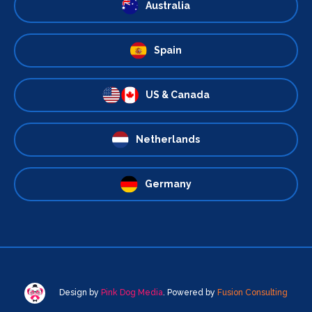
Australia
Spain
US & Canada
Netherlands
Germany
Design by
Pink Dog Media
. Powered by
Fusion Consulting