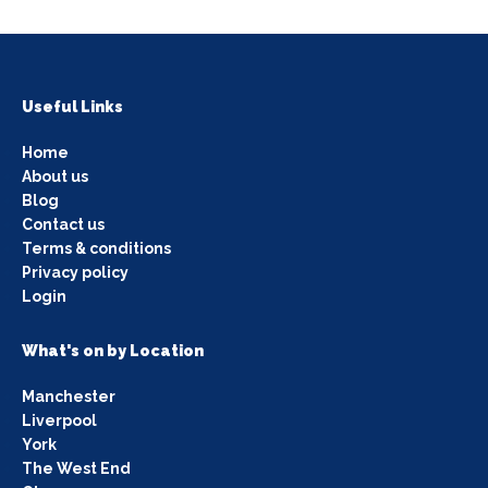
Useful Links
Home
About us
Blog
Contact us
Terms & conditions
Privacy policy
Login
What's on by Location
Manchester
Liverpool
York
The West End