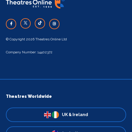
© Copyright 2026 Theatres Online Ltd
Company Number: 14402372
Theatres Worldwide
UK & Ireland