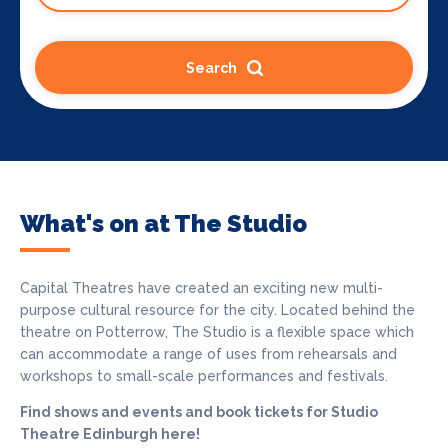
Search
What's on at The Studio
Capital Theatres have created an exciting new multi-
purpose cultural resource for the city. Located behind the
theatre on Potterrow, The Studio is a flexible space which
can accommodate a range of uses from rehearsals and
workshops to small-scale performances and festivals.
Find shows and events and book tickets for Studio
Theatre Edinburgh here!