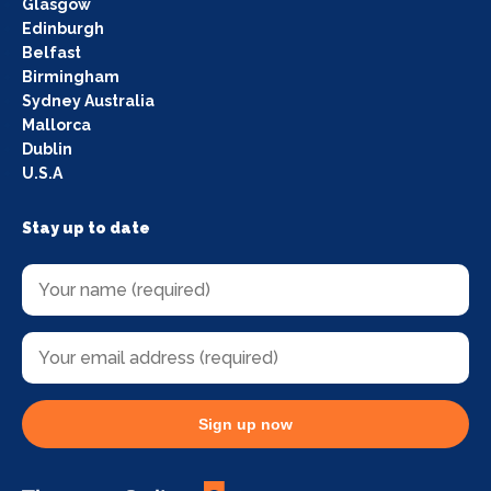
Glasgow
Edinburgh
Belfast
Birmingham
Sydney Australia
Mallorca
Dublin
U.S.A
Stay up to date
Sign up now