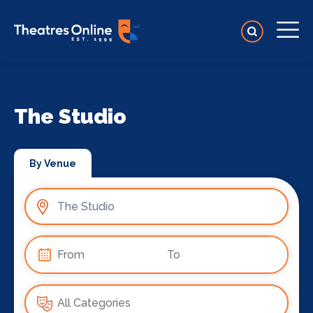
The Studio
By Venue