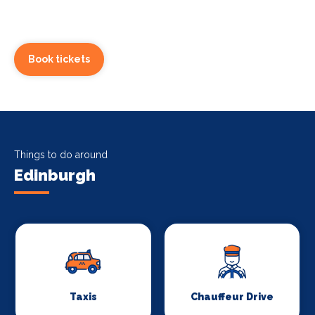
Book tickets
Things to do around
Edinburgh
Taxis
Chauffeur Drive