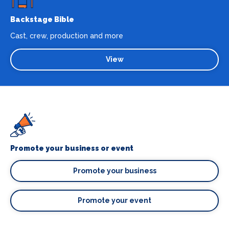
Backstage Bible
Cast, crew, production and more
View
Promote your business or event
Promote your business
Promote your event