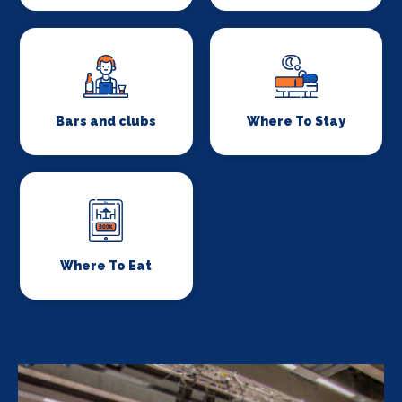
Bars and clubs
Where To Stay
Where To Eat