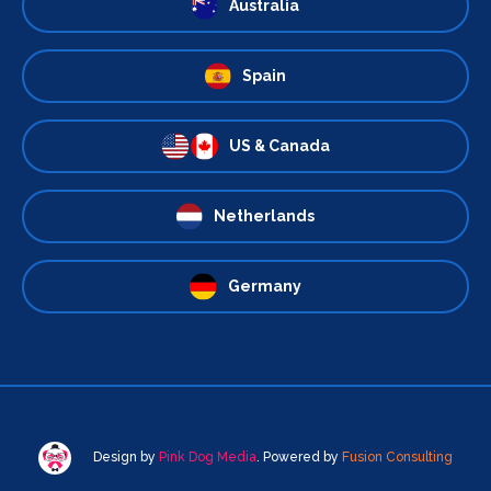
Australia
Spain
US & Canada
Netherlands
Germany
Design by
Pink Dog Media
. Powered by
Fusion Consulting