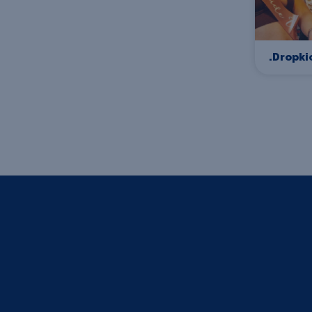
.Dropki