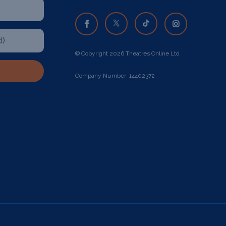
© Copyright 2026 Theatres Online Ltd
Company Number: 14402372