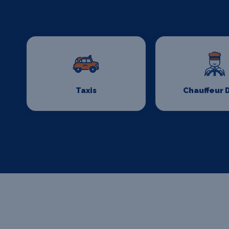
Taxis
Chauffeur 