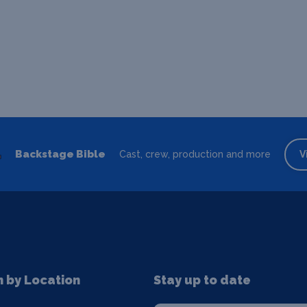
Backstage Bible
Cast, crew, production and more
V
n by Location
Stay up to date