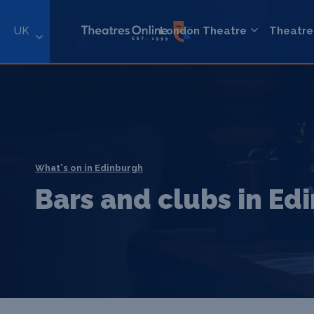
UK
London Theatre
Theatre
What's on in Edinburgh
Bars and clubs in Ed