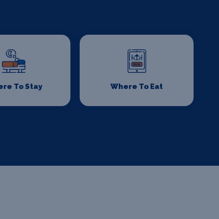
re To Stay
Where To Eat