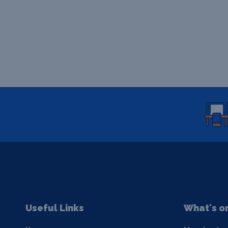
Useful Links
What's o