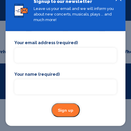
Signup to our newsletter
Leave us your email and we will inform you
about new concerts, musicals, plays ... and
much more!
Your email address (required)
Drive
Bars and clubs
Whe
Your name (required)
Sign up