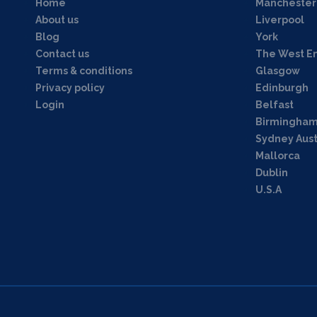
Home
Manchester
About us
Liverpool
Blog
York
Contact us
The West E
Terms & conditions
Glasgow
Privacy policy
Edinburgh
Login
Belfast
Birmingha
Sydney Aust
Mallorca
Dublin
U.S.A