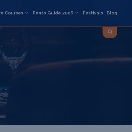
re Courses
Panto Guide 2026
Festivals
Blog