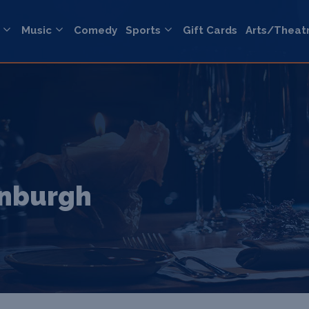
Music
Comedy
Sports
Gift Cards
Arts/Theat
inburgh