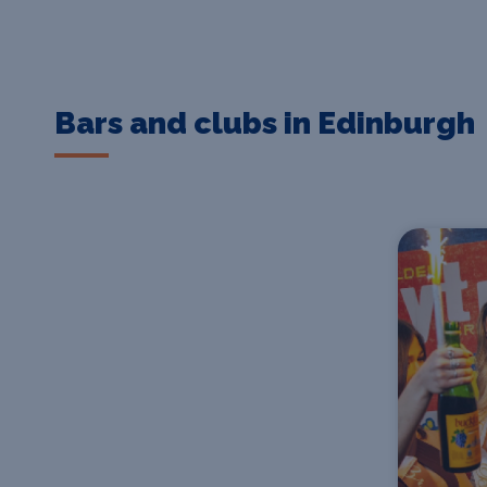
Bars and clubs in Edinburgh