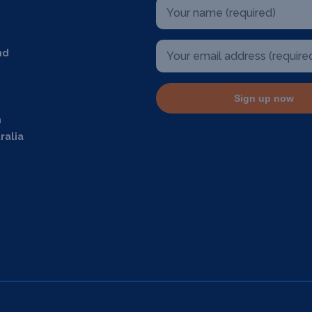
nd
Sign up now
m
ralia