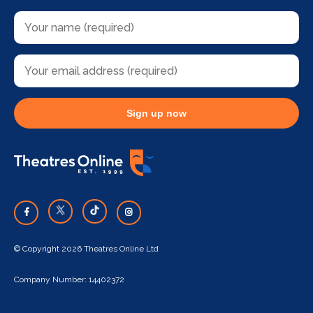
Sign up now
© Copyright 2026 Theatres Online Ltd
Company Number: 14402372