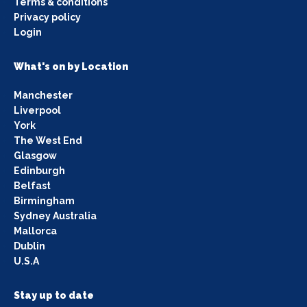
Terms & conditions
Privacy policy
Login
What's on by Location
Manchester
Liverpool
York
The West End
Glasgow
Edinburgh
Belfast
Birmingham
Sydney Australia
Mallorca
Dublin
U.S.A
Stay up to date