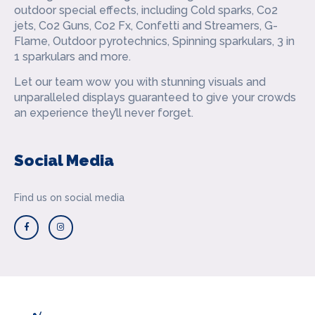
outdoor special effects, including Cold sparks, Co2
jets, Co2 Guns, Co2 Fx, Confetti and Streamers, G-
Flame, Outdoor pyrotechnics, Spinning sparkulars, 3 in
1 sparkulars and more.
Let our team wow you with stunning visuals and
unparalleled displays guaranteed to give your crowds
an experience they’ll never forget.
Social Media
Find us on social media