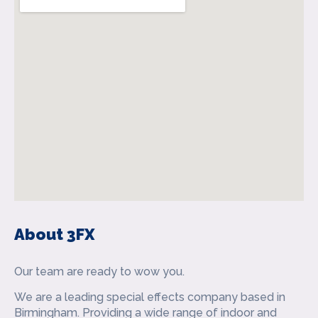
About 3FX
Our team are ready to wow you.
We are a leading special effects company based in
Birmingham. Providing a wide range of indoor and