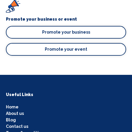
Promote your business or event
Promote your business
Promote your event
Useful Links
Home
About us
Blog
Contact us