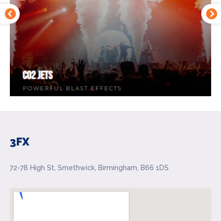
3FX
72-78 High St, Smethwick, Birmingham, B66 1DS