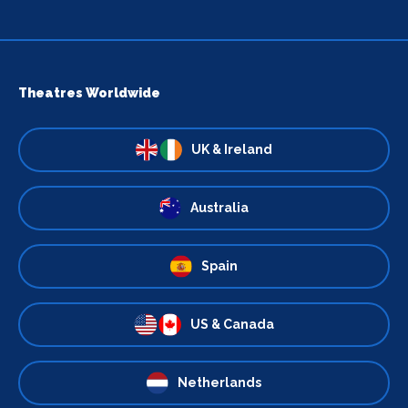
Theatres Worldwide
UK & Ireland
Australia
Spain
US & Canada
Netherlands