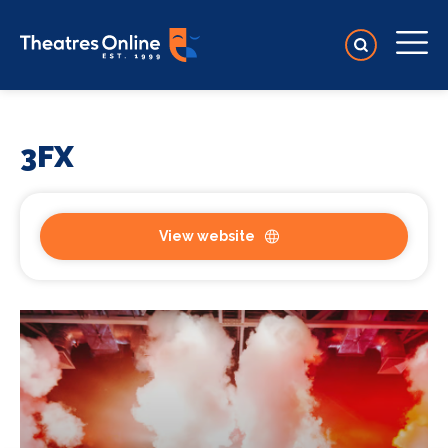
3FX
View website