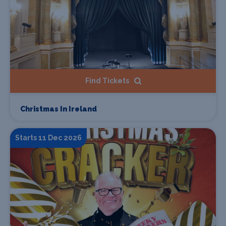
Find Tickets
Christmas In Ireland
Starts 11 Dec 2026