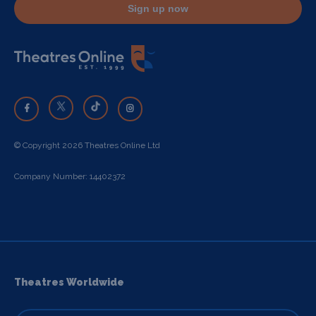
Sign up now
© Copyright 2026 Theatres Online Ltd
Company Number: 14402372
Theatres Worldwide