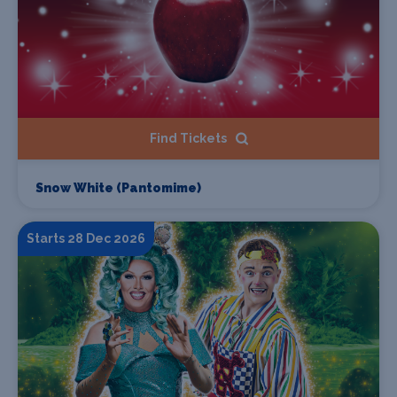
Find Tickets
Snow White (Pantomime)
Starts 28 Dec 2026