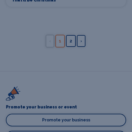
That’ll Be Christmas
‹
1
2
›
Promote your business or event
Promote your business