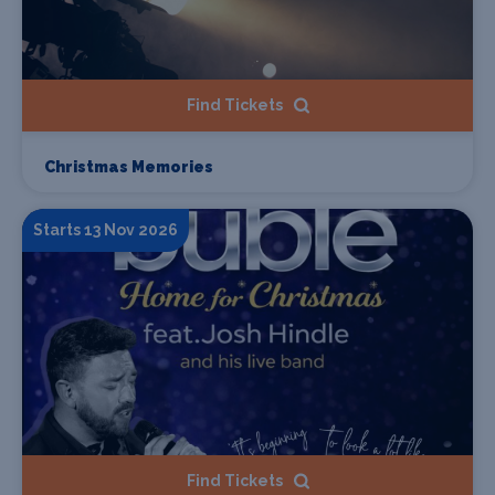
Find Tickets
Christmas Memories
Starts 13 Nov 2026
Find Tickets