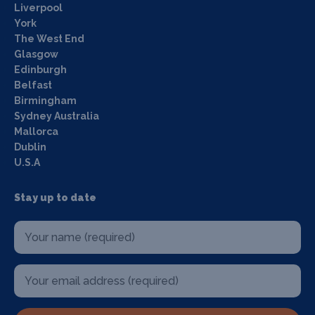
Liverpool
York
The West End
Glasgow
Edinburgh
Belfast
Birmingham
Sydney Australia
Mallorca
Dublin
U.S.A
Stay up to date