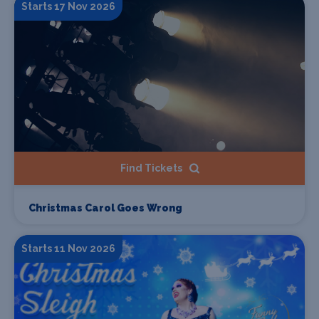
Starts 17 Nov 2026
Find Tickets
Christmas Carol Goes Wrong
Starts 11 Nov 2026