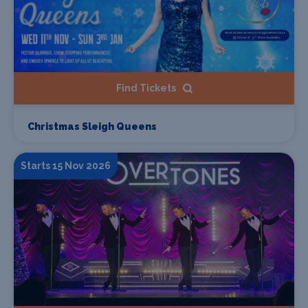
Find Tickets
Christmas Sleigh Queens
Starts 15 Nov 2026