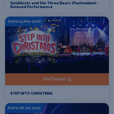
Goldilocks and the Three Bears (Pantomime) -
Relaxed Performance
Starts 15 Nov 2026
Find Tickets
STEP INTO CHRISTMAS
Starts 26 Jan 2027