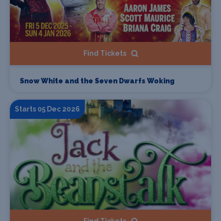
Find Tickets
Snow White and the Seven Dwarfs Woking
Starts 05 Dec 2026