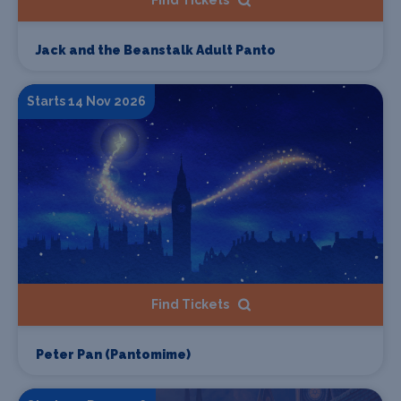
Find Tickets
Jack and the Beanstalk Adult Panto
Starts 14 Nov 2026
Find Tickets
Peter Pan (Pantomime)