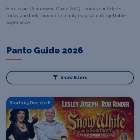
Here is our Pantomime Guide 2025 - book your tickets
today and look forward to a truly magical unforgettable
experience.
Panto Guide 2026
Show filters
Starts 05 Dec 2026