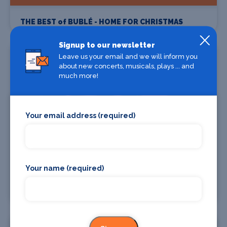
THE BEST of BUBLÉ - HOME FOR CHRISTMAS
Signup to our newsletter
19 Dec
Leave us your email and we will inform you
about new concerts, musicals, plays ... and
much more!
Your email address (required)
Find Tickets
Your name (required)
Christmas Chaos at the Crew!
06 Oct