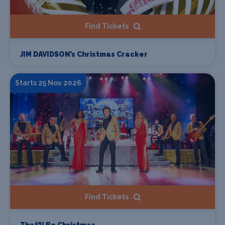
Find Tickets
JIM DAVIDSON’s Christmas Cracker
Starts 25 Nov 2026
Find Tickets