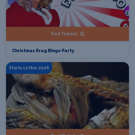
Find Tickets
Christmas Drag Bingo Party
Starts 12 Nov 2026