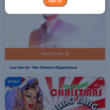
Sign up
Find Tickets
Lee Harris - the Oneness Experience
18 Dec