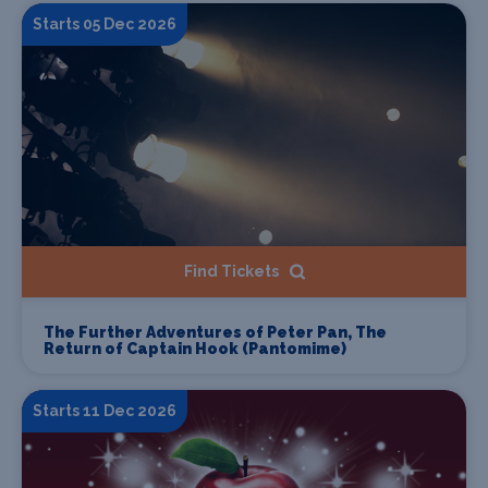
Starts 05 Dec 2026
Find Tickets
The Further Adventures of Peter Pan, The
Return of Captain Hook (Pantomime)
Starts 11 Dec 2026