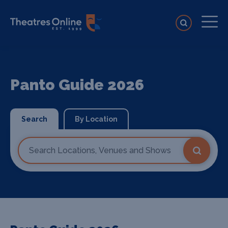
Panto Guide 2026
Search
By Location