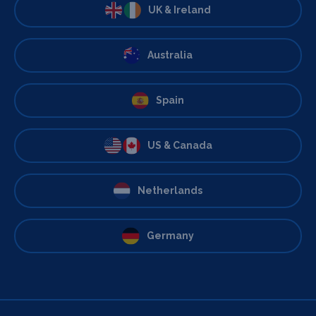
UK & Ireland
Australia
Spain
US & Canada
Netherlands
Germany