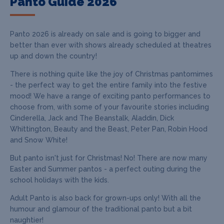
Panto Guide 2026
Panto 2026 is already on sale and is going to bigger and
better than ever with shows already scheduled at theatres
up and down the country!
There is nothing quite like the joy of Christmas pantomimes
- the perfect way to get the entire family into the festive
mood! We have a range of exciting panto performances to
choose from, with some of your favourite stories including
Cinderella, Jack and The Beanstalk, Aladdin, Dick
Whittington, Beauty and the Beast, Peter Pan, Robin Hood
and Snow White!
But panto isn't just for Christmas! No! There are now many
Easter and Summer pantos - a perfect outing during the
school holidays with the kids.
Adult Panto is also back for grown-ups only! With all the
humour and glamour of the traditional panto but a bit
naughtier!