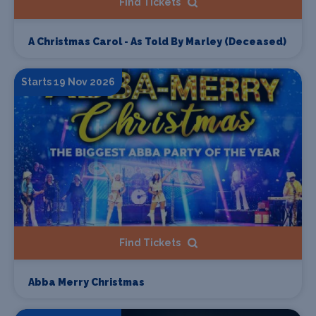
Find Tickets
A Christmas Carol - As Told By Marley (Deceased)
Starts 19 Nov 2026
Find Tickets
Abba Merry Christmas