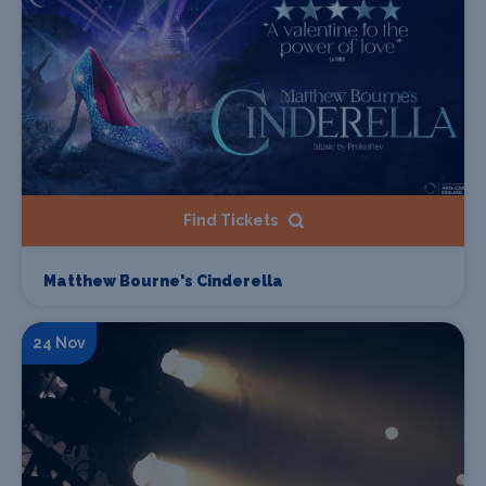
Find Tickets
Matthew Bourne's Cinderella
24 Nov