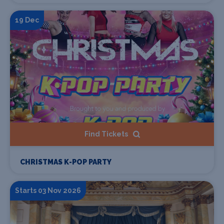
19 Dec
Find Tickets
CHRISTMAS K-POP PARTY
Starts 03 Nov 2026