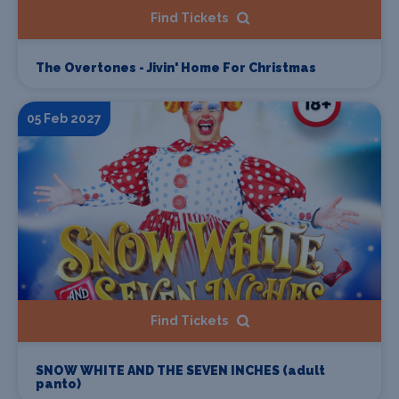
Find Tickets
The Overtones - Jivin' Home For Christmas
05 Feb 2027
Find Tickets
SNOW WHITE AND THE SEVEN INCHES (adult
panto)