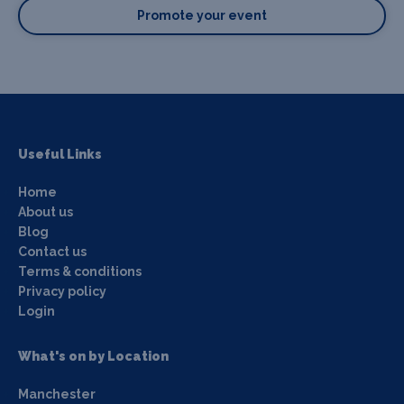
Promote your event
Useful Links
Home
About us
Blog
Contact us
Terms & conditions
Privacy policy
Login
What's on by Location
Manchester