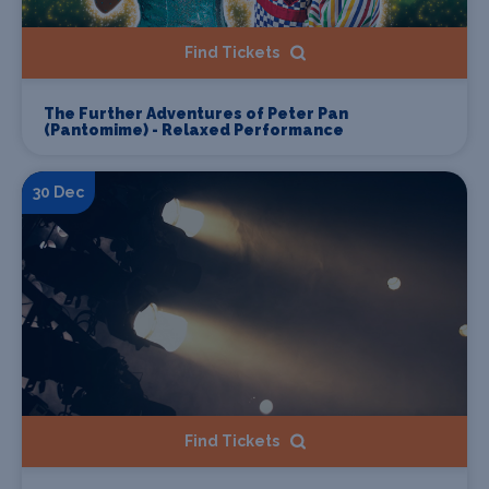
Find Tickets
The Further Adventures of Peter Pan
(Pantomime) - Relaxed Performance
30 Dec
Find Tickets