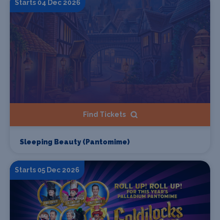
Starts 04 Dec 2026
Find Tickets
Sleeping Beauty (Pantomime)
Starts 05 Dec 2026