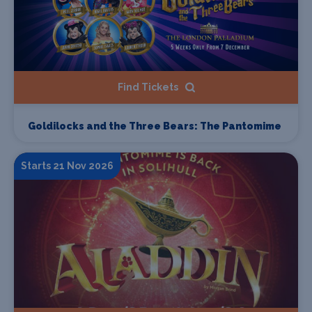
Find Tickets
Goldilocks and the Three Bears: The Pantomime
Starts 21 Nov 2026