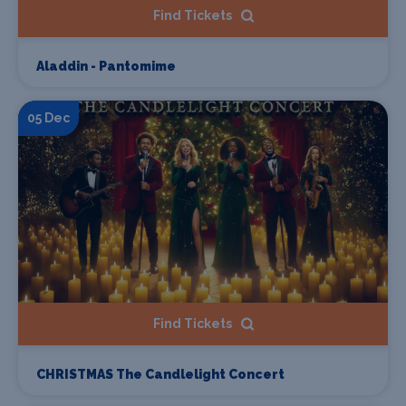
Find Tickets
Aladdin - Pantomime
05 Dec
Find Tickets
CHRISTMAS The Candlelight Concert